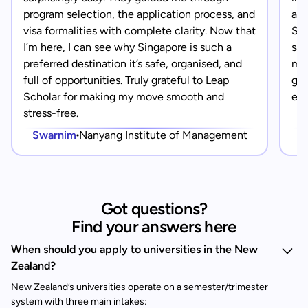
program selection, the application process, and
app
visa formalities with complete clarity. Now that
Sin
I’m here, I can see why Singapore is such a
saf
preferred destination it’s safe, organised, and
mad
full of opportunities. Truly grateful to Leap
gra
Scholar for making my move smooth and
eve
stress-free.
Swarnim
Nanyang Institute of Management
Got questions?
Find your answers here
When should you apply to universities in the New
Zealand?
New Zealand’s universities operate on a semester/trimester
system with three main intakes: