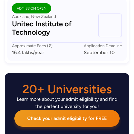
ADMISSION OPEN
Auckland, New Zealand
Unitec Institute of
Technology
Approximate Fees (₹)
Application Deadline
16.4 lakhs
/year
September 10
20+ Universities
Learn more about your admit eligibility and find
the perfect university for you!
Check your admit eligibility for FREE