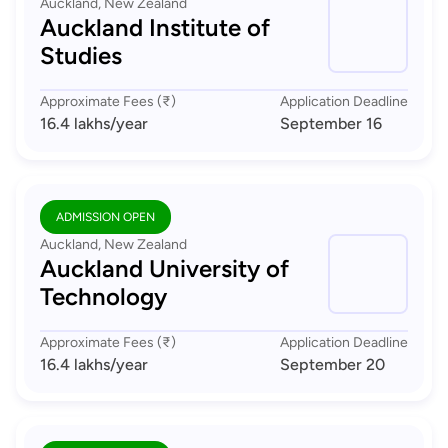
Auckland, New Zealand
Auckland Institute of
Studies
Approximate Fees (₹)
Application Deadline
16.4 lakhs
/year
September 16
ADMISSION OPEN
Auckland, New Zealand
Auckland University of
Technology
Approximate Fees (₹)
Application Deadline
16.4 lakhs
/year
September 20