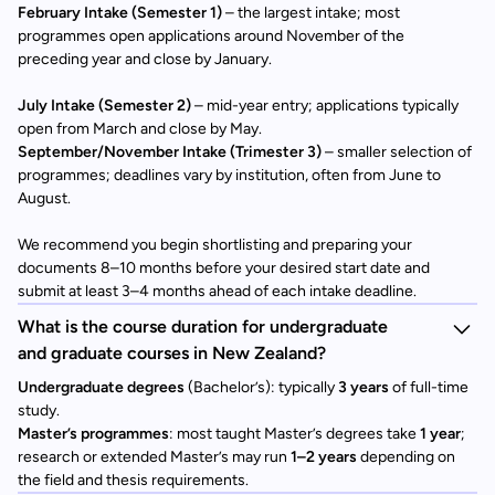
February Intake (Semester 1)
– the largest intake; most
programmes open applications around November of the
preceding year and close by January.
July Intake (Semester 2)
– mid-year entry; applications typically
open from March and close by May.
September/November Intake (Trimester 3)
– smaller selection of
programmes; deadlines vary by institution, often from June to
August.
We recommend you begin shortlisting and preparing your
documents 8–10 months before your desired start date and
submit at least 3–4 months ahead of each intake deadline.
What is the course duration for undergraduate
and graduate courses in New Zealand?
Undergraduate degrees
(Bachelor’s): typically
3 years
of full-time
study.
Master’s programmes
: most taught Master’s degrees take
1 year
;
research or extended Master’s may run
1–2 years
depending on
the field and thesis requirements.