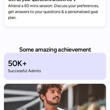
Attend a 60 mins session: Discuss your preferences,
get answers to your questions & a personalised goal
plan.
Some amazing achievement
50K+
Successful Admits