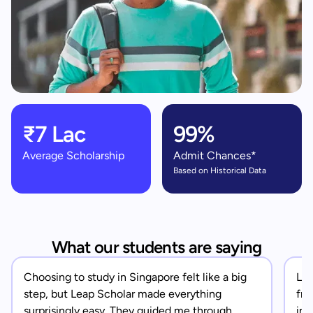
₹7 Lac
99%
Average Scholarship
Admit Chances*
Based on Historical Data
What our students are saying
Choosing to study in Singapore felt like a big
Lea
step, but Leap Scholar made everything
fro
surprisingly easy. They guided me through
in 