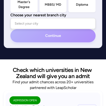
Master's
MBBS/ MD
Diploma
Degree
Choose your nearest branch city
Continue
Check which universities in New 
Zealand will give you an admit
Find your admit chances across 20+ universities
partnered with LeapScholar
ADMISSION OPEN