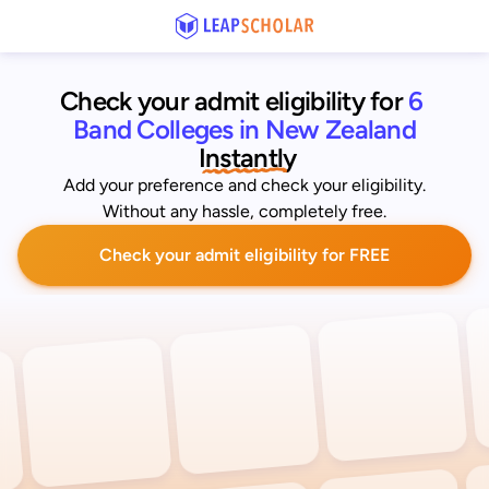
Check your admit eligibility for 
6 
Band Colleges in New Zealand
 Instantly
Add your preference and check your eligibility.
Without any hassle, completely free.
Check your admit eligibility for FREE