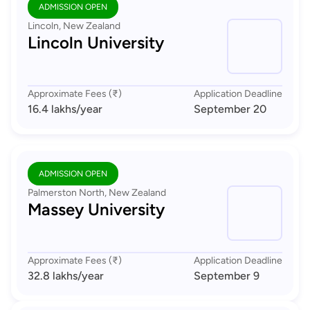
ADMISSION OPEN
Lincoln, New Zealand
Lincoln University
Approximate Fees (₹)
Application Deadline
16.4 lakhs
/year
September 20
ADMISSION OPEN
Palmerston North, New Zealand
Massey University
Approximate Fees (₹)
Application Deadline
32.8 lakhs
/year
September 9