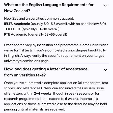
What are the English Language Requirements for
New Zealand?
New Zealand universities commonly accept:
IELTS Academic
(usually
6.0–6.5 overall
, with no band below 6.0)
TOEFL iBT
(typically
80–90
overall)
PTE Academic
(generally
58–65
overall)
Exact scores vary by institution and programme. Some universities
waive formal tests if you’ve completed a prior degree taught fully
in English. Always verify the specific requirement on your target
university’s admissions page.
How long does getting a letter of acceptance
from universities take?
Once you’ve submitted a complete application (all transcripts, test
scores, and references), New Zealand universities usually issue
offer letters within
2–4 weeks
, though in peak seasons or for
research programmes it can extend to
6 weeks
. Incomplete
applications or those submitted close to the deadline may be held
pending until all materials are received.