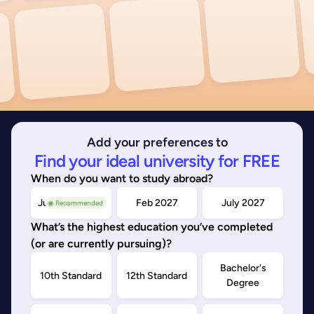
Add your preferences to
Find your ideal university for FREE
When do you want to study abroad?
July/Nov 2026
Feb 2027
July 2027
◉ Recommended
What’s the highest education you’ve completed
(or are currently pursuing)?
Bachelor's
10th Standard
12th Standard
Degree