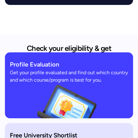
Check your eligibility & get
Profile Evaluation
Get your profile evaluated and find out which country
and which course/program is best for you.
Free University Shortlist