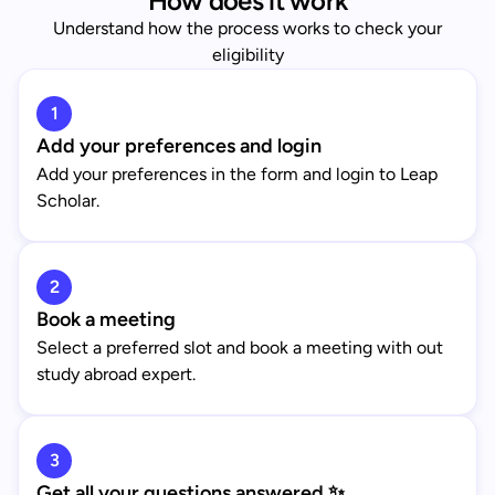
How does it work
Understand how the process works to check your
eligibility
1
Add your preferences and login
Add your preferences in the form and login to Leap
Scholar.
2
Book a meeting
Select a preferred slot and book a meeting with out
study abroad expert.
3
Get all your questions answered ✨