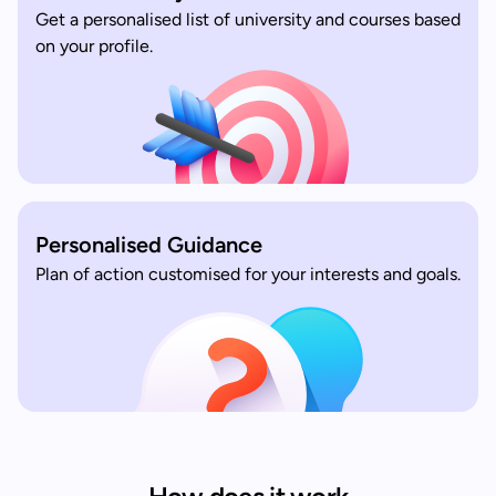
Get a personalised list of university and courses based
on your profile.
Personalised Guidance
Plan of action customised for your interests and goals.