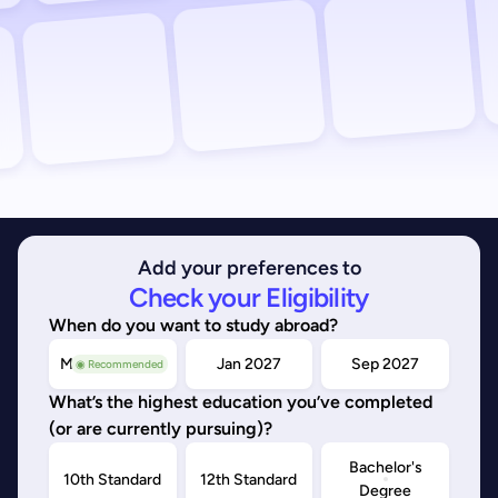
Add your preferences to
Check your Eligibility
When do you want to study abroad?
May/Sep 2026
Jan 2027
Sep 2027
◉ Recommended
What’s the highest education you’ve completed
(or are currently pursuing)?
Bachelor's
10th Standard
12th Standard
Degree