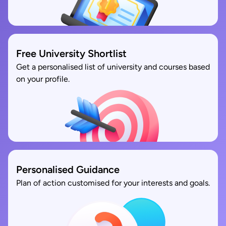
Free University Shortlist
Get a personalised list of university and courses based
on your profile.
Personalised Guidance
Plan of action customised for your interests and goals.