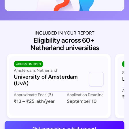
INCLUDED IN YOUR REPORT
Eligibility across 60+ 
Netherland universities
ADMISSION OPEN
AD
Amsterdam, Netherland
Sou
University of Amsterdam
Le
(UvA)
App
Approximate Fees (₹)
Application Deadline
₹17
₹13 – ₹25 lakh
/year
September 10
Get complete eligibility report