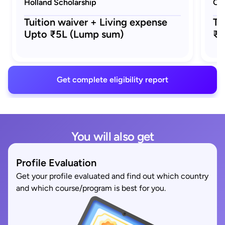
Holland Scholarship
Ora
Tuition waiver + Living expense
Tu
Upto ₹5L (Lump sum)
₹5
Get complete eligibility report
You will also get
Profile Evaluation
Get your profile evaluated and find out which country
and which course/program is best for you.