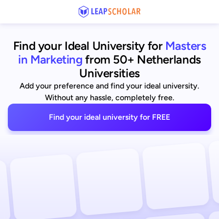
Find your Ideal University for
Masters
in Marketing
from 50+ Netherlands
Universities
Add your preference and find your ideal university.
Without any hassle, completely free.
Find your ideal university for FREE