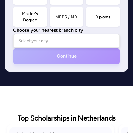
Master's
MBBS / MD
Diploma
Degree
Choose your nearest branch city
Continue
Top Scholarships in Netherlands