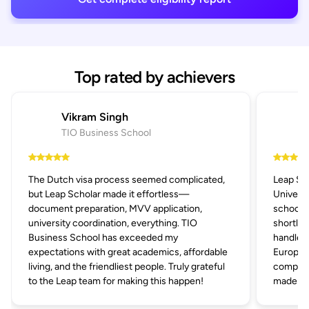
Top rated by achievers
Vikram Singh
TIO Business School
The Dutch visa process seemed complicated,
Leap Sc
but Leap Scholar made it effortless—
Univers
document preparation, MVV application,
schools 
university coordination, everything. TIO
shortlis
Business School has exceeded my
handled 
expectations with great academics, affordable
Europe's
living, and the friendliest people. Truly grateful
compani
to the Leap team for making this happen!
made the