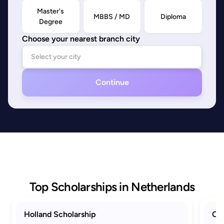
Master's
MBBS / MD
Diploma
Degree
Choose your nearest branch city
Continue
Top Scholarships in Netherlands
Holland Scholarship
Ora