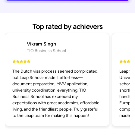
Top rated by achievers
Vikram Singh
TIO Business School
The Dutch visa process seemed complicated,
Leap Sc
but Leap Scholar made it effortless—
Univers
document preparation, MVV application,
schools 
university coordination, everything. TIO
shortlis
Business School has exceeded my
handled 
expectations with great academics, affordable
Europe's
living, and the friendliest people. Truly grateful
compani
to the Leap team for making this happen!
made the