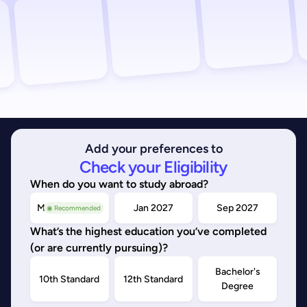
Add your preferences to
Check your Eligibility
When do you want to study abroad?
May/Sep 2026
Jan 2027
Sep 2027
◉ Recommended
What’s the highest education you’ve completed
(or are currently pursuing)?
Bachelor's
10th Standard
12th Standard
Degree