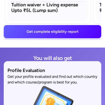
Tuition waiver + Living expense
Tu
Upto ₹5L (Lump sum)
₹5
Get complete eligibility report
You will also get
Profile Evaluation
Get your profile evaluated and find out which country
and which course/program is best for you.