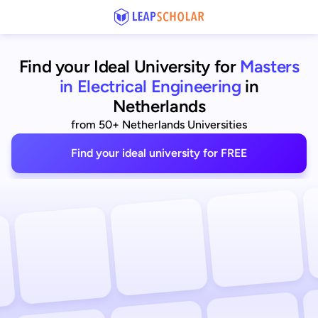
Find your Ideal University for
Masters
in Electrical Engineering
in
Netherlands
from 50+ Netherlands Universities
Find your ideal university for FREE