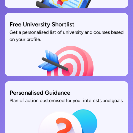
Free University Shortlist
Get a personalised list of university and courses based
on your profile.
Personalised Guidance
Plan of action customised for your interests and goals.