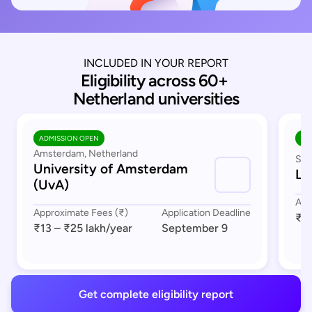
INCLUDED IN YOUR REPORT
Eligibility across 60+ 
Netherland universities
ADMISSION OPEN
AD
Amsterdam, Netherland
Sou
University of Amsterdam
Le
(UvA)
App
Approximate Fees (₹)
Application Deadline
₹17
₹13 – ₹25 lakh
/year
September 9
Get complete eligibility report