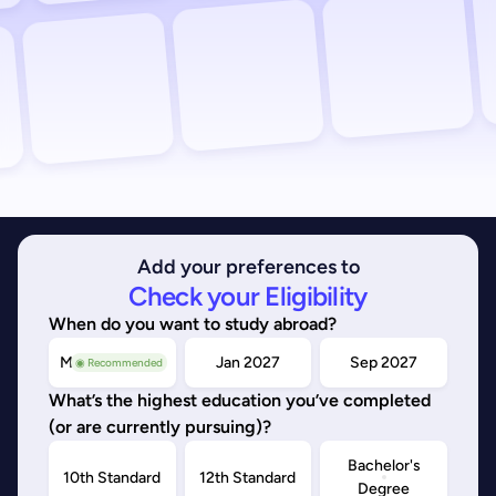
Add your preferences to
Check your Eligibility
When do you want to study abroad?
May/Sep 2026
Jan 2027
Sep 2027
◉ Recommended
What’s the highest education you’ve completed
(or are currently pursuing)?
Bachelor's
10th Standard
12th Standard
Degree