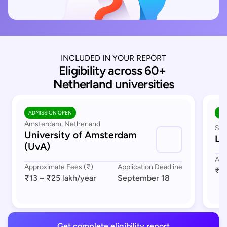
INCLUDED IN YOUR REPORT
Eligibility across 60+ 
Netherland universities
ADMISSION OPEN
AD
Amsterdam, Netherland
Sou
University of Amsterdam
Le
(UvA)
App
Approximate Fees (₹)
Application Deadline
₹17
₹13 – ₹25 lakh
/year
September 18
Get complete eligibility report