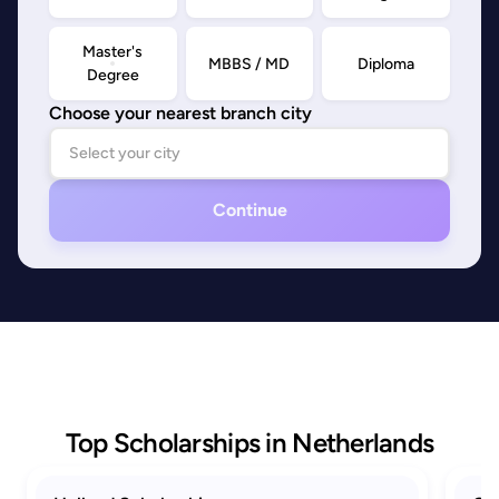
Master's
MBBS / MD
Diploma
Degree
Choose your nearest branch city
Continue
Top Scholarships in Netherlands