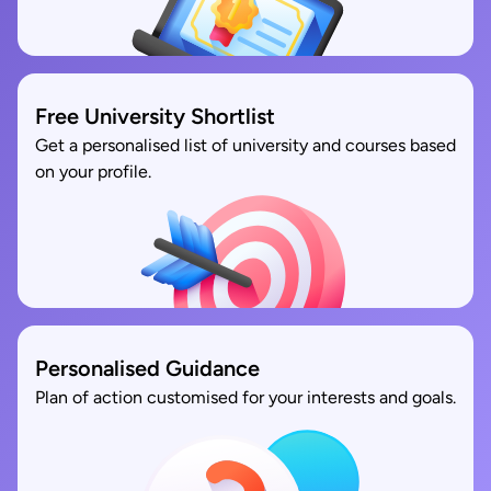
Free University Shortlist
Get a personalised list of university and courses based
on your profile.
Personalised Guidance
Plan of action customised for your interests and goals.