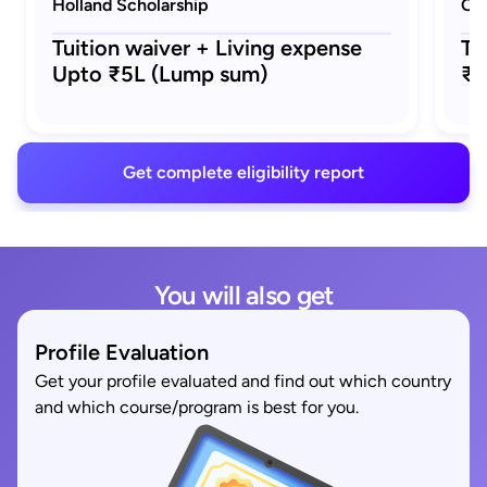
Holland Scholarship
Ora
Tuition waiver + Living expense
Tu
Upto ₹5L (Lump sum)
₹5
Get complete eligibility report
You will also get
Profile Evaluation
Get your profile evaluated and find out which country
and which course/program is best for you.