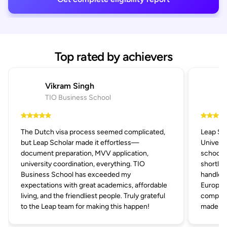
Top rated by achievers
Vikram Singh
TIO Business School
The Dutch visa process seemed complicated,
Leap Sc
but Leap Scholar made it effortless—
Univers
document preparation, MVV application,
schools 
university coordination, everything. TIO
shortlis
Business School has exceeded my
handled 
expectations with great academics, affordable
Europe's
living, and the friendliest people. Truly grateful
compani
to the Leap team for making this happen!
made the