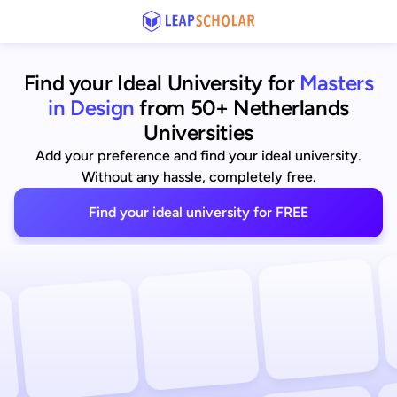
Find your Ideal University for
Masters
in Design
from 50+ Netherlands
Universities
Add your preference and find your ideal university.
Without any hassle, completely free.
Find your ideal university for FREE