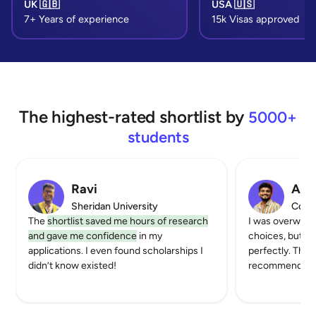
UK 🇬🇧
USA 🇺🇸
7+ Years of experience
15k Visas approved
The highest-rated shortlist by
5000+
students
Ravi
Akhi
Sheridan University
Color
The
shortlist saved me hours of research
I was overwhel
and gave me confidence
in my
choices, but th
applications. I even found scholarships I
perfectly. The 
didn’t know existed!
recommendatio