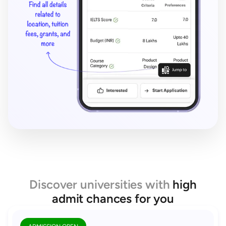
Discover universities with
high
admit chances for you