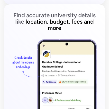
Find accurate university details
like
location, budget, fees and
more