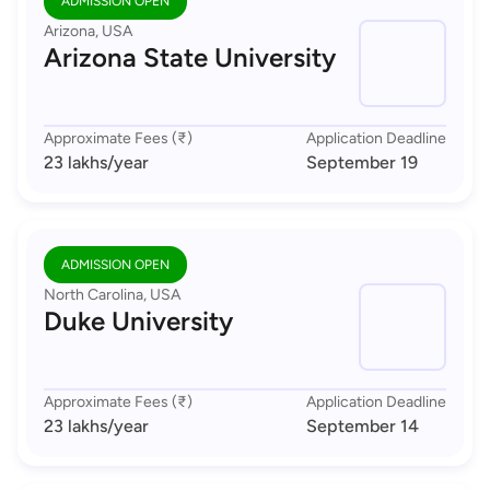
ADMISSION OPEN
Arizona, USA
Arizona State University
Approximate Fees (₹)
Application Deadline
23 lakhs
/year
September 19
ADMISSION OPEN
North Carolina, USA
Duke University
Approximate Fees (₹)
Application Deadline
23 lakhs
/year
September 14