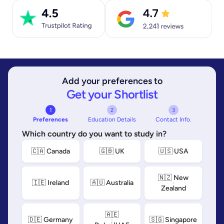
Add your preferences to
Get your Shortlist
1
2
3
Preferences
Education Details
Contact Info.
Which country do you want to study in?
🇨🇦 Canada
🇬🇧 UK
🇺🇸 USA
🇳🇿 New
🇮🇪 Ireland
🇦🇺 Australia
Zealand
🇦🇪
🇩🇪 Germany
🇸🇬 Singapore