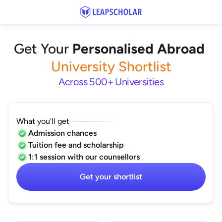
Get Your
Personalised Abroad
University Shortlist
Across 500+ Universities
What you'll get
Admission chances
Tuition fee and scholarship
1:1 session with our counsellors
Get your shortlist