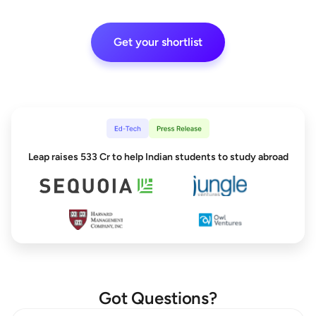
Get your shortlist
Leap raises 533 Cr to help Indian students to study abroad
Got Questions?