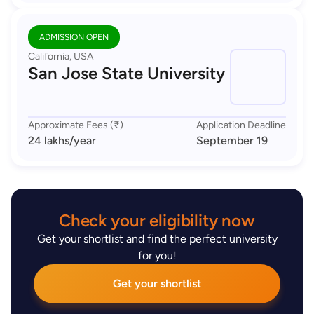
ADMISSION OPEN
California, USA
San Jose State University
Approximate Fees (₹)
Application Deadline
24 lakhs
/year
September 19
Check your eligibility now
Get your shortlist and find the perfect university
for you!
Get your shortlist