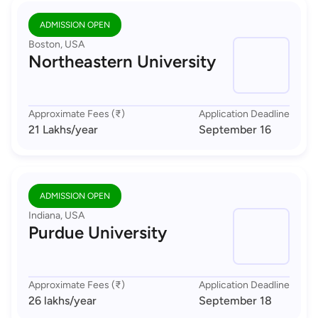
ADMISSION OPEN
Boston, USA
Northeastern University
Approximate Fees (₹)
Application Deadline
21 Lakhs
/year
September 16
ADMISSION OPEN
Indiana, USA
Purdue University
Approximate Fees (₹)
Application Deadline
26 lakhs
/year
September 18