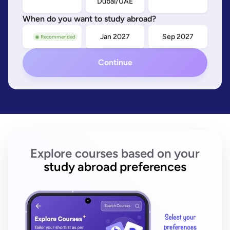
Dubai/UAE
When do you want to study abroad?
Sep 2026
Jan 2027
Sep 2027
◉ Recommended
Continue
Explore courses based on your
study abroad preferences