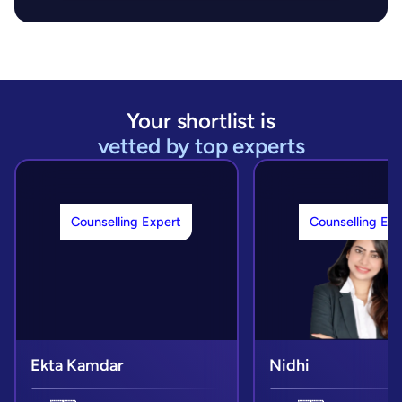
Your shortlist is
vetted by top experts
Counselling Expert
Counselling Exp
Ekta Kamdar
Nidhi