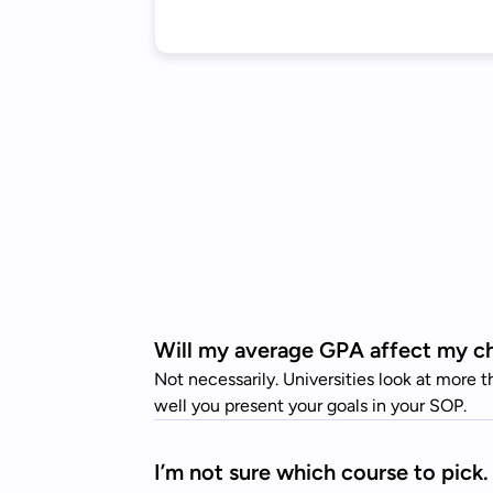
Will my average GPA affect my cha
Not necessarily. Universities look at more 
well you present your goals in your SOP.
I’m not sure which course to pick. 