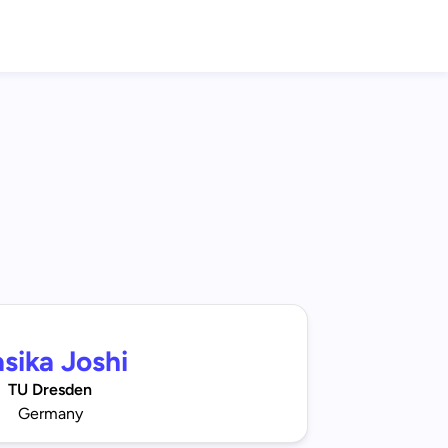
sika Joshi
TU Dresden
Germany