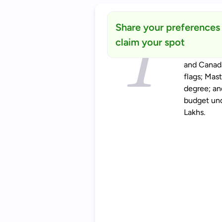
Share your preferences
claim your spot