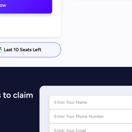
now
Last 10 Seats Left
 to claim