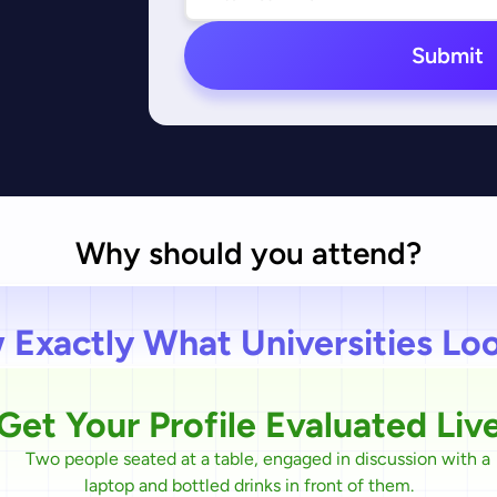
Submit
Why should you attend?
Exactly What Universities Lo
Get Your Profile Evaluated Liv