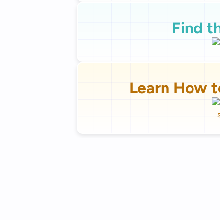
Find t
Learn How t