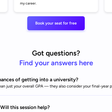
my career.
Book your seat for free
Got questions?
Find your answers here
nces of getting into a university?
than just your overall GPA — they also consider your final-yea
Will this session help?