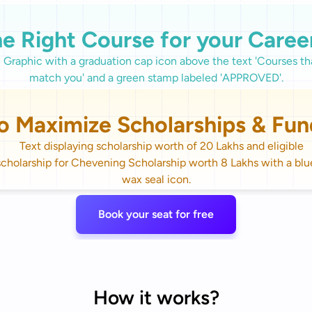
he Right Course for your Caree
o Maximize Scholarships & Fun
Book your seat for free
How it works?