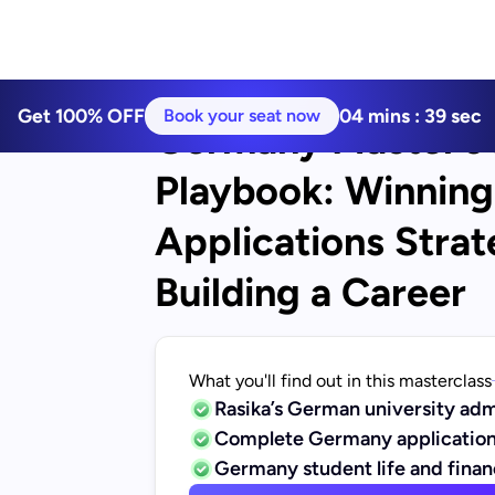
Get 100% OFF
04
mins :
39
sec
Book your seat now
Germany Master’s 
Playbook: Winning 
Applications Strat
Building a Career
What you'll find out in this masterclass
Rasika’s German university adm
Complete Germany application
Germany student life and fina