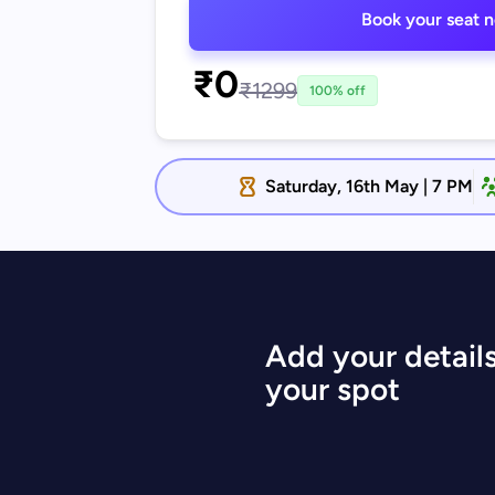
Book your seat 
₹0
₹1299
100% off
Saturday, 16th May | 7 PM
Add your details
your spot