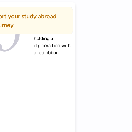
art your study abroad
urney