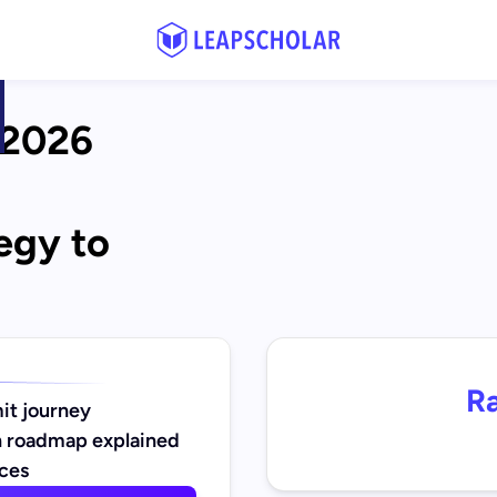
2026 
egy to 
Ra
it journey
 roadmap explained
nces