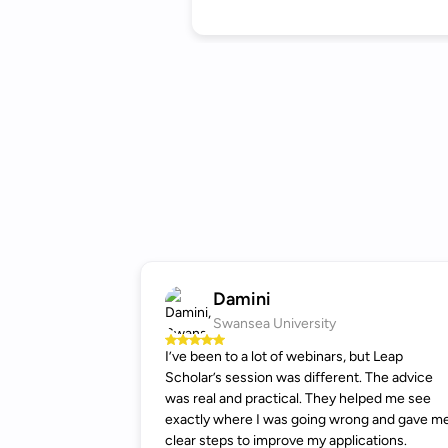
Damini
Swansea University
I’ve been to a lot of webinars, but Leap
Scholar’s session was different. The advice
was real and practical. They helped me see
exactly where I was going wrong and gave m
clear steps to improve my applications.