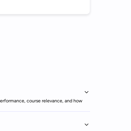
r performance, course relevance, and how