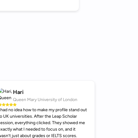
Hari
Queen Mary University of London
I had no idea how to make my profile stand out
to UK universities. After the Leap Scholar
session, everything clicked. They showed me
exactly what I needed to focus on, and it
wasn’t just about grades or IELTS scores.