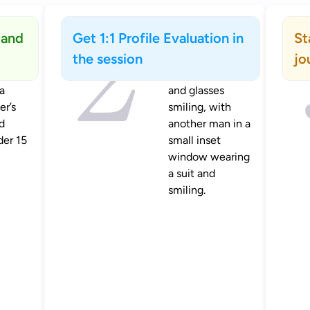
 and
Get 1:1 Profile Evaluation in
St
the session
jo