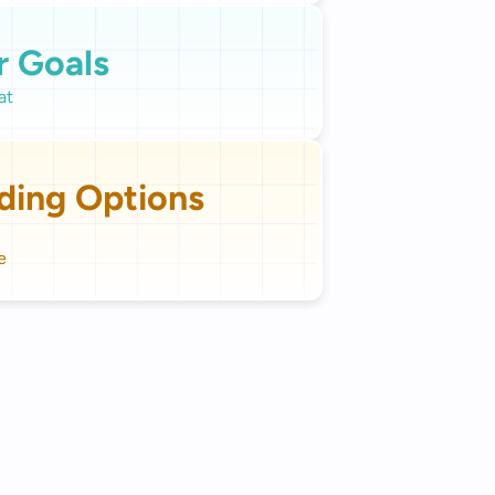
r Goals
ding Options