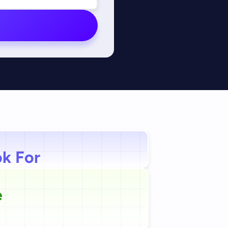
ok For
e