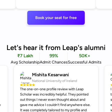
Book your seat for free
Let's hear it from Leap's alumni
₹7 Lakh
99%
50K+
Avg Scholarship
Admit Chances
Successful Admits
Mishita Kesarwani
National University of Ireland
The one-on-one profile review with Leap
Scholar was incredibly helpful. They pointed
out things I never even thought about and
e
gave me advice I couldn’t find anywhere else.
It was completely tailored to my profile and