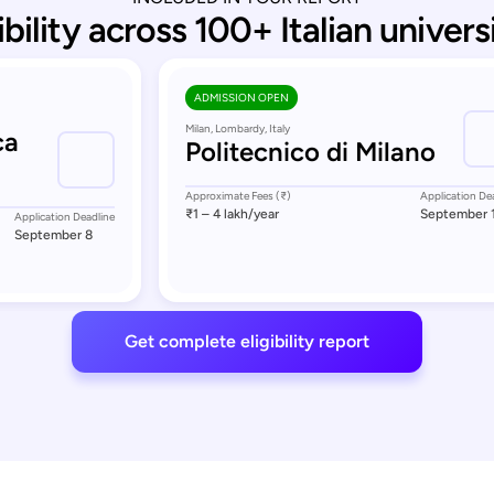
ibility across 100+ Italian univers
ADMISSION OPEN
Milan, Lombardy, Italy
ca
Politecnico di Milano
Approximate Fees (₹)
Application De
₹1 – 4 lakh
/year
September 
Application Deadline
September 8
Get complete eligibility report