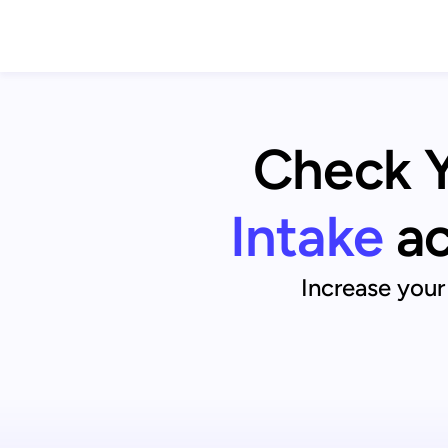
Check Yo
Intake
ac
Increase your