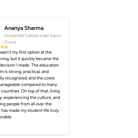
Ananya Sharma
Università Cattolica del Sacro
Cuore
 wasn’t my first option at the
ning, but it quickly became the
decision I made. The education
m is strong, practical, and
lly recognised, and the costs
manageable compared to many
 countries. On top of that, living
aly, experiencing the culture, and
ng people from all over the
 has made my student life truly
rable.