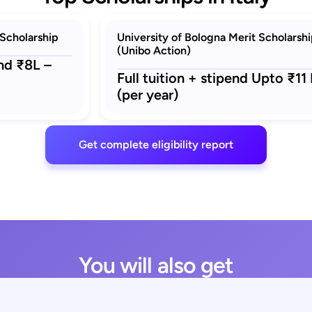
Scholarship
University of Bologna Merit Scholarsh
(Unibo Action)
end ₹8L –
Full tuition + stipend Upto ₹11 
(per year)
Get complete eligibility report
You will also get