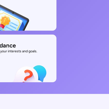
idance
your interests and goals.