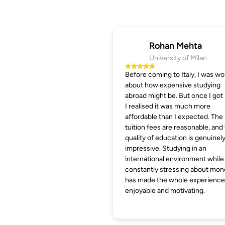
Rohan Mehta
University of Milan
Before coming to Italy, I was wo
about how expensive studying
abroad might be. But once I got 
I realised it was much more
affordable than I expected. The
tuition fees are reasonable, and
quality of education is genuinel
impressive. Studying in an
international environment while
constantly stressing about mon
has made the whole experience
enjoyable and motivating.