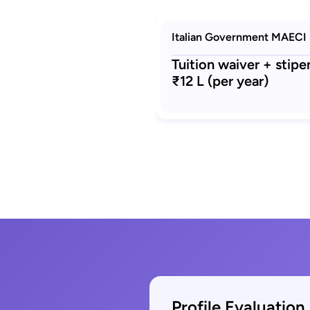
Italian Government MAECI 
Tuition waiver + stip
₹12 L (per year)
Profile Evaluation