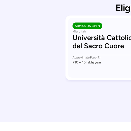
Elig
ADMISSION OPEN
Milan, Italy
Università Cattoli
del Sacro Cuore
Approximate Fees (₹)
₹10 – 15 lakh
/year