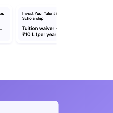
ips
Invest Your Talent in Italy (IYT)
Scholarship
L
Tuition waiver + stipend ₹8L –
₹10 L (per year)