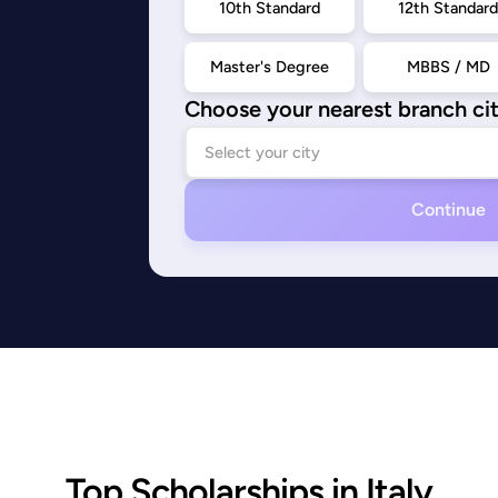
10th Standard
12th Standar
Master's Degree
MBBS / MD
Choose your nearest branch ci
Continue
Top Scholarships in Italy