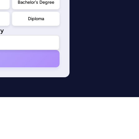
d
Bachelor's Degree
Diploma
ty