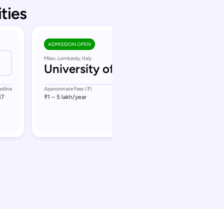
ities
ADMISSION OPEN
Milan, Lombardy, Italy
University of Milan
adline
Approximate Fees (₹)
Application Deadline
17
₹1 – 5 lakh
/year
September 17