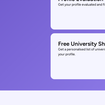
Get your profile evaluated and 
Free University Sh
Get a personalised list of unive
your profile.