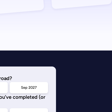
road?
Sep 2027
you’ve completed (or