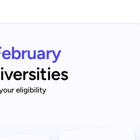
February
iversities
ur eligibility