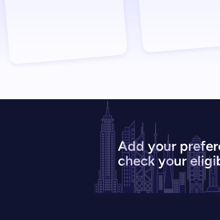
Add your prefer
check your eligib