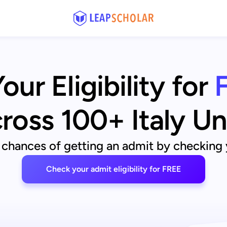
ur Eligibility for
ross 100+ Italy Un
 chances of getting an admit by checking yo
Check your admit eligibility for FREE