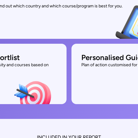
find out which country and which course/program is best for you.
ortlist
Personalised Gu
rsity and courses based on
Plan of action customised for 
INCLUDED IN YOUR REPORT