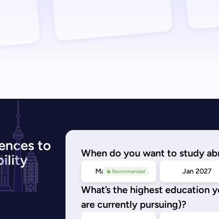
ences to
When do you want to study ab
ility
May/Sep 2026
Jan 2027
◉ Recommended
What’s the highest education 
are currently pursuing)?