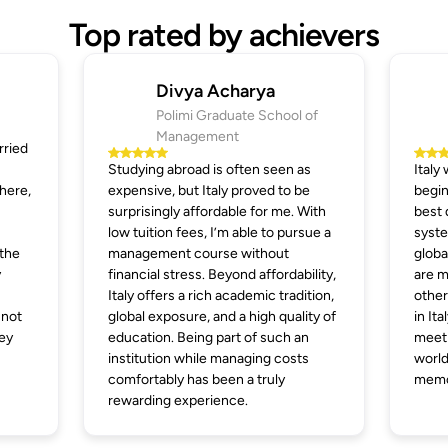
Top rated by achievers
Divya Acharya
Polimi Graduate School of
Management
rried
Studying abroad is often seen as
Italy
here,
expensive, but Italy proved to be
begin
surprisingly affordable for me. With
best 
low tuition fees, I’m able to pursue a
syste
 the
management course without
globa
y
financial stress. Beyond affordability,
are 
Italy offers a rich academic tradition,
other
 not
global exposure, and a high quality of
in It
ey
education. Being part of such an
meeti
institution while managing costs
world
comfortably has been a truly
memo
rewarding experience.