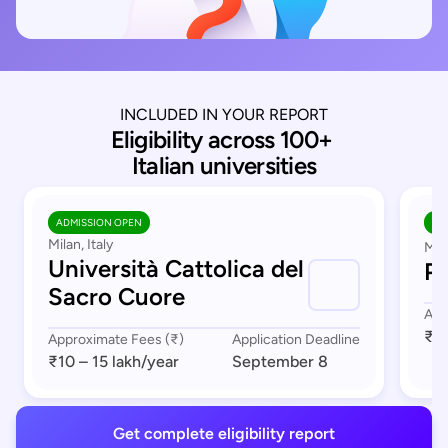
INCLUDED IN YOUR REPORT
Eligibility across 100+ 
Italian universities
ADMISSION OPEN
AD
Milan, Italy
Mil
Università Cattolica del
Po
Sacro Cuore
App
₹1 
Approximate Fees (₹)
Application Deadline
₹10 – 15 lakh
/year
September 8
Get complete eligibility report