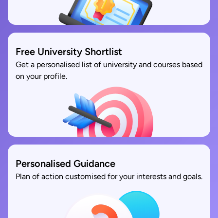
Free University Shortlist
Get a personalised list of university and courses based
on your profile.
Personalised Guidance
Plan of action customised for your interests and goals.