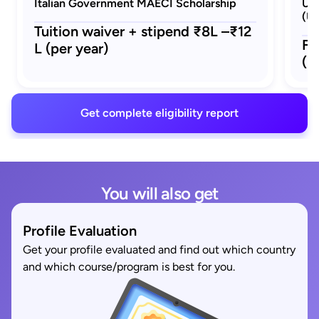
Italian Government MAECI Scholarship
Uni
(Un
Tuition waiver + stipend ₹8L –₹12
Fu
L (per year)
(p
Get complete eligibility report
You will also get
Profile Evaluation
Get your profile evaluated and find out which country
and which course/program is best for you.