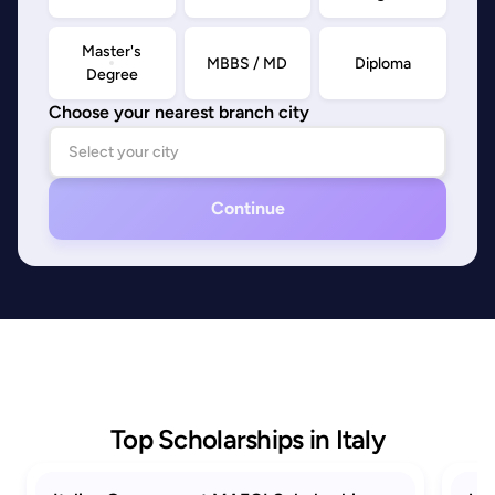
Master's
MBBS / MD
Diploma
Degree
Choose your nearest branch city
Continue
Top Scholarships in Italy