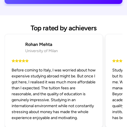
Top rated by achievers
Rohan Mehta
University of Milan
Before coming to Italy, I was worried about how
Studying
expensive studying abroad might be. But once I
but Ital
got here, I realised it was much more affordable
me. With
than I expected. The tuition fees are
managem
reasonable, and the quality of education is
Beyond af
genuinely impressive. Studying in an
academic
international environment while not constantly
quality 
stressing about money has made the whole
institut
experience enjoyable and motivating.
has been