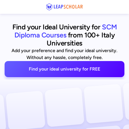
Find your Ideal University for
SCM
Diploma Courses
from 100+ Italy
Universities
Add your preference and find your ideal university.
Without any hassle, completely free.
Find your ideal university for FREE