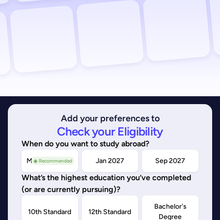
Add your preferences to
Check your Eligibility
When do you want to study abroad?
May/Sep 2026
Jan 2027
Sep 2027
◉ Recommended
What’s the highest education you’ve completed
(or are currently pursuing)?
Bachelor's
10th Standard
12th Standard
Degree