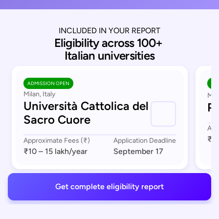
INCLUDED IN YOUR REPORT
Eligibility across 100+ 
Italian universities
ADMISSION OPEN
AD
Milan, Italy
Mil
Università Cattolica del
Po
Sacro Cuore
App
₹1 
Approximate Fees (₹)
Application Deadline
₹10 – 15 lakh
/year
September 17
Get complete eligibility report