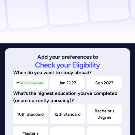
Add your preferences to
Check your Eligibility
When do you want to study abroad?
May/Sep 2026
Jan 2027
Sep 2027
◉ Recommended
What’s the highest education you’ve completed
(or are currently pursuing)?
Bachelor's
10th Standard
12th Standard
Degree
Master's