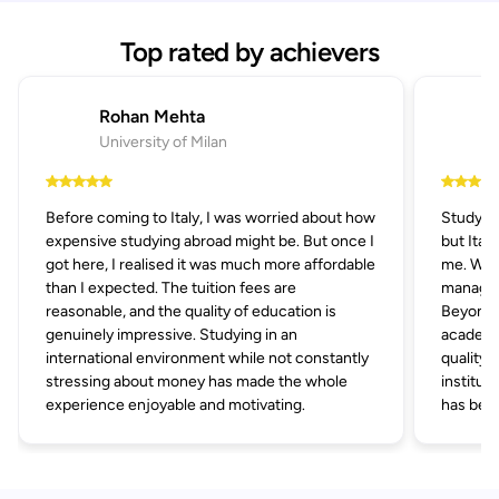
Top rated by achievers
Rohan Mehta
University of Milan
Before coming to Italy, I was worried about how
Studying
expensive studying abroad might be. But once I
but Ital
got here, I realised it was much more affordable
me. With
than I expected. The tuition fees are
managem
reasonable, and the quality of education is
Beyond af
genuinely impressive. Studying in an
academic
international environment while not constantly
quality 
stressing about money has made the whole
institut
experience enjoyable and motivating.
has been