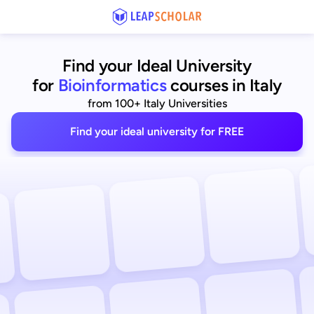
Find your Ideal University
for
Bioinformatics
courses in Italy
from 100+ Italy Universities
Find your ideal university for FREE