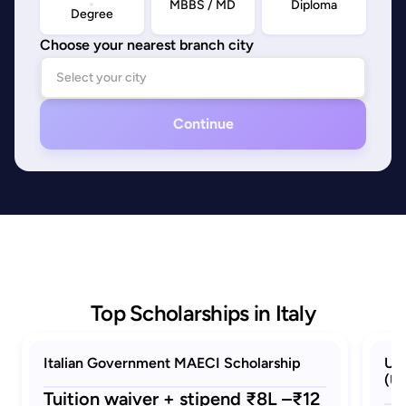
MBBS / MD
Diploma
Degree
Choose your nearest branch city
Continue
Top Scholarships in Italy
Italian Government MAECI Scholarship
Uni
(Un
Tuition waiver + stipend ₹8L –₹12