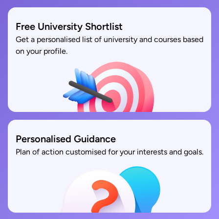
Free University Shortlist
Get a personalised list of university and courses based
on your profile.
Personalised Guidance
Plan of action customised for your interests and goals.