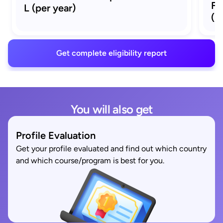
Fu
L (per year)
(p
Get complete eligibility report
You will also get
Profile Evaluation
Get your profile evaluated and find out which country
and which course/program is best for you.