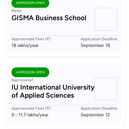
ADMISSION OPEN
Berlin
GISMA Business School
Approximate Fees (₹)
Application Deadline
18 lakhs
/year
September 18
ADMISSION OPEN
Bad Honnef
IU International University
of Applied Sciences
Approximate Fees (₹)
Application Deadline
9 - 11.7 lakhs
/year
September 12