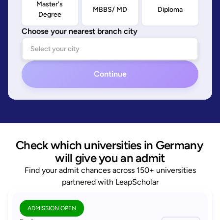
Master's
MBBS/ MD
Diploma
Degree
Choose your nearest branch city
Continue
Check which universities in Germany 
will give you an admit
Find your admit chances across 150+ universities
partnered with LeapScholar
ADMISSION OPEN