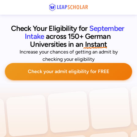
Check Your Eligibility for
September 
Intake
across 150+ German 
Universities
 in an
 Instant
Increase your chances of getting an admit by
checking your eligibility
Check your admit eligibility for FREE