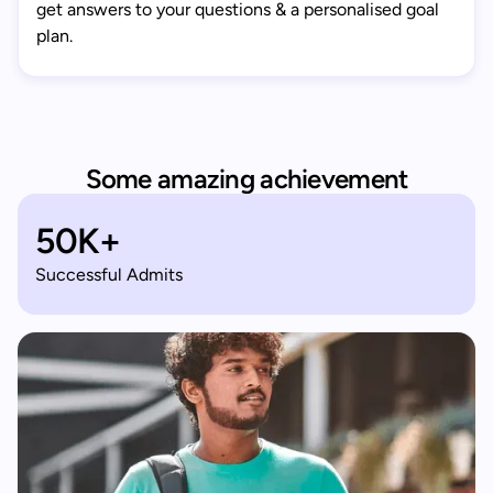
get answers to your questions & a personalised goal
plan.
Some amazing achievement
50K+
Successful Admits