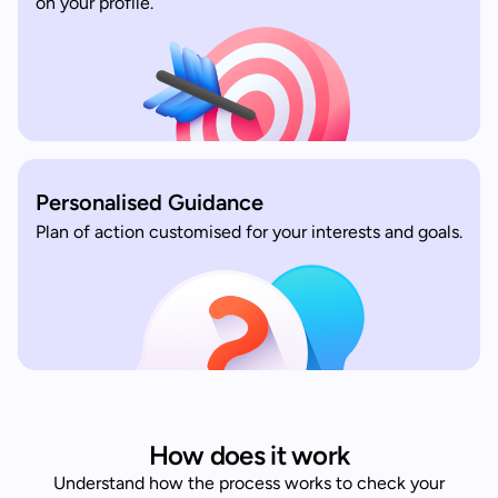
on your profile.
Personalised Guidance
Plan of action customised for your interests and goals.
How does it work
Understand how the process works to check your