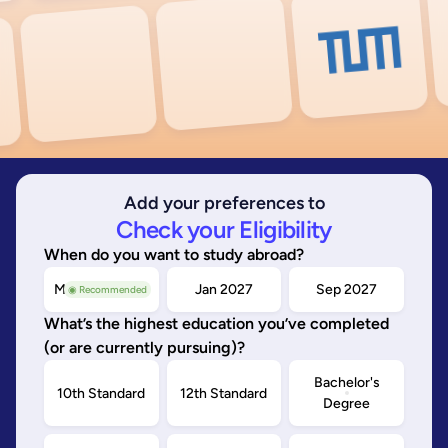
Add your preferences to
Check your Eligibility
When do you want to study abroad?
May/Sep 2026
Jan 2027
Sep 2027
◉ Recommended
What’s the highest education you’ve completed
(or are currently pursuing)?
Bachelor's
10th Standard
12th Standard
Degree