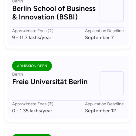
Berlin
Berlin School of Business
& Innovation (BSBI)
Approximate Fees (₹)
Application Deadline
9 - 11.7 lakhs
/year
September 7
ADMISSION OPEN
Berlin
Freie Universität Berlin
Approximate Fees (₹)
Application Deadline
0 - 1.35 lakhs
/year
September 12