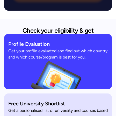
Check your eligibility & get
Profile Evaluation
Get your profile evaluated and find out which country
and which course/program is best for you.
Free University Shortlist
Get a personalised list of university and courses based