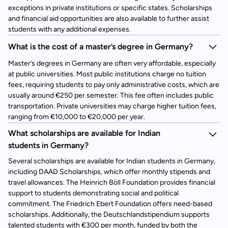
exceptions in private institutions or specific states. Scholarships
and financial aid opportunities are also available to further assist
students with any additional expenses.
What is the cost of a master’s degree in Germany?
Master’s degrees in Germany are often very affordable, especially
at public universities. Most public institutions charge no tuition
fees, requiring students to pay only administrative costs, which are
usually around €250 per semester. This fee often includes public
transportation. Private universities may charge higher tuition fees,
ranging from €10,000 to €20,000 per year.
What scholarships are available for Indian
students in Germany?
Several scholarships are available for Indian students in Germany,
including DAAD Scholarships, which offer monthly stipends and
travel allowances. The Heinrich Böll Foundation provides financial
support to students demonstrating social and political
commitment. The Friedrich Ebert Foundation offers need-based
scholarships. Additionally, the Deutschlandstipendium supports
talented students with €300 per month, funded by both the