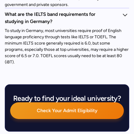
government and private sponsors.
What are the IELTS band requirements for
studying in Germany?
To study in Germany, most universities require proof of English
language proficiency through tests like IELTS or TOEFL. The
minimum IELTS score generally required is 6.0, but some
programs, especially those at top universities, may require a higher
score of 6.5 or 7.0. TOEFL scores usually need to be at least 80
(iBT).
Ready to find your ideal university?
Check Your Admit Eligibility