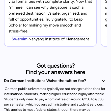
visa formalities with complete clarity. Now that
Sin
I’m here, I can see why Singapore is such a
saf
preferred destination it’s safe, organised, and
mad
full of opportunities. Truly grateful to Leap
gra
Scholar for making my move smooth and
eve
stress-free.
Swarnim
Nanyang Institute of Management
Got questions?
Find your answers here
Do German Institutions Waive the tuition fee?
German public universities typically do not charge tuition fees for
international students, making higher education highly affordable.
Students only need to pay a nominal fee of around €250 to €350
per semester, which covers administrative and student services.
This applies to most federal states, though there may be