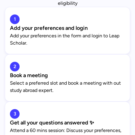
eligibility
1
Add your preferences and login
Add your preferences in the form and login to Leap
Scholar.
2
Book a meeting
Select a preferred slot and book a meeting with out
study abroad expert.
3
Get all your questions answered ✨
Attend a 60 mins session: Discuss your preferences,