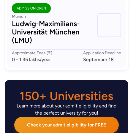
ADMISSION OPEN
Munich
Ludwig-Maximilians-
Universität München
(LMU)
Approximate Fees (₹)
Application Deadline
0 - 1.35 lakhs
/year
September 18
150+ Universities
Learn more about your admit eligibility and find
the perfect university for you!
Check your admit eligibility for FREE