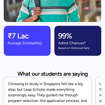
₹7 Lac
99%
Average Scholarship
Admit Chances*
Based on Historical Data
What our students are saying
Choosing to study in Singapore felt like a big
Lea
step, but Leap Scholar made everything
fro
surprisingly easy. They guided me through
in 
program selection, the application process, and
app