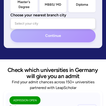
Master's
MBBS/ MD
Diploma
Degree
Choose your nearest branch city
Continue
Check which universities in Germany 
will give you an admit
Find your admit chances across 150+ universities
partnered with LeapScholar
ADMISSION OPEN