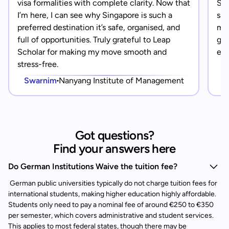
visa formalities with complete clarity. Now that
Sin
I’m here, I can see why Singapore is such a
saf
preferred destination it’s safe, organised, and
mad
full of opportunities. Truly grateful to Leap
gra
Scholar for making my move smooth and
eve
stress-free.
Swarnim
Nanyang Institute of Management
Got questions?
Find your answers here
Do German Institutions Waive the tuition fee?
German public universities typically do not charge tuition fees for
international students, making higher education highly affordable.
Students only need to pay a nominal fee of around €250 to €350
per semester, which covers administrative and student services.
This applies to most federal states, though there may be