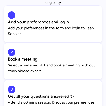
eligibility
1
Add your preferences and login
Add your preferences in the form and login to Leap
Scholar.
2
Book a meeting
Select a preferred slot and book a meeting with out
study abroad expert.
3
Get all your questions answered ✨
Attend a 60 mins session: Discuss your preferences,