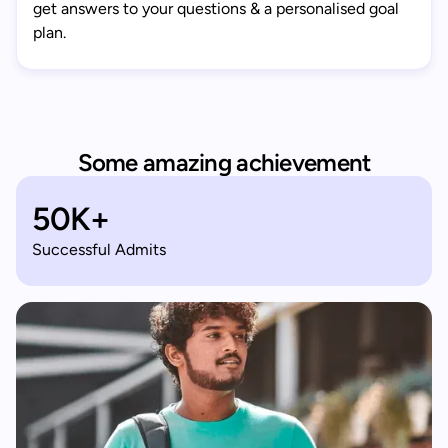
get answers to your questions & a personalised goal
plan.
Some amazing achievement
50K+
Successful Admits