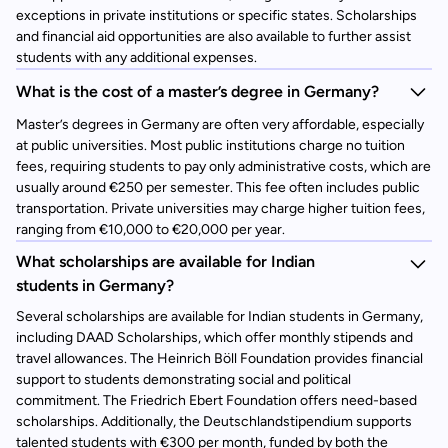
exceptions in private institutions or specific states. Scholarships
and financial aid opportunities are also available to further assist
students with any additional expenses.
What is the cost of a master’s degree in Germany?
Master’s degrees in Germany are often very affordable, especially
at public universities. Most public institutions charge no tuition
fees, requiring students to pay only administrative costs, which are
usually around €250 per semester. This fee often includes public
transportation. Private universities may charge higher tuition fees,
ranging from €10,000 to €20,000 per year.
What scholarships are available for Indian
students in Germany?
Several scholarships are available for Indian students in Germany,
including DAAD Scholarships, which offer monthly stipends and
travel allowances. The Heinrich Böll Foundation provides financial
support to students demonstrating social and political
commitment. The Friedrich Ebert Foundation offers need-based
scholarships. Additionally, the Deutschlandstipendium supports
talented students with €300 per month, funded by both the