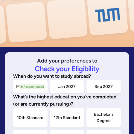
Add your preferences to
Check your Eligibility
When do you want to study abroad?
May/Sep 2026
Jan 2027
Sep 2027
◉ Recommended
What’s the highest education you’ve completed
(or are currently pursuing)?
Bachelor's
10th Standard
12th Standard
Degree