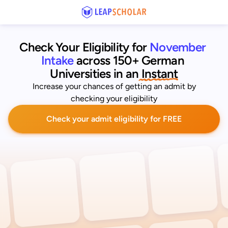
Check Your Eligibility for
November 
Intake
across 150+ German 
Universities
 in an
 Instant
Increase your chances of getting an admit by
checking your eligibility
Check your admit eligibility for FREE