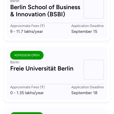
Berlin
Berlin School of Business
& Innovation (BSBI)
Approximate Fees (₹)
Application Deadline
9 - 11.7 lakhs
/year
September 15
ADMISSION OPEN
Berlin
Freie Universität Berlin
Approximate Fees (₹)
Application Deadline
0 - 1.35 lakhs
/year
September 18