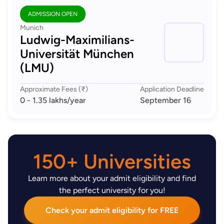
ADMISSION OPEN
Munich
Ludwig-Maximilians-
Universität München
(LMU)
Approximate Fees (₹)
Application Deadline
0 - 1.35 lakhs
/year
September 16
150+ Universities
Learn more about your admit eligibility and find
the perfect university for you!
Check your admit eligibility for FREE