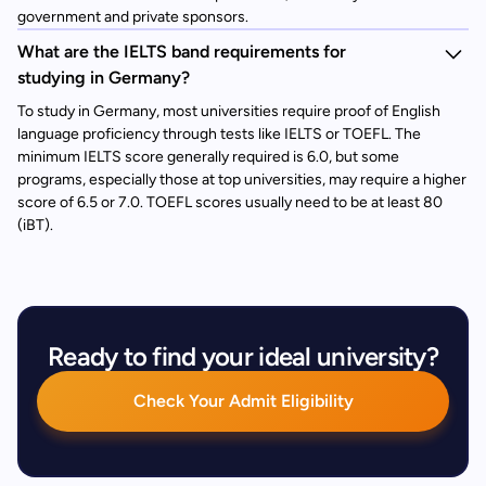
government and private sponsors.
What are the IELTS band requirements for
studying in Germany?
To study in Germany, most universities require proof of English
language proficiency through tests like IELTS or TOEFL. The
minimum IELTS score generally required is 6.0, but some
programs, especially those at top universities, may require a higher
score of 6.5 or 7.0. TOEFL scores usually need to be at least 80
(iBT).
Ready to find your ideal university?
Check Your Admit Eligibility