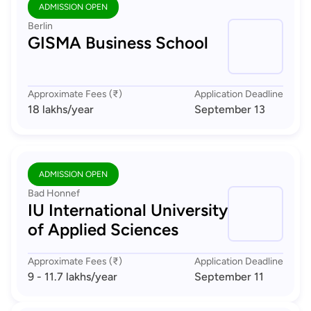
ADMISSION OPEN
Berlin
GISMA Business School
Approximate Fees (₹)
Application Deadline
18 lakhs
/year
September 13
ADMISSION OPEN
Bad Honnef
IU International University
of Applied Sciences
Approximate Fees (₹)
Application Deadline
9 - 11.7 lakhs
/year
September 11