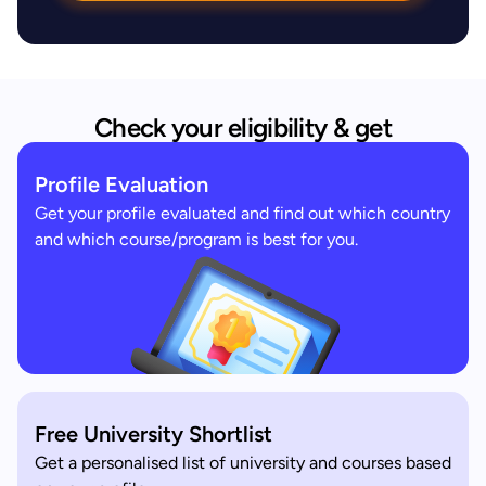
Check your eligibility & get
Profile Evaluation
Get your profile evaluated and find out which country
and which course/program is best for you.
Free University Shortlist
Get a personalised list of university and courses based