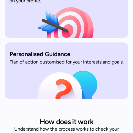
on your profile.
Personalised Guidance
Plan of action customised for your interests and goals.
How does it work
Understand how the process works to check your