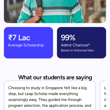
₹7 Lac
99%
Average Scholarship
Admit Chances*
Based on Historical Data
What our students are saying
Choosing to study in Singapore felt like a big
Lea
step, but Leap Scholar made everything
fro
surprisingly easy. They guided me through
in 
program selection, the application process, and
app