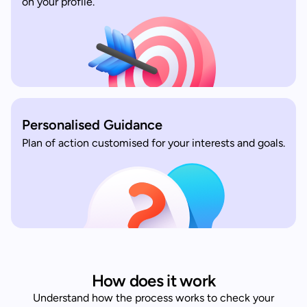
on your profile.
Personalised Guidance
Plan of action customised for your interests and goals.
How does it work
Understand how the process works to check your