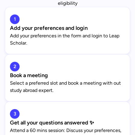
eligibility
1
Add your preferences and login
Add your preferences in the form and login to Leap
Scholar.
2
Book a meeting
Select a preferred slot and book a meeting with out
study abroad expert.
3
Get all your questions answered ✨
Attend a 60 mins session: Discuss your preferences,