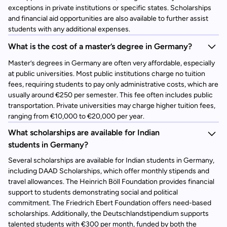
exceptions in private institutions or specific states. Scholarships
and financial aid opportunities are also available to further assist
students with any additional expenses.
What is the cost of a master’s degree in Germany?
Master’s degrees in Germany are often very affordable, especially
at public universities. Most public institutions charge no tuition
fees, requiring students to pay only administrative costs, which are
usually around €250 per semester. This fee often includes public
transportation. Private universities may charge higher tuition fees,
ranging from €10,000 to €20,000 per year.
What scholarships are available for Indian
students in Germany?
Several scholarships are available for Indian students in Germany,
including DAAD Scholarships, which offer monthly stipends and
travel allowances. The Heinrich Böll Foundation provides financial
support to students demonstrating social and political
commitment. The Friedrich Ebert Foundation offers need-based
scholarships. Additionally, the Deutschlandstipendium supports
talented students with €300 per month, funded by both the