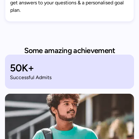
get answers to your questions & a personalised goal
plan.
Some amazing achievement
50K+
Successful Admits