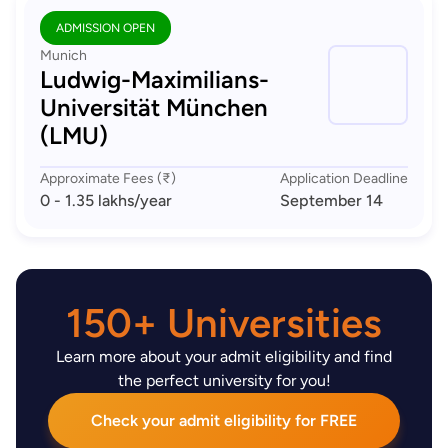
ADMISSION OPEN
Munich
Ludwig-Maximilians-
Universität München
(LMU)
Approximate Fees (₹)
Application Deadline
0 - 1.35 lakhs
/year
September 14
150+ Universities
Learn more about your admit eligibility and find
the perfect university for you!
Check your admit eligibility for FREE