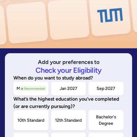
Add your preferences to
Check your Eligibility
When do you want to study abroad?
May/Sep 2026
Jan 2027
Sep 2027
◉ Recommended
What’s the highest education you’ve completed
(or are currently pursuing)?
Bachelor's
10th Standard
12th Standard
Degree