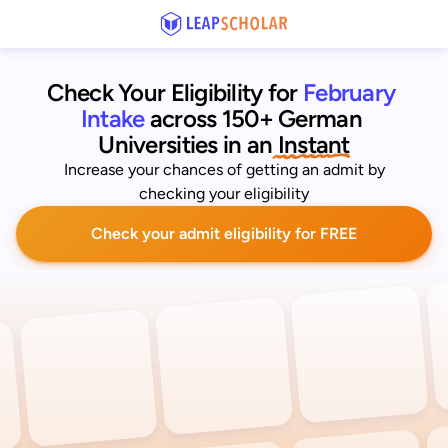
Check Your Eligibility for
February 
Intake
across 150+ German 
Universities
 in an
 Instant
Increase your chances of getting an admit by
checking your eligibility
Check your admit eligibility for FREE