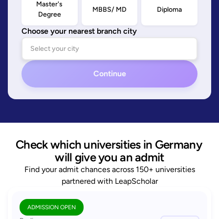
Master's
MBBS/ MD
Diploma
Degree
Choose your nearest branch city
Continue
Check which universities in Germany 
will give you an admit
Find your admit chances across 150+ universities
partnered with LeapScholar
ADMISSION OPEN