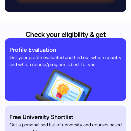
Check your eligibility & get
Profile Evaluation
Get your profile evaluated and find out which country
and which course/program is best for you.
Free University Shortlist
Get a personalised list of university and courses based