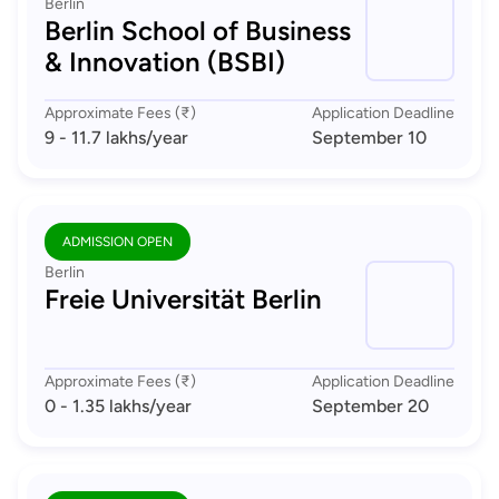
Berlin
Berlin School of Business
& Innovation (BSBI)
Approximate Fees (₹)
Application Deadline
9 - 11.7 lakhs
/year
September 10
ADMISSION OPEN
Berlin
Freie Universität Berlin
Approximate Fees (₹)
Application Deadline
0 - 1.35 lakhs
/year
September 20