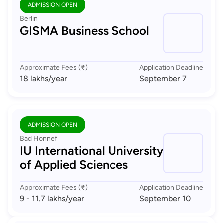
ADMISSION OPEN
Berlin
GISMA Business School
Approximate Fees (₹)
Application Deadline
18 lakhs
/year
September 7
ADMISSION OPEN
Bad Honnef
IU International University
of Applied Sciences
Approximate Fees (₹)
Application Deadline
9 - 11.7 lakhs
/year
September 10