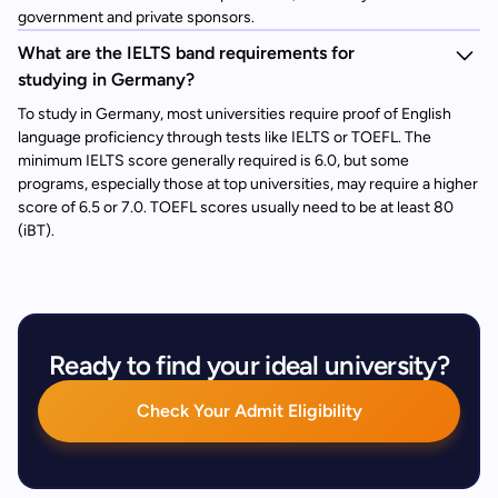
government and private sponsors.
What are the IELTS band requirements for
studying in Germany?
To study in Germany, most universities require proof of English
language proficiency through tests like IELTS or TOEFL. The
minimum IELTS score generally required is 6.0, but some
programs, especially those at top universities, may require a higher
score of 6.5 or 7.0. TOEFL scores usually need to be at least 80
(iBT).
Ready to find your ideal university?
Check Your Admit Eligibility