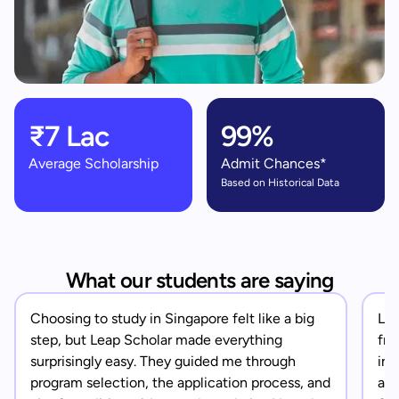
₹7 Lac
99%
Average Scholarship
Admit Chances*
Based on Historical Data
What our students are saying
Choosing to study in Singapore felt like a big
Lea
step, but Leap Scholar made everything
fro
surprisingly easy. They guided me through
in 
program selection, the application process, and
app