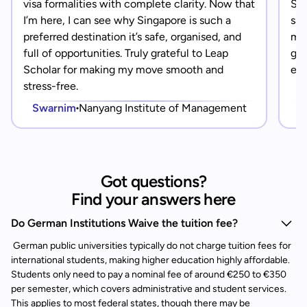
visa formalities with complete clarity. Now that
Sin
I’m here, I can see why Singapore is such a
saf
preferred destination it’s safe, organised, and
mad
full of opportunities. Truly grateful to Leap
gra
Scholar for making my move smooth and
eve
stress-free.
Swarnim
Nanyang Institute of Management
Got questions?
Find your answers here
Do German Institutions Waive the tuition fee?
German public universities typically do not charge tuition fees for
international students, making higher education highly affordable.
Students only need to pay a nominal fee of around €250 to €350
per semester, which covers administrative and student services.
This applies to most federal states, though there may be