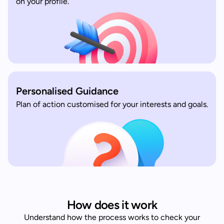
on your profile.
Personalised Guidance
Plan of action customised for your interests and goals.
How does it work
Understand how the process works to check your