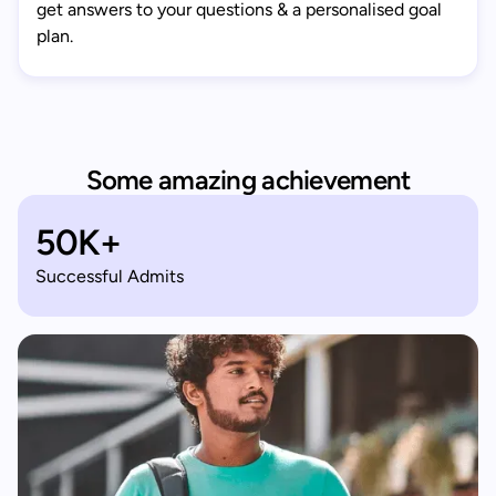
get answers to your questions & a personalised goal
plan.
Some amazing achievement
50K+
Successful Admits