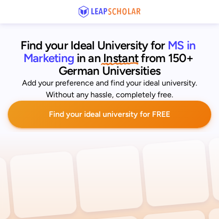
Find your Ideal University for
MS in 
Marketing
 in an
 Instant
from 150+ 
German Universities
Add your preference and find your ideal university.
Without any hassle, completely free.
Find your ideal university for FREE