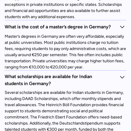
exceptions in private institutions or specific states. Scholarships
and financial aid opportunities are also available to further assist
students with any additional expenses.
What is the cost of a master’s degree in Germany?
Master’s degrees in Germany are often very affordable, especially
at public universities. Most public institutions charge no tuition
fees, requiring students to pay only administrative costs, which are
usually around €250 per semester. This fee often includes public
transportation. Private universities may charge higher tuition fees,
ranging from €10,000 to €20,000 per year.
What scholarships are available for Indian
students in Germany?
Several scholarships are available for Indian students in Germany,
including DAAD Scholarships, which offer monthly stipends and
travel allowances. The Heinrich Böll Foundation provides financial
support to students demonstrating social and political
commitment. The Friedrich Ebert Foundation offers need-based
scholarships. Additionally, the Deutschlandstipendium supports
talented students with €300 per month, funded by both the