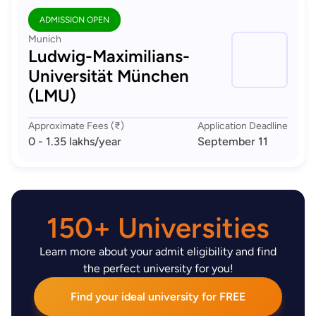
ADMISSION OPEN
Munich
Ludwig-Maximilians-
Universität München
(LMU)
Approximate Fees (₹)
Application Deadline
0 - 1.35 lakhs
/year
September 11
150+ Universities
Learn more about your admit eligibility and find
the perfect university for you!
Find your ideal university for FREE