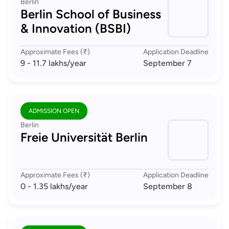
Berlin
Berlin School of Business
& Innovation (BSBI)
Approximate Fees (₹)
Application Deadline
9 - 11.7 lakhs
/year
September 7
ADMISSION OPEN
Berlin
Freie Universität Berlin
Approximate Fees (₹)
Application Deadline
0 - 1.35 lakhs
/year
September 8