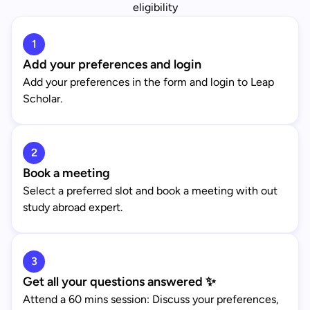
eligibility
1
Add your preferences and login
Add your preferences in the form and login to Leap
Scholar.
2
Book a meeting
Select a preferred slot and book a meeting with out
study abroad expert.
3
Get all your questions answered ✨
Attend a 60 mins session: Discuss your preferences,