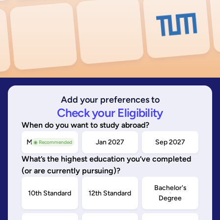
Add your preferences to
Check your Eligibility
When do you want to study abroad?
May/Sep 2026
Jan 2027
Sep 2027
◉ Recommended
What’s the highest education you’ve completed
(or are currently pursuing)?
Bachelor's
10th Standard
12th Standard
Degree