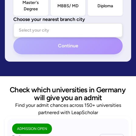
Master's
MBBS/ MD
Diploma
Degree
Choose your nearest branch city
Continue
Check which universities in Germany 
will give you an admit
Find your admit chances across 150+ universities
partnered with LeapScholar
ADMISSION OPEN