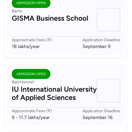
ADMISSION OPEN
Berlin
GISMA Business School
Approximate Fees (₹)
Application Deadline
18 lakhs
/year
September 9
ADMISSION OPEN
Bad Honnef
IU International University
of Applied Sciences
Approximate Fees (₹)
Application Deadline
9 - 11.7 lakhs
/year
September 16