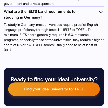
government and private sponsors.
What are the IELTS band requirements for
studying in Germany?
To study in Germany, most universities require proof of English
language proficiency through tests like IELTS or TOEFL. The
minimum IELTS score generally required is 6.0, but some
programs, especially those at top universities, may require a higher
score of 6.5 or 7.0. TOEFL scores usually need to be at least 80
(iBT).
Ready to find your ideal university?
Find your ideal university for FREE