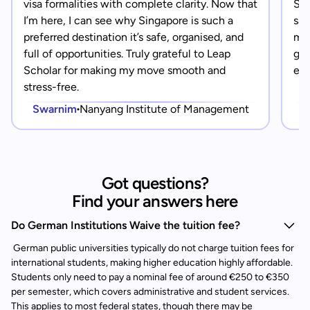
visa formalities with complete clarity. Now that
Sin
I’m here, I can see why Singapore is such a
saf
preferred destination it’s safe, organised, and
mad
full of opportunities. Truly grateful to Leap
gra
Scholar for making my move smooth and
eve
stress-free.
Swarnim
Nanyang Institute of Management
Got questions?
Find your answers here
Do German Institutions Waive the tuition fee?
German public universities typically do not charge tuition fees for
international students, making higher education highly affordable.
Students only need to pay a nominal fee of around €250 to €350
per semester, which covers administrative and student services.
This applies to most federal states, though there may be