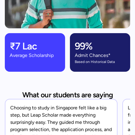
₹7 Lac
99%
Average Scholarship
Admit Chances*
Based on Historical Data
What our students are saying
Choosing to study in Singapore felt like a big
Lea
step, but Leap Scholar made everything
fro
surprisingly easy. They guided me through
in 
program selection, the application process, and
app