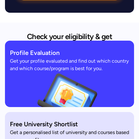
Check your eligibility & get
Profile Evaluation
Get your profile evaluated and find out which country
and which course/program is best for you.
Free University Shortlist
Get a personalised list of university and courses based