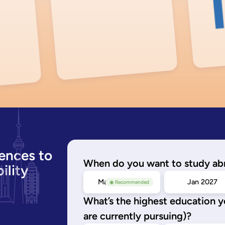
ences to
When do you want to study ab
ility
May/Sep 2026
Jan 2027
◉ Recommended
What’s the highest education 
are currently pursuing)?