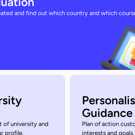
luation
luated and find out which country and which cours
rsity
Personali
Guidance
t of university and
Plan of action cust
 profile.
interests and goals.