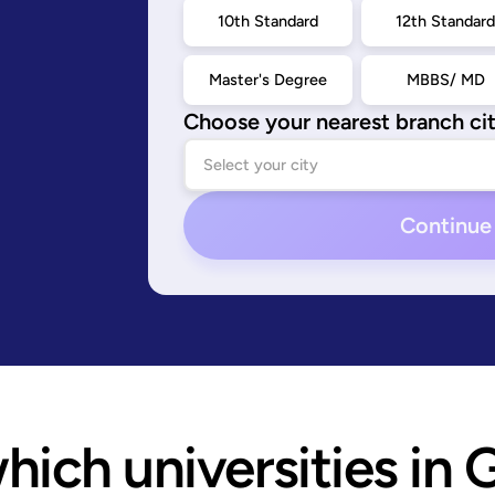
10th Standard
12th Standar
Master's Degree
MBBS/ MD
Choose your nearest branch ci
Continue
ich universities in 