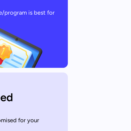
e/program is best for
sed
omised for your