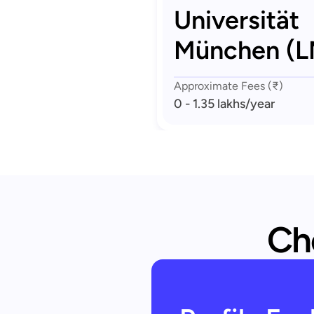
Universität
München (
Approximate Fees (₹)
0 - 1.35 lakhs
/year
Che