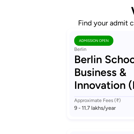
Find your admit c
ADMISSION OPEN
Berlin
Berlin Schoo
Business &
Innovation (
Approximate Fees (₹)
9 - 11.7 lakhs
/year