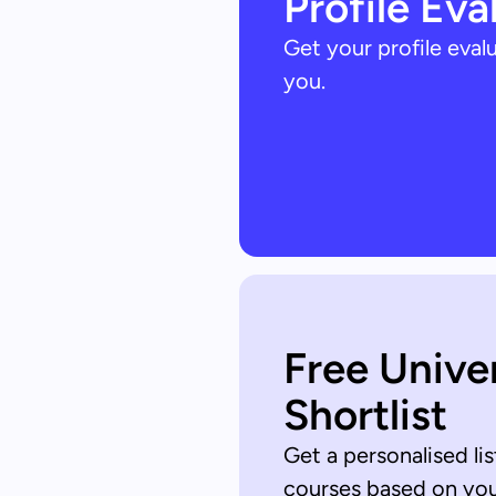
Profile Eva
Get your profile eva
you.
Free Unive
Shortlist
Get a personalised lis
courses based on your