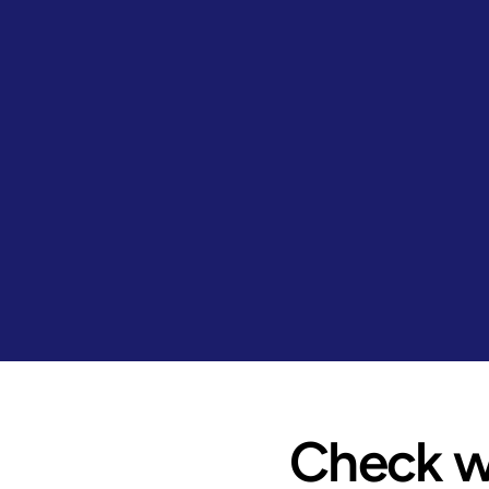
Check wh