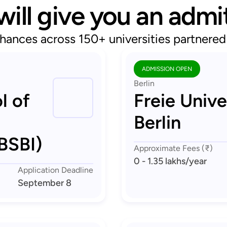
will give you an admi
hances across 150+ universities partnere
ADMISSION OPEN
Berlin
l of
Freie Unive
Berlin
BSBI)
Approximate Fees (₹)
0 - 1.35 lakhs
/year
Application Deadline
September 8