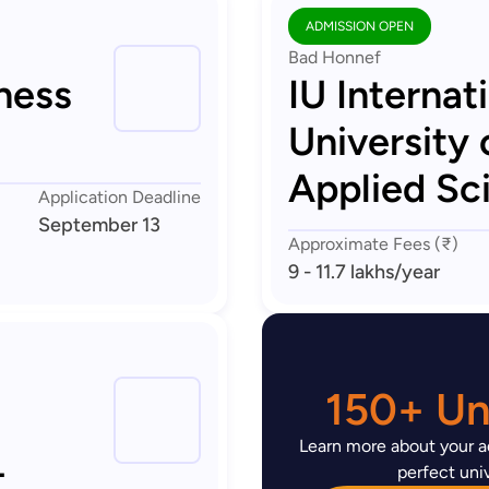
ADMISSION OPEN
Bad Honnef
ness
IU Internat
University 
Applied Sc
Application Deadline
September 13
Approximate Fees (₹)
9 - 11.7 lakhs
/year
150+ Uni
Learn more about your ad
-
perfect univ