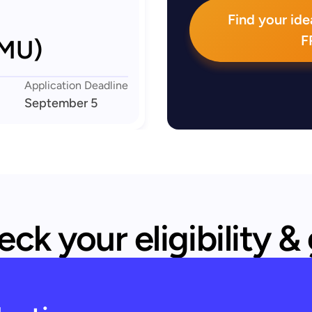
Find your idea
F
LMU)
Application Deadline
September 5
ck your eligibility &