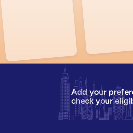
Add your prefer
check your eligib