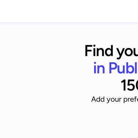
Find you
in Pub
15
Add your prefe