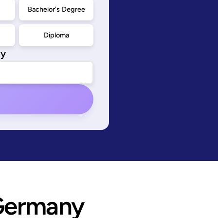
d
Bachelor's Degree
Diploma
ty
Germany 