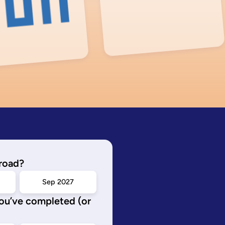
road?
Sep 2027
you’ve completed (or