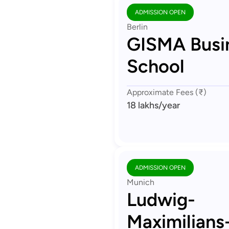
ADMISSION OPEN
Berlin
GISMA Busi
School
Approximate Fees (₹)
18 lakhs
/year
ADMISSION OPEN
Munich
Ludwig-
Maximilians