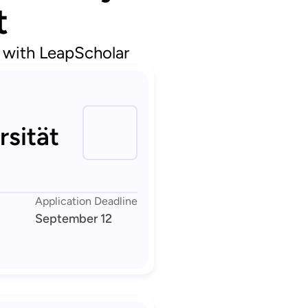
t
d with LeapScholar
rsität
Application Deadline
September 12