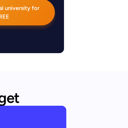
l university for
REE
 get