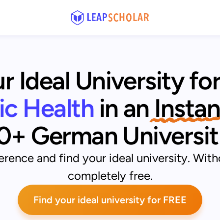
r Ideal University fo
lic Health
 in an
 Instan
0+ German Universit
rence and find your ideal university. With
completely free.
Find your ideal university for FREE