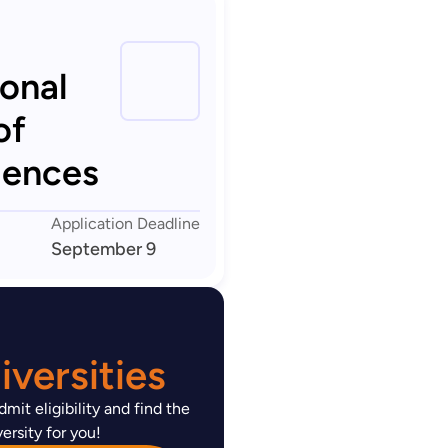
ional
of
iences
Application Deadline
September 9
versities
mit eligibility and find the
ersity for you!