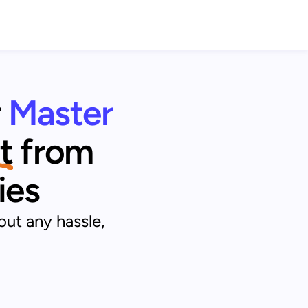
r
Master 
t
from 
ies
out any hassle,