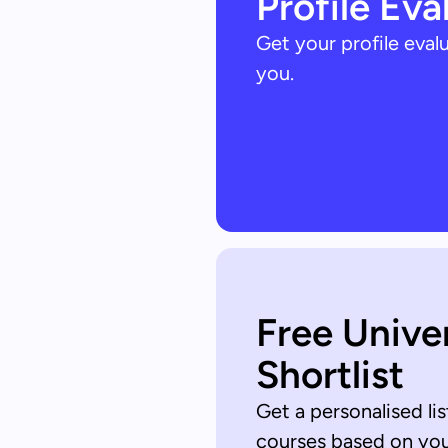
Profile Eva
Get your profile eva
you.
Free Unive
Shortlist
Get a personalised lis
courses based on your