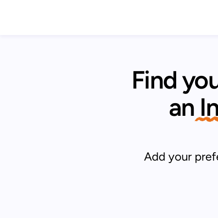
Find you
an
 
Add your prefe