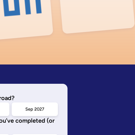
road?
Sep 2027
you’ve completed (or