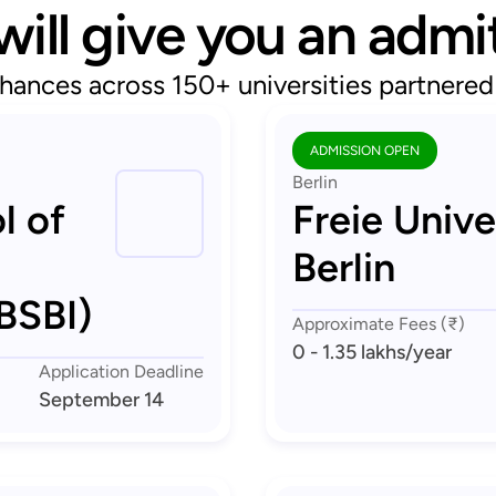
will give you an admi
hances across 150+ universities partnere
ADMISSION OPEN
Berlin
l of
Freie Unive
Berlin
BSBI)
Approximate Fees (₹)
0 - 1.35 lakhs
/year
Application Deadline
September 14