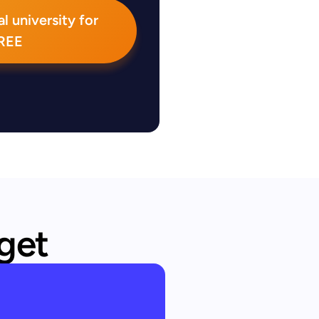
l university for
REE
 get