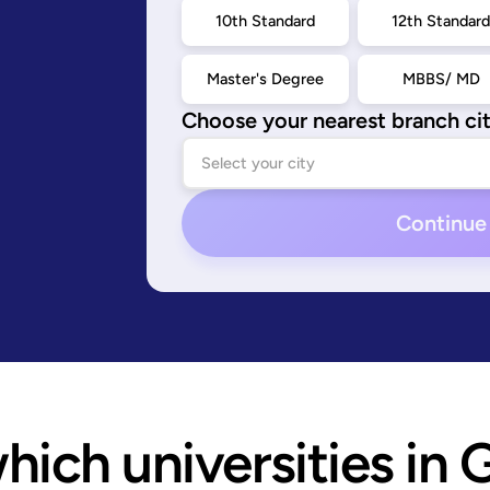
10th Standard
12th Standar
Master's Degree
MBBS/ MD
Choose your nearest branch ci
Continue
ich universities in 