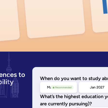
ences to
When do you want to study ab
ility
May/Sep 2026
Jan 2027
◉ Recommended
What’s the highest education 
are currently pursuing)?