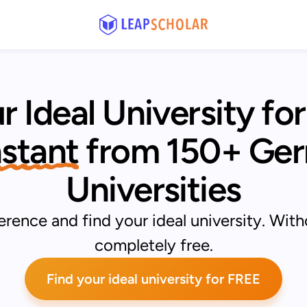
r Ideal University for
Instant
from 150+ Ger
Universities
rence and find your ideal university. With
completely free.
Find your ideal university for FREE