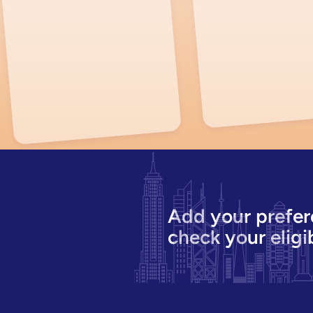
Add your prefer
check your eligib