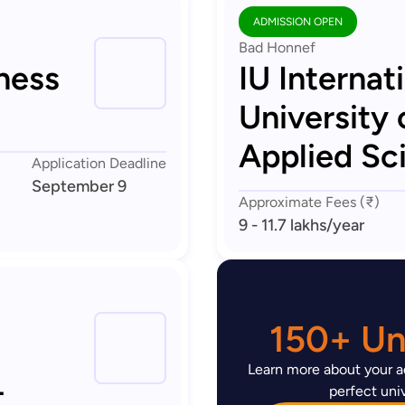
ADMISSION OPEN
Bad Honnef
ness
IU Internat
University 
Applied Sc
Application Deadline
September 9
Approximate Fees (₹)
9 - 11.7 lakhs
/year
150+ Uni
Learn more about your ad
-
perfect univ