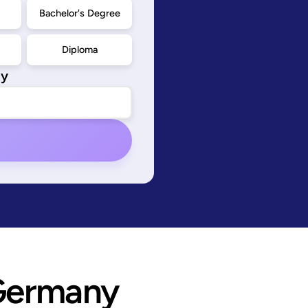
d
Bachelor's Degree
Diploma
ty
Germany 