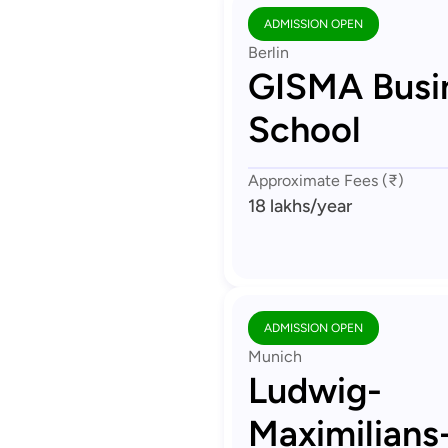
ADMISSION OPEN
Berlin
GISMA Busi
School
Approximate Fees (₹)
18 lakhs
/year
ADMISSION OPEN
Munich
Ludwig-
Maximilians