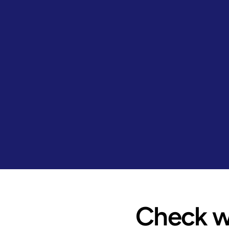
Check wh