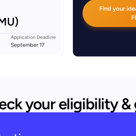
Find your idea
F
LMU)
Application Deadline
September 17
ck your eligibility &