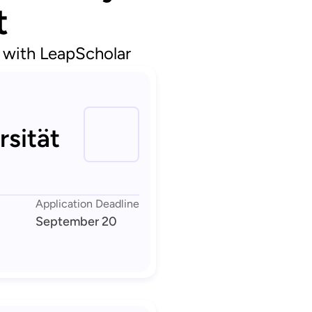
t
d with LeapScholar
rsität
Application Deadline
September 20