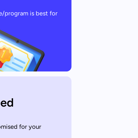
e/program is best for
sed
omised for your