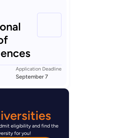
ional
of
iences
Application Deadline
September 7
versities
mit eligibility and find the
ersity for you!