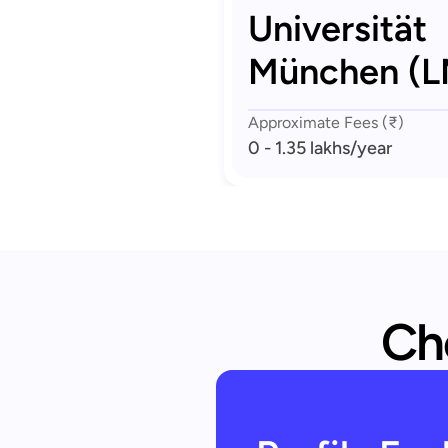
Universität
München (
Approximate Fees (₹)
0 - 1.35 lakhs
/year
Che