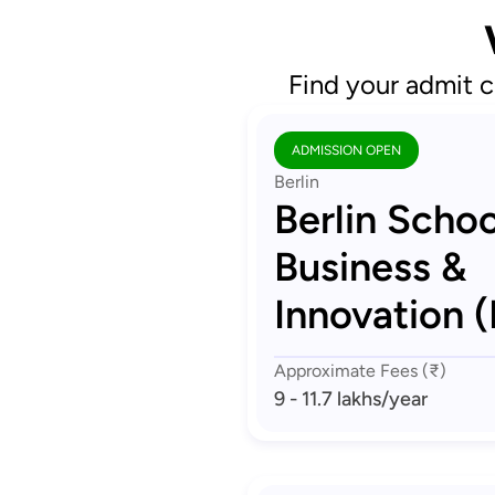
Find your admit c
ADMISSION OPEN
Berlin
Berlin Schoo
Business &
Innovation (
Approximate Fees (₹)
9 - 11.7 lakhs
/year