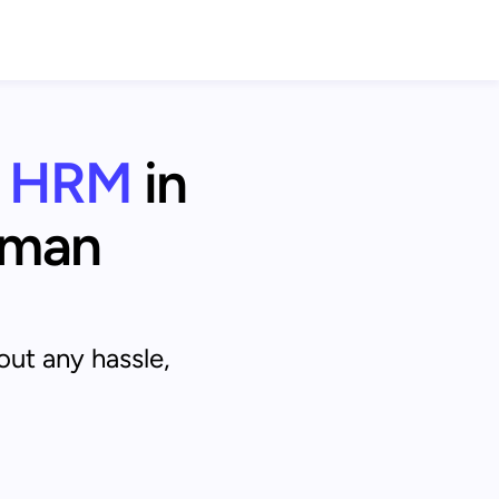
HRM
 in 
man 
out any hassle,