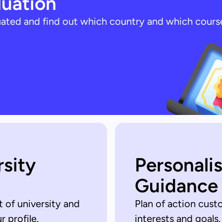
luation
luated and find out which country and which cours
rsity
Personali
Guidance
t of university and
Plan of action cust
 profile.
interests and goals.