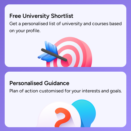
Free University Shortlist
Get a personalised list of university and courses based
on your profile.
Personalised Guidance
Plan of action customised for your interests and goals.