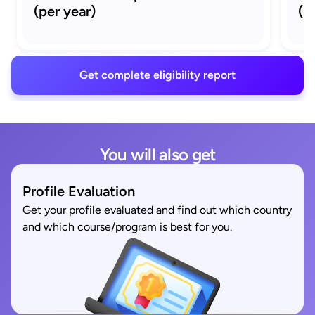
(per year)
(M
Get complete eligibility report
You will also get
Profile Evaluation
Get your profile evaluated and find out which country
and which course/program is best for you.