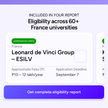
INCLUDED IN YOUR REPORT
Eligibility across 60+ 
France universities
ADMISSION OPEN
AD
France
Mar
Leonard de Vinci Group
K
– ESILV
S
Approximate Fees (₹)
Application Deadline
App
₹10 – 12 lakh
/year
September 7
₹8 
Get complete eligibility report