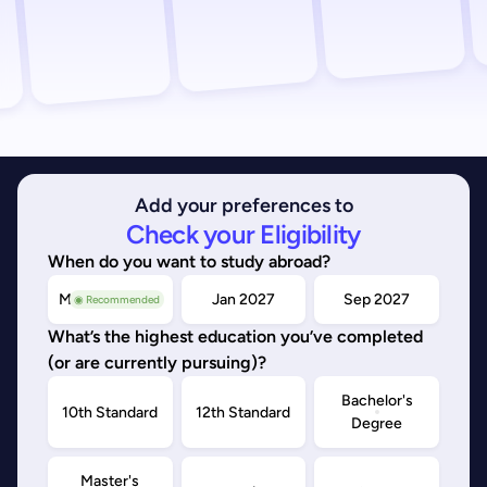
Add your preferences to
Check your Eligibility
When do you want to study abroad?
May/Sep 2026
Jan 2027
Sep 2027
◉ Recommended
What’s the highest education you’ve completed
(or are currently pursuing)?
Bachelor's
10th Standard
12th Standard
Degree
Master's