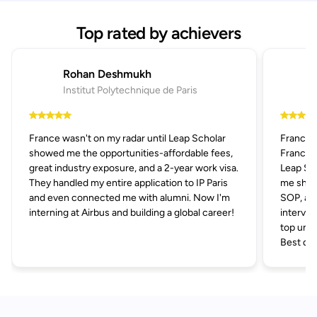
Top rated by achievers
Rohan Deshmukh
Institut Polytechnique de Paris
France wasn't on my radar until Leap Scholar
France 
showed me the opportunities-affordable fees,
France p
great industry exposure, and a 2-year work visa.
Leap Sch
They handled my entire application to IP Paris
me short
and even connected me with alumni. Now I'm
SOP, and
interning at Airbus and building a global career!
intervie
top univ
Best dec