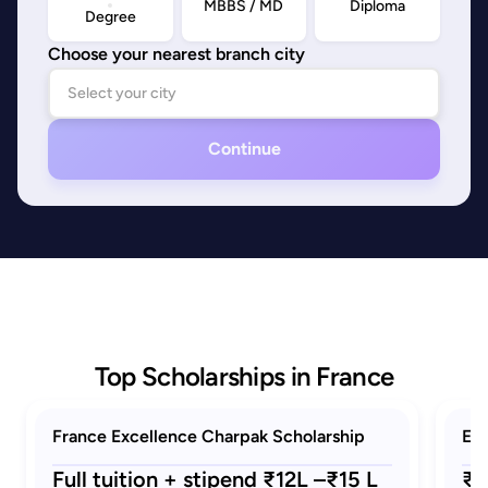
MBBS / MD
Diploma
Degree
Choose your nearest branch city
Continue
Top Scholarships in France
France Excellence Charpak Scholarship
Eif
Full tuition + stipend ₹12L –₹15 L
₹1