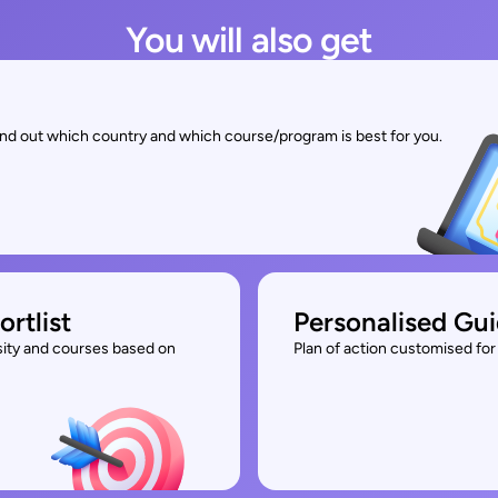
You will also get
find out which country and which course/program is best for you.
ortlist
Personalised Gu
rsity and courses based on
Plan of action customised for 