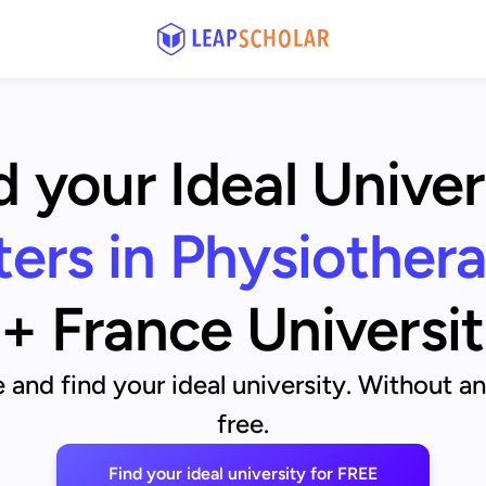
d your Ideal Univer
ers in Physiother
+ France Universit
and find your ideal university. Without a
free.
Find your ideal university for FREE