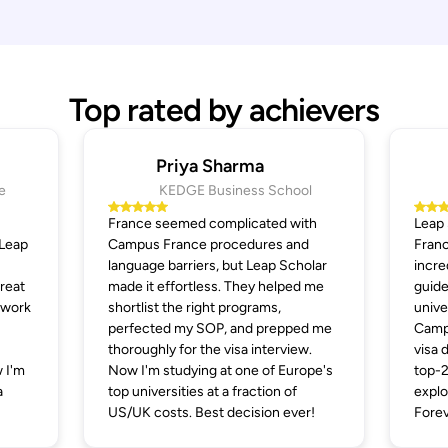
Top rated by achievers
Priya Sharma
e
KEDGE Business School
France seemed complicated with
Leap
 Leap
Campus France procedures and
Franc
language barriers, but Leap Scholar
incre
great
made it effortless. They helped me
guide
 work
shortlist the right programs,
unive
perfected my SOP, and prepped me
Campu
thoroughly for the visa interview.
visa 
 I'm
Now I'm studying at one of Europe's
top-2
a
top universities at a fraction of
explo
US/UK costs. Best decision ever!
Forev