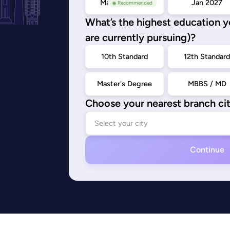
May/Sep 2026
Jan 2027
◉ Recommended
What’s the highest education 
are currently pursuing)?
10th Standard
12th Standar
Master's Degree
MBBS / MD
Choose your nearest branch ci
Continue