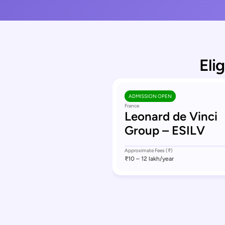
Eli
ADMISSION OPEN
France
Leonard de Vinci
Group – ESILV
Approximate Fees (₹)
₹10 – 12 lakh
/year