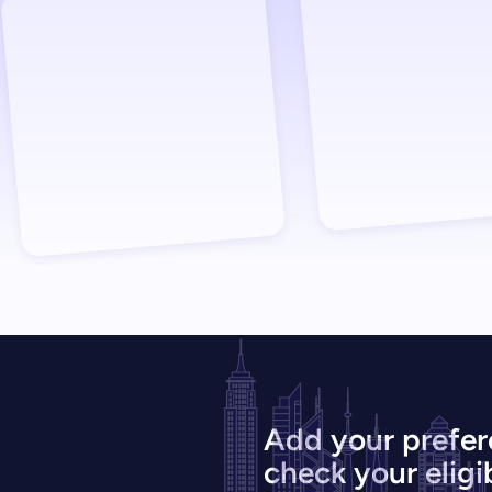
Add your prefer
check your eligib