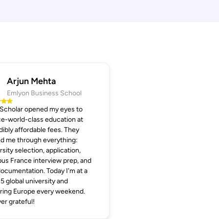
Arjun Mehta
Emlyon Business School
 Scholar opened my eyes to
e-world-class education at
dibly affordable fees. They
d me through everything:
rsity selection, application,
s France interview prep, and
documentation. Today I'm at a
5 global university and
ring Europe every weekend.
er grateful!