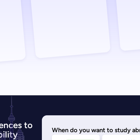
ences to
When do you want to study ab
ility