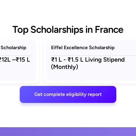
Top Scholarships in France
 Scholarship
Eiffel Excellence Scholarship
 ₹12L –₹15 L
₹1 L - ₹1.5 L Living Stipend
(Monthly)
Get complete eligibility report