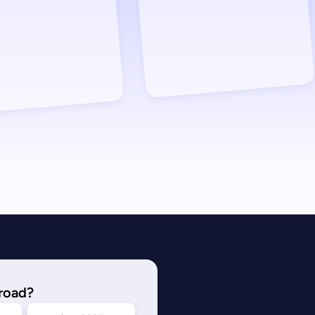
road?