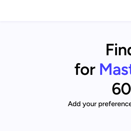
Fin
for
Mast
60
Add your preference 