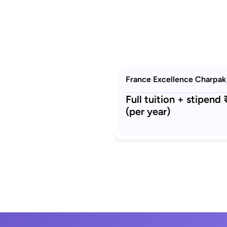
France Excellence Charpak
Full tuition + stipend
(per year)