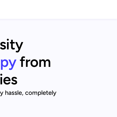
sity
apy
from
ies
ny hassle, completely