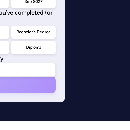
Sep 2027
you’ve completed (or
d
Bachelor's Degree
Diploma
ty