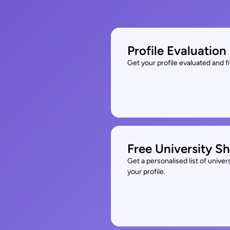
Profile Evaluation
Get your profile evaluated and 
Free University Sh
Get a personalised list of unive
your profile.