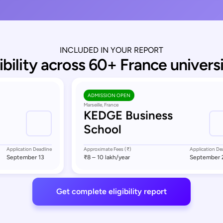
INCLUDED IN YOUR REPORT
gibility across 60+ France universi
ADMISSION OPEN
Marseille, France
KEDGE Business
School
Application Deadline
Approximate Fees (₹)
Application De
September 13
₹8 – 10 lakh
/year
September 
Get complete eligibility report