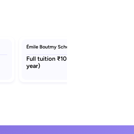
Émile Boutmy Scholarship (Sciences Po)
Full tuition ₹10 L - ₹12 L (per
year)