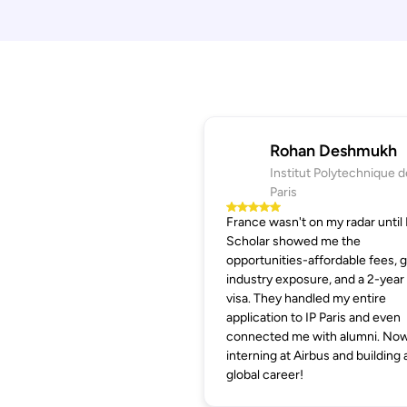
Rohan Deshmukh
Institut Polytechnique d
Paris
France wasn't on my radar until
Scholar showed me the
opportunities-affordable fees, 
industry exposure, and a 2-year
visa. They handled my entire
application to IP Paris and even
connected me with alumni. Now
interning at Airbus and building 
global career!