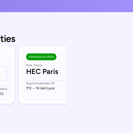
ties
ADMISSION OPEN
Paris, France
HEC Paris
Approximate Fees (₹)
Application Deadline
₹12 – 18 lakh
/year
September 8
adline
20