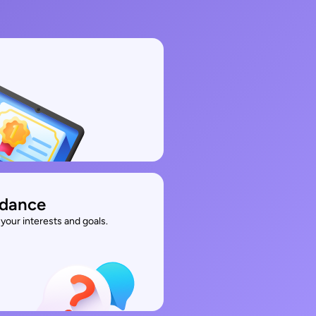
idance
your interests and goals.