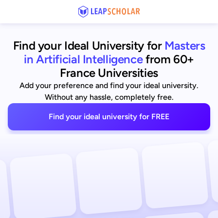
Find your Ideal University for
Masters
in Artificial Intelligence
from 60+
France Universities
Add your preference and find your ideal university.
Without any hassle, completely free.
Find your ideal university for FREE