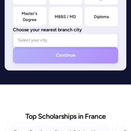
Master's
MBBS / MD
Diploma
Degree
Choose your nearest branch city
Continue
Top Scholarships in France