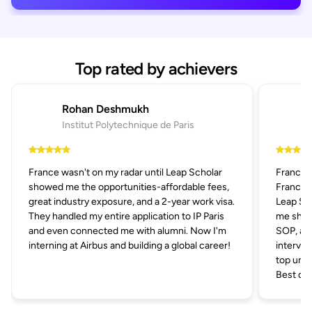
Top rated by achievers
Rohan Deshmukh
Institut Polytechnique de Paris
France wasn't on my radar until Leap Scholar
France 
showed me the opportunities-affordable fees,
France p
great industry exposure, and a 2-year work visa.
Leap Sch
They handled my entire application to IP Paris
me short
and even connected me with alumni. Now I'm
SOP, and
interning at Airbus and building a global career!
intervie
top univ
Best dec