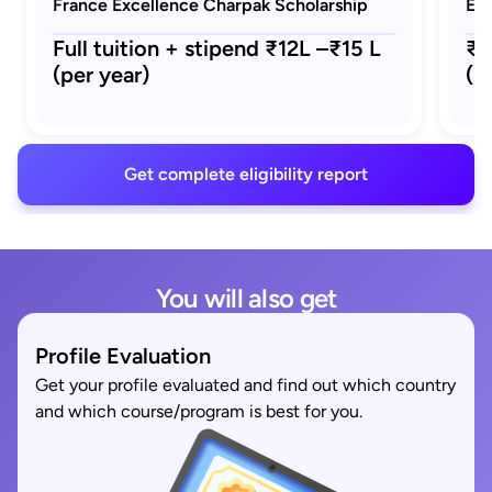
France Excellence Charpak Scholarship
Eif
Full tuition + stipend ₹12L –₹15 L
₹1
(per year)
(M
Get complete eligibility report
You will also get
Profile Evaluation
Get your profile evaluated and find out which country
and which course/program is best for you.