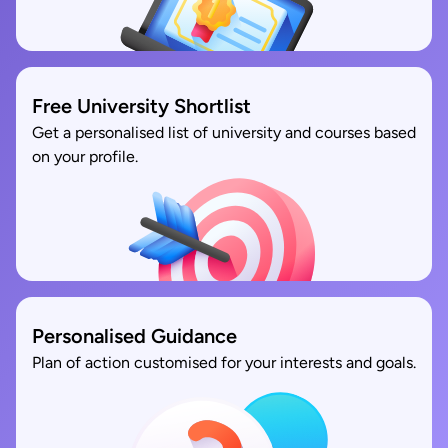
Free University Shortlist
Get a personalised list of university and courses based
on your profile.
Personalised Guidance
Plan of action customised for your interests and goals.