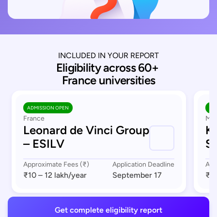
INCLUDED IN YOUR REPORT
Eligibility across 60+ 
France universities
ADMISSION OPEN
AD
France
Mar
Leonard de Vinci Group
K
– ESILV
S
Approximate Fees (₹)
Application Deadline
App
₹10 – 12 lakh
/year
September 17
₹8 
Get complete eligibility report