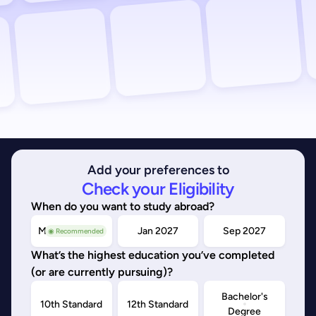
Add your preferences to
Check your Eligibility
When do you want to study abroad?
May/Sep 2026
Jan 2027
Sep 2027
◉ Recommended
What’s the highest education you’ve completed
(or are currently pursuing)?
Bachelor's
10th Standard
12th Standard
Degree