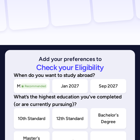
Add your preferences to
Check your Eligibility
When do you want to study abroad?
May/Sep 2026
Jan 2027
Sep 2027
◉ Recommended
What’s the highest education you’ve completed
(or are currently pursuing)?
Bachelor's
10th Standard
12th Standard
Degree
Master's