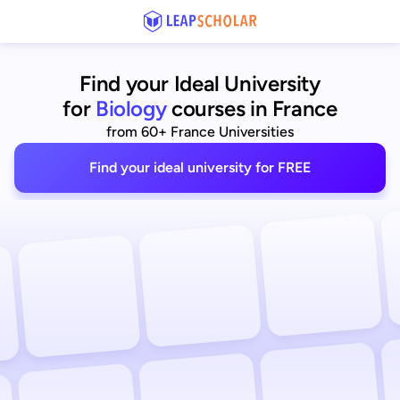
Find your Ideal University
for
Biology
courses in France
from 60+ France Universities
Find your ideal university for FREE