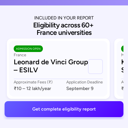
INCLUDED IN YOUR REPORT
Eligibility across 60+ 
France universities
ADMISSION OPEN
AD
France
Mar
Leonard de Vinci Group
K
– ESILV
S
Approximate Fees (₹)
Application Deadline
App
₹10 – 12 lakh
/year
September 9
₹8 
Get complete eligibility report