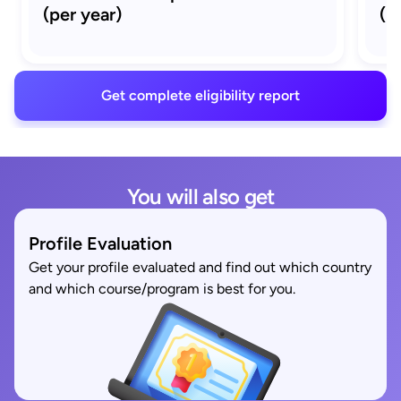
(per year)
(M
Get complete eligibility report
You will also get
Profile Evaluation
Get your profile evaluated and find out which country
and which course/program is best for you.