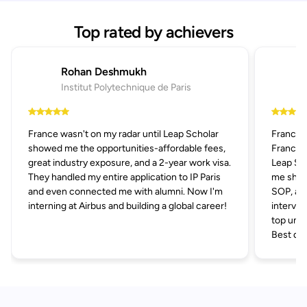
Top rated by achievers
Rohan Deshmukh
Institut Polytechnique de Paris
France wasn't on my radar until Leap Scholar
France 
showed me the opportunities-affordable fees,
France p
great industry exposure, and a 2-year work visa.
Leap Sch
They handled my entire application to IP Paris
me short
and even connected me with alumni. Now I'm
SOP, and
interning at Airbus and building a global career!
intervie
top univ
Best dec