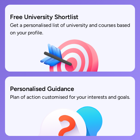
Free University Shortlist
Get a personalised list of university and courses based
on your profile.
Personalised Guidance
Plan of action customised for your interests and goals.