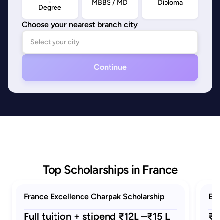
MBBS / MD
Diploma
Degree
Choose your nearest branch city
Continue
Top Scholarships in France
France Excellence Charpak Scholarship
Eif
Full tuition + stipend ₹12L –₹15 L
₹1