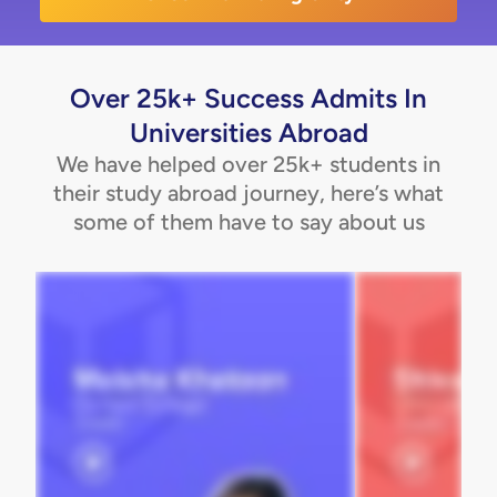
Over 25k+ Success Admits In
Universities Abroad
We have helped over 25k+ students in
their study abroad journey, here’s what
some of them have to say about us