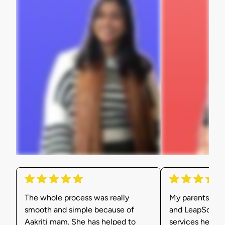
The whole process was really
My parents were
smooth and simple because of
and LeapScholar
Aakriti mam. She has helped to
services helpe