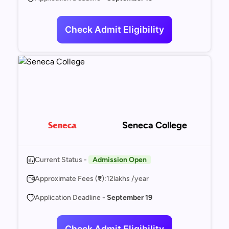
Check Admit Eligibility
Seneca College
Current Status -
Admission Open
Approximate Fees (
₹
):
12
lakhs /year
Application Deadline -
September 19
Check Admit Eligibility