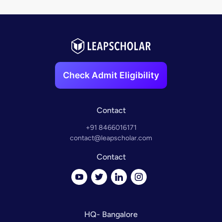
Check Admit Eligibility
Contact
+91 8466016171
contact@leapscholar.com
Contact
HQ- Bangalore