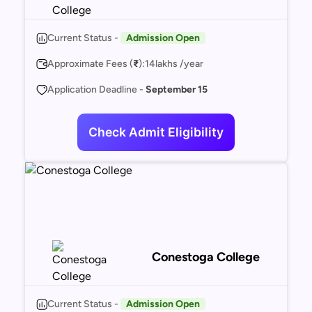
Current Status -
Admission Open
Approximate Fees (
₹
):
14
lakhs /year
Application Deadline -
September 15
Check Admit Eligibility
Conestoga College
Current Status -
Admission Open