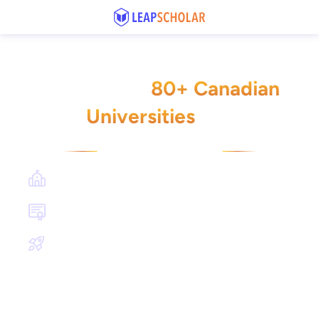
Check Your Admit Eligibility for
80+ Canadian
PGDM Across
Universities
🇨🇦
Get all these benefits
Book a FREE consultation session with our study
abroad experts
Get a list of universities that align with your
qualifications and goals
Learn about the university application process