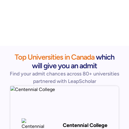
Top Universities in Canada
which
will give you an admit
Find your admit chances across 80+ universities
partnered with LeapScholar
Centennial College