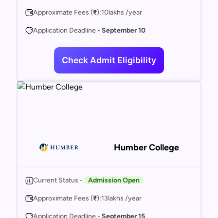
Approximate Fees (
₹
):
10
lakhs /year
Application Deadline -
September 10
Check Admit Eligibility
Humber College
Current Status -
Admission Open
Approximate Fees (
₹
):
13
lakhs /year
Application Deadline -
September 15