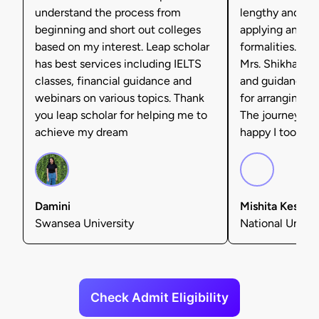
understand the process from
lengthy and tax
beginning and short out colleges
applying and ful
based on my interest. Leap scholar
formalities. I'm 
has best services including IELTS
Mrs. Shikha Set
classes, financial guidance and
and guidance, 
webinars on various topics. Thank
for arranging f
you leap scholar for helping me to
The journey was
achieve my dream
happy I took tha
Damini
Mishita Kesarw
Swansea University
National Univers
Check Admit Eligibility