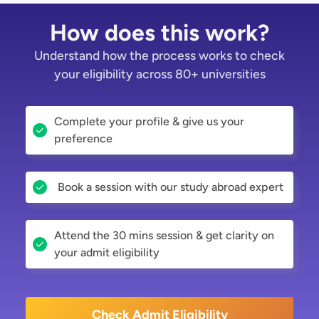
How does this work?
Understand how the process works to check
your eligibility across 80+ universities
Complete your profile & give us your
preference
Book a session with our study abroad expert
Attend the 30 mins session & get clarity on
your admit eligibility
Check Admit Eligibility