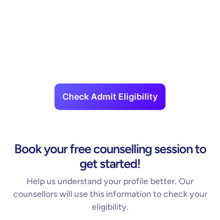
Check Admit Eligibility
Book your free counselling session to
get started!
Help us understand your profile better. Our
counsellors will use this information to check your
eligibility.