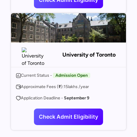
University of Toronto
Current Status -
Admission Open
Approximate Fees (
₹
):
15
lakhs /year
Application Deadline -
September 9
Check Admit Eligibility