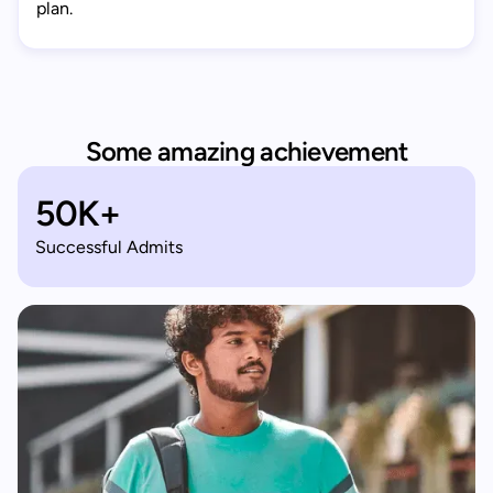
plan.
Some amazing achievement
50K+
Successful Admits