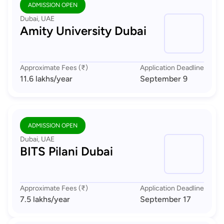
ADMISSION OPEN
Dubai, UAE
Amity University Dubai
Approximate Fees (₹)
Application Deadline
11.6 lakhs
/year
September 9
ADMISSION OPEN
Dubai, UAE
BITS Pilani Dubai
Approximate Fees (₹)
Application Deadline
7.5 lakhs
/year
September 17