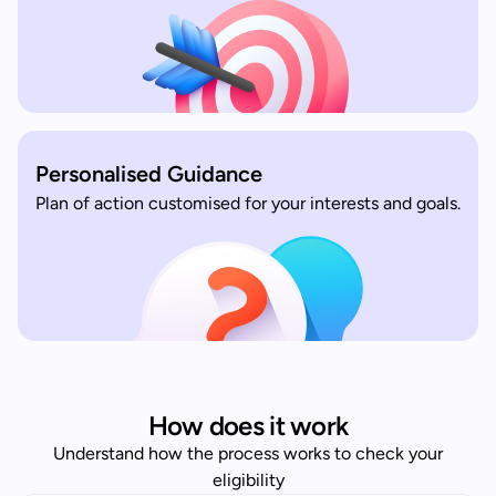
Personalised Guidance
Plan of action customised for your interests and goals.
How does it work
Understand how the process works to check your
eligibility