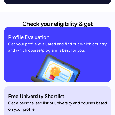
Check your eligibility & get
Profile Evaluation
Get your profile evaluated and find out which country
and which course/program is best for you.
Free University Shortlist
Get a personalised list of university and courses based
on your profile.