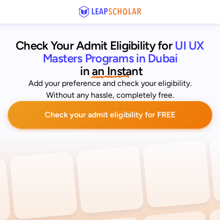
Check Your Admit Eligibility for
UI UX 
Masters Programs in Dubai
 in an Instant
Add your preference and check your eligibility.
Without any hassle, completely free.
Check your admit eligibility for FREE