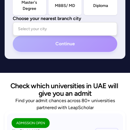
Master's
MBBS/ MD
Diploma
Degree
Choose your nearest branch city
Continue
Check which universities in UAE will 
give you an admit
Find your admit chances across 80+ universities
partnered with LeapScholar
ADMISSION OPEN