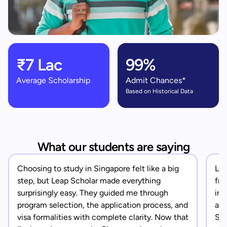
₹7 Lac
99%
Average Scholarship
Admit Chances*
Based on Historical Data
What our students are saying
Choosing to study in Singapore felt like a big
Lea
step, but Leap Scholar made everything
fro
surprisingly easy. They guided me through
in 
program selection, the application process, and
app
visa formalities with complete clarity. Now that
Sin