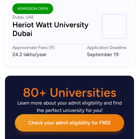
ADMISSION OPEN
Dubai, UAE
Heriot Watt University
Dubai
Approximate Fees (₹)
Application Deadline
24.2 lakhs
/year
September 19
80+ Universities
Learn more about your admit eligibility and find
the perfect university for you!
Check your admit eligibility for FREE