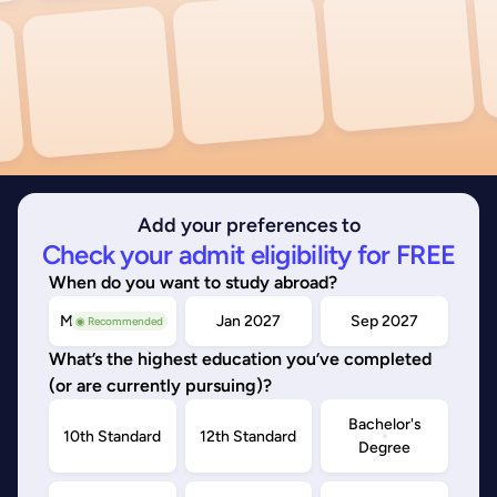
Add your preferences to
Check your admit eligibility for FREE
When do you want to study abroad?
May/Sep 2026
Jan 2027
Sep 2027
◉ Recommended
What’s the highest education you’ve completed
(or are currently pursuing)?
Bachelor's
10th Standard
12th Standard
Degree