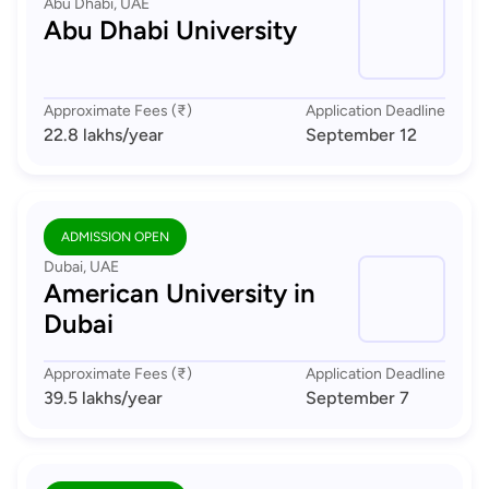
Abu Dhabi, UAE
Abu Dhabi University
Approximate Fees (₹)
Application Deadline
22.8 lakhs
/year
September 12
ADMISSION OPEN
Dubai, UAE
American University in
Dubai
Approximate Fees (₹)
Application Deadline
39.5 lakhs
/year
September 7