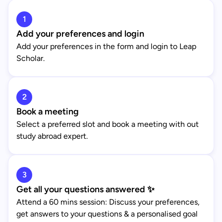
1
Add your preferences and login
Add your preferences in the form and login to Leap
Scholar.
2
Book a meeting
Select a preferred slot and book a meeting with out
study abroad expert.
3
Get all your questions answered ✨
Attend a 60 mins session: Discuss your preferences,
get answers to your questions & a personalised goal