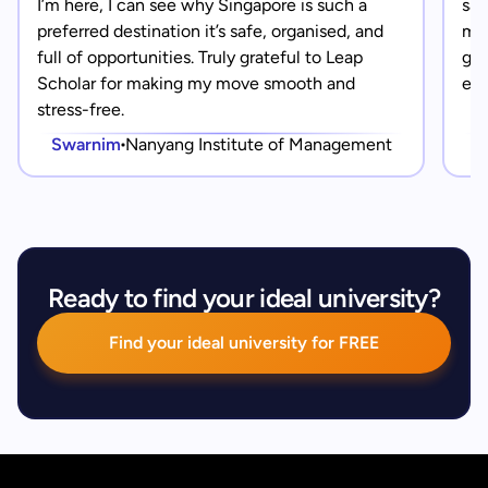
I’m here, I can see why Singapore is such a
saf
preferred destination it’s safe, organised, and
mad
full of opportunities. Truly grateful to Leap
gra
Scholar for making my move smooth and
eve
stress-free.
Swarnim
Nanyang Institute of Management
Ready to find your ideal university?
Find your ideal university for FREE