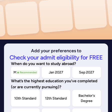
Add your preferences to
Check your admit eligibility for FREE
When do you want to study abroad?
May/Sep 2026
Jan 2027
Sep 2027
◉ Recommended
What’s the highest education you’ve completed
(or are currently pursuing)?
Bachelor's
10th Standard
12th Standard
Degree