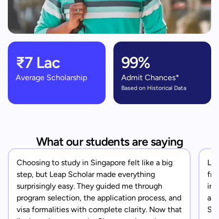
₹7 Lac
99%
Average Scholarship
Admit Chances*
Based on Historical Data
What our students are saying
Choosing to study in Singapore felt like a big
Lea
step, but Leap Scholar made everything
fro
surprisingly easy. They guided me through
in 
program selection, the application process, and
app
visa formalities with complete clarity. Now that
Sin