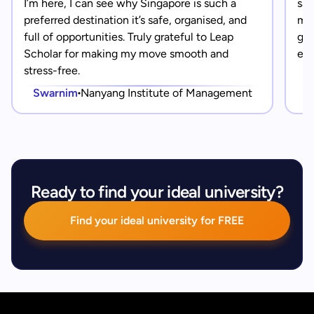
I’m here, I can see why Singapore is such a
saf
preferred destination it’s safe, organised, and
mad
full of opportunities. Truly grateful to Leap
gra
Scholar for making my move smooth and
eve
stress-free.
Swarnim
Nanyang Institute of Management
Ready to find your ideal university?
Find your ideal university for FREE