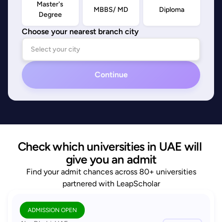
Master's
MBBS/ MD
Diploma
Degree
Choose your nearest branch city
Continue
Check which universities in UAE will 
give you an admit
Find your admit chances across 80+ universities
partnered with LeapScholar
ADMISSION OPEN