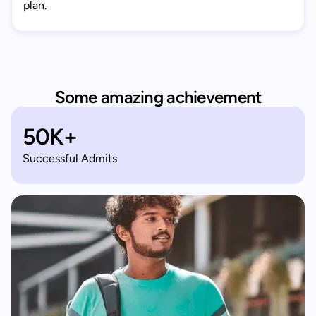
plan.
Some amazing achievement
50K+
Successful Admits