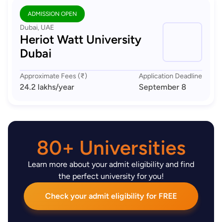
ADMISSION OPEN
Dubai, UAE
Heriot Watt University
Dubai
Approximate Fees (₹)
Application Deadline
24.2 lakhs
/year
September 8
80+ Universities
Learn more about your admit eligibility and find
the perfect university for you!
Check your admit eligibility for FREE