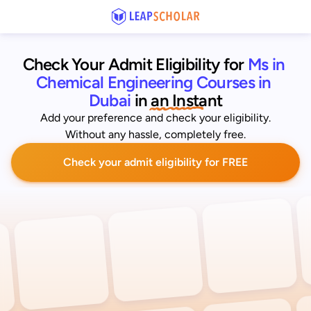
Check Your Admit Eligibility for
Ms in 
Chemical Engineering Courses in 
Dubai
 in an Instant
Add your preference and check your eligibility.
Without any hassle, completely free.
Check your admit eligibility for FREE