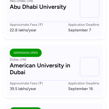
Abu Dhabi, UAE
Abu Dhabi University
Approximate Fees (₹)
Application Deadline
22.8 lakhs
/year
September 7
ADMISSION OPEN
Dubai, UAE
American University in
Dubai
Approximate Fees (₹)
Application Deadline
39.5 lakhs
/year
September 16