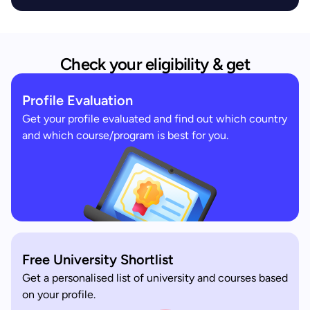
Check your eligibility & get
Profile Evaluation
Get your profile evaluated and find out which country
and which course/program is best for you.
Free University Shortlist
Get a personalised list of university and courses based
on your profile.