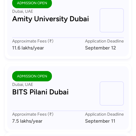
ADMISSION OPEN
Dubai, UAE
Amity University Dubai
Approximate Fees (₹)
Application Deadline
11.6 lakhs
/year
September 12
ADMISSION OPEN
Dubai, UAE
BITS Pilani Dubai
Approximate Fees (₹)
Application Deadline
7.5 lakhs
/year
September 11