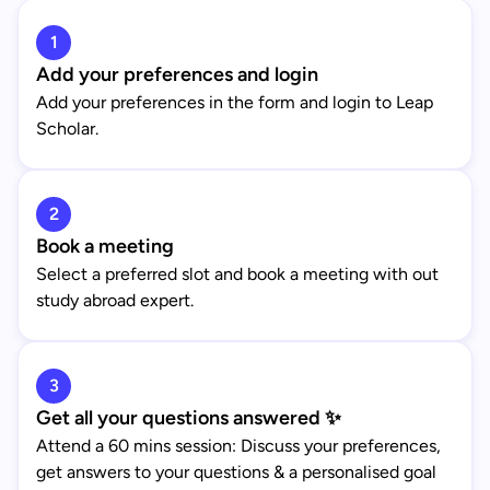
1
Add your preferences and login
Add your preferences in the form and login to Leap
Scholar.
2
Book a meeting
Select a preferred slot and book a meeting with out
study abroad expert.
3
Get all your questions answered ✨
Attend a 60 mins session: Discuss your preferences,
get answers to your questions & a personalised goal