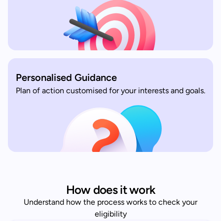
Personalised Guidance
Plan of action customised for your interests and goals.
How does it work
Understand how the process works to check your
eligibility