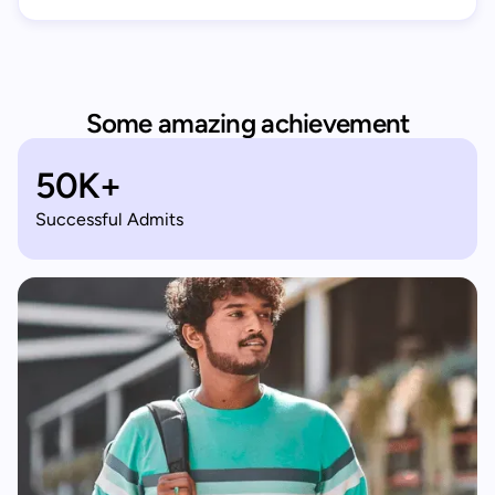
Some amazing achievement
50K+
Successful Admits