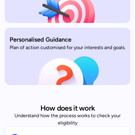
Personalised Guidance
Plan of action customised for your interests and goals.
How does it work
Understand how the process works to check your
eligibility