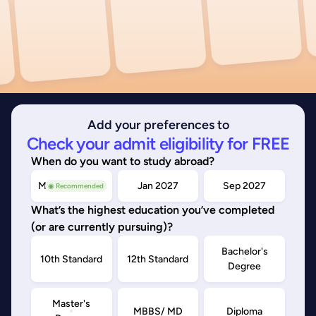
Add your preferences to
Check your admit eligibility for FREE
When do you want to study abroad?
May/Sep 2026
Jan 2027
Sep 2027
◉ Recommended
What’s the highest education you’ve completed
(or are currently pursuing)?
Bachelor's
10th Standard
12th Standard
Degree
Master's
MBBS/ MD
Diploma