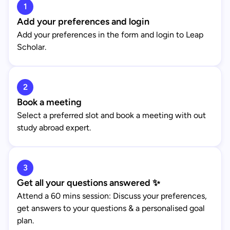
1
Add your preferences and login
Add your preferences in the form and login to Leap
Scholar.
2
Book a meeting
Select a preferred slot and book a meeting with out
study abroad expert.
3
Get all your questions answered ✨
Attend a 60 mins session: Discuss your preferences,
get answers to your questions & a personalised goal
plan.