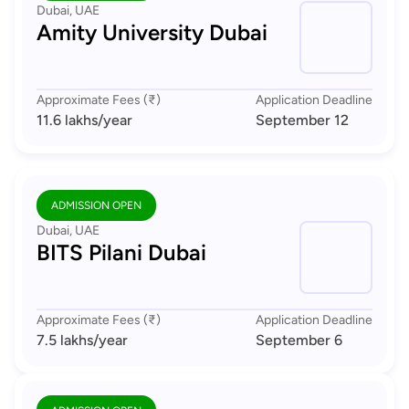
Dubai, UAE
Amity University Dubai
Approximate Fees (₹)
Application Deadline
11.6 lakhs
/year
September 12
ADMISSION OPEN
Dubai, UAE
BITS Pilani Dubai
Approximate Fees (₹)
Application Deadline
7.5 lakhs
/year
September 6