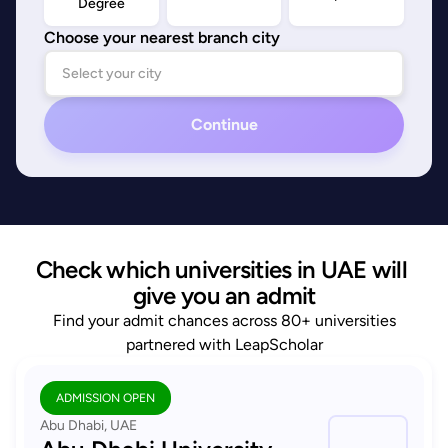
Degree
Choose your nearest branch city
Continue
Check which universities in UAE will 
give you an admit
Find your admit chances across 80+ universities
partnered with LeapScholar
ADMISSION OPEN
Abu Dhabi, UAE