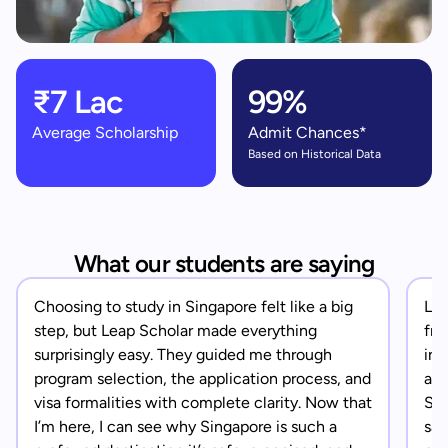
₹7 Lac
99%
Average Scholarship
Admit Chances*
Based on Historical Data
What our students are saying
Choosing to study in Singapore felt like a big
Lea
step, but Leap Scholar made everything
fro
surprisingly easy. They guided me through
in 
program selection, the application process, and
app
visa formalities with complete clarity. Now that
Sin
I’m here, I can see why Singapore is such a
saf