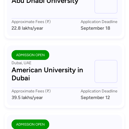
Abu Dhabi University
Approximate Fees (₹)
Application Deadline
22.8 lakhs
/year
September 18
ADMISSION OPEN
Dubai, UAE
American University in
Dubai
Approximate Fees (₹)
Application Deadline
39.5 lakhs
/year
September 12
ADMISSION OPEN