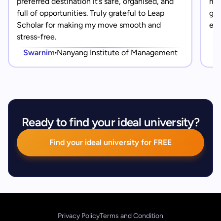
preferred destination it’s safe, organised, and
mad
full of opportunities. Truly grateful to Leap
gra
Scholar for making my move smooth and
eve
stress-free.
Swarnim
Nanyang Institute of Management
Ready to find your ideal university?
Find your ideal university for FREE
Privacy Policy
Terms and Condition