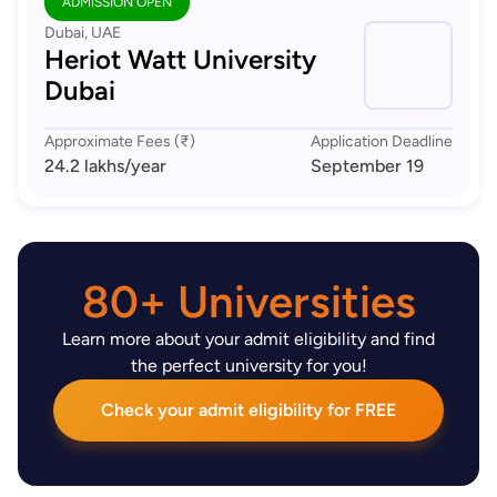
ADMISSION OPEN
Dubai, UAE
Heriot Watt University
Dubai
Approximate Fees (₹)
Application Deadline
24.2 lakhs
/year
September 19
80+ Universities
Learn more about your admit eligibility and find
the perfect university for you!
Check your admit eligibility for FREE