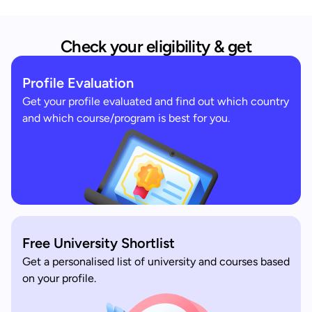
Check your eligibility & get
Profile Evaluation
Get your profile evaluated and find out which country
and which course/program is best for you.
Free University Shortlist
Get a personalised list of university and courses based
on your profile.