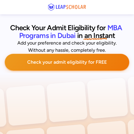
Check Your Admit Eligibility for
MBA 
Programs in Dubai
 in an Instant
Add your preference and check your eligibility.
Without any hassle, completely free.
Check your admit eligibility for FREE