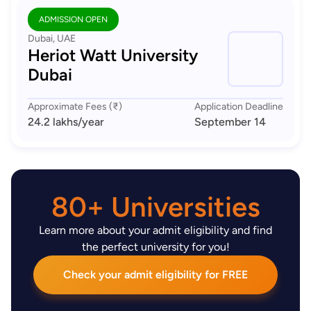
ADMISSION OPEN
Dubai, UAE
Heriot Watt University
Dubai
Approximate Fees (₹)
Application Deadline
24.2 lakhs
/year
September 14
80+ Universities
Learn more about your admit eligibility and find
the perfect university for you!
Check your admit eligibility for FREE