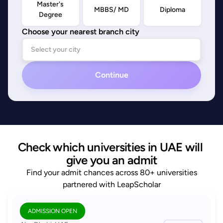
Master's
MBBS/ MD
Diploma
Degree
Choose your nearest branch city
Continue
Check which universities in UAE will 
give you an admit
Find your admit chances across 80+ universities
partnered with LeapScholar
ADMISSION OPEN