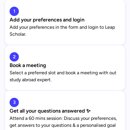
1
Add your preferences and login
Add your preferences in the form and login to Leap
Scholar.
2
Book a meeting
Select a preferred slot and book a meeting with out
study abroad expert.
3
Get all your questions answered ✨
Attend a 60 mins session: Discuss your preferences,
get answers to your questions & a personalised goal