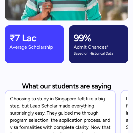
₹7 Lac
99%
Average Scholarship
Admit Chances*
Based on Historical Data
What our students are saying
Choosing to study in Singapore felt like a big
Lea
step, but Leap Scholar made everything
fro
surprisingly easy. They guided me through
in 
program selection, the application process, and
app
visa formalities with complete clarity. Now that
Sin