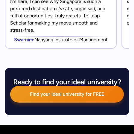
I’m here, I can see why Singapore is such a
saf
preferred destination it’s safe, organised, and
mad
full of opportunities. Truly grateful to Leap
gra
Scholar for making my move smooth and
eve
stress-free.
Swarnim
Nanyang Institute of Management
Ready to find your ideal university?
Find your ideal university for FREE