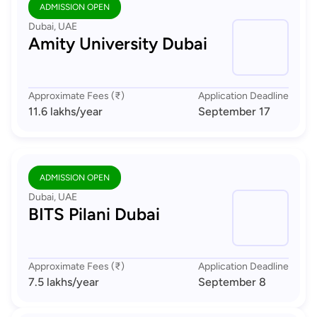
ADMISSION OPEN
Dubai, UAE
Amity University Dubai
Approximate Fees (₹)
Application Deadline
11.6 lakhs
/year
September 17
ADMISSION OPEN
Dubai, UAE
BITS Pilani Dubai
Approximate Fees (₹)
Application Deadline
7.5 lakhs
/year
September 8