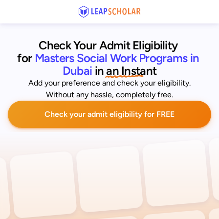
Check Your Admit Eligibility 
for
Masters Social Work Programs in 
Dubai
 in an Instant
Add your preference and check your eligibility.
Without any hassle, completely free.
Check your admit eligibility for FREE