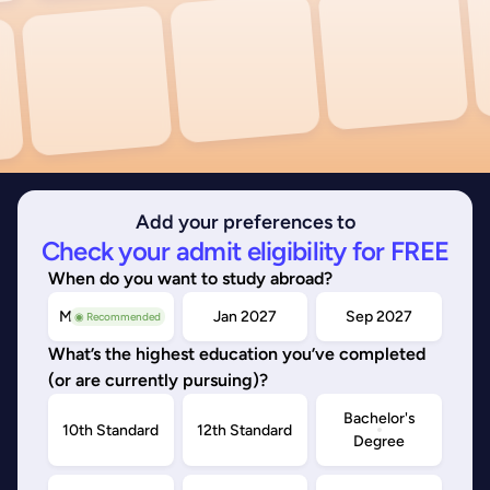
Add your preferences to
Check your admit eligibility for FREE
When do you want to study abroad?
May/Sep 2026
Jan 2027
Sep 2027
◉ Recommended
What’s the highest education you’ve completed
(or are currently pursuing)?
Bachelor's
10th Standard
12th Standard
Degree