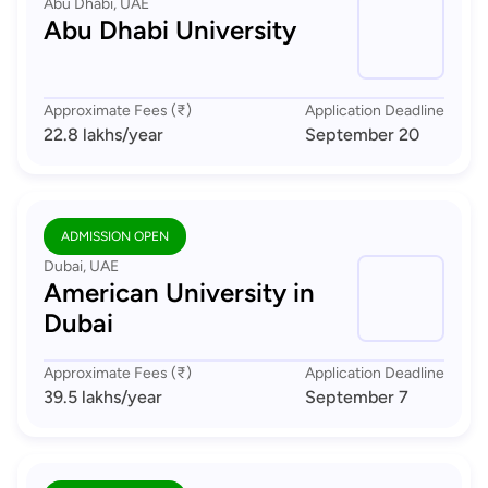
Abu Dhabi, UAE
Abu Dhabi University
Approximate Fees (₹)
Application Deadline
22.8 lakhs
/year
September 20
ADMISSION OPEN
Dubai, UAE
American University in
Dubai
Approximate Fees (₹)
Application Deadline
39.5 lakhs
/year
September 7