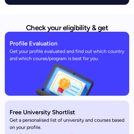
Check your eligibility & get
Profile Evaluation
Get your profile evaluated and find out which country
and which course/program is best for you.
Free University Shortlist
Get a personalised list of university and courses based
on your profile.