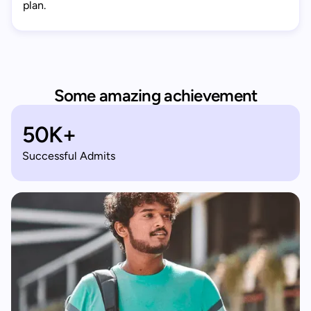
plan.
Some amazing achievement
50K+
Successful Admits