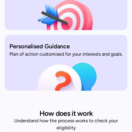
Personalised Guidance
Plan of action customised for your interests and goals.
How does it work
Understand how the process works to check your
eligibility