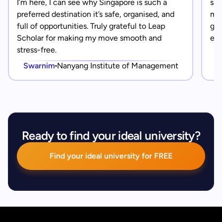
I’m here, I can see why Singapore is such a
saf
preferred destination it’s safe, organised, and
mad
full of opportunities. Truly grateful to Leap
gra
Scholar for making my move smooth and
eve
stress-free.
Swarnim
Nanyang Institute of Management
Ready to find your ideal university?
Find your ideal university for FREE