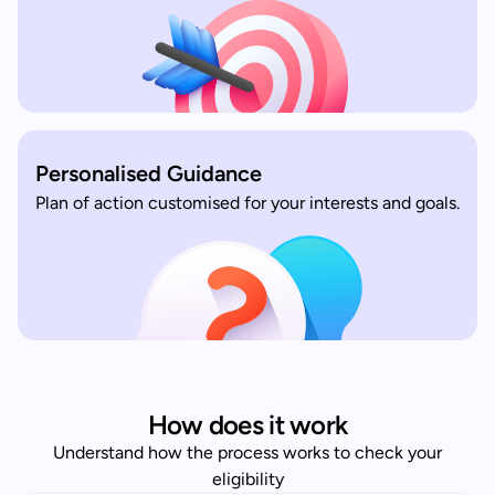
Personalised Guidance
Plan of action customised for your interests and goals.
How does it work
Understand how the process works to check your
eligibility