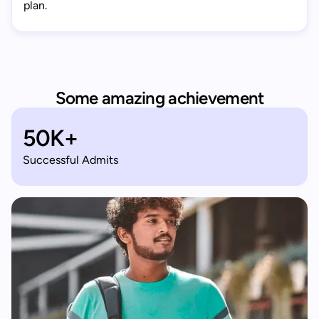
plan.
Some amazing achievement
50K+
Successful Admits