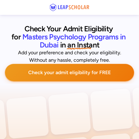
Check Your Admit Eligibility 
for
Masters Psychology Programs in 
Dubai
 in an Instant
Add your preference and check your eligibility.
Without any hassle, completely free.
Check your admit eligibility for FREE