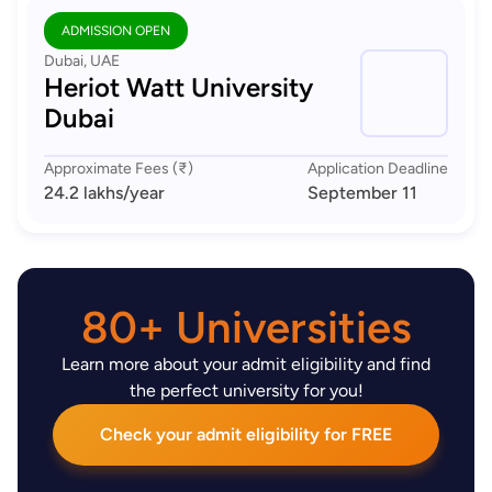
ADMISSION OPEN
Dubai, UAE
Heriot Watt University
Dubai
Approximate Fees (₹)
Application Deadline
24.2 lakhs
/year
September 11
80+ Universities
Learn more about your admit eligibility and find
the perfect university for you!
Check your admit eligibility for FREE