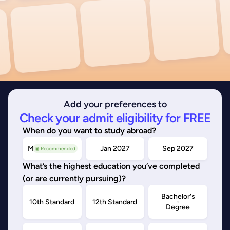
Add your preferences to
Check your admit eligibility for FREE
When do you want to study abroad?
May/Sep 2026
Jan 2027
Sep 2027
◉ Recommended
What’s the highest education you’ve completed
(or are currently pursuing)?
Bachelor's
10th Standard
12th Standard
Degree