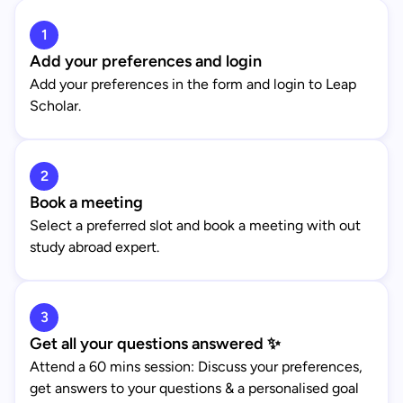
1
Add your preferences and login
Add your preferences in the form and login to Leap
Scholar.
2
Book a meeting
Select a preferred slot and book a meeting with out
study abroad expert.
3
Get all your questions answered ✨
Attend a 60 mins session: Discuss your preferences,
get answers to your questions & a personalised goal