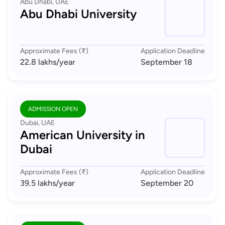
Abu Dhabi, UAE
Abu Dhabi University
Approximate Fees (₹)
Application Deadline
22.8 lakhs
/year
September 18
ADMISSION OPEN
Dubai, UAE
American University in
Dubai
Approximate Fees (₹)
Application Deadline
39.5 lakhs
/year
September 20