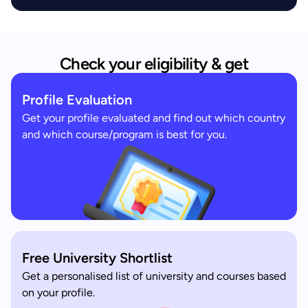
Check your eligibility & get
Profile Evaluation
Get your profile evaluated and find out which country
and which course/program is best for you.
Free University Shortlist
Get a personalised list of university and courses based
on your profile.