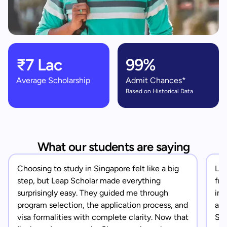
₹7 Lac
99%
Average Scholarship
Admit Chances*
Based on Historical Data
What our students are saying
Choosing to study in Singapore felt like a big
Lea
step, but Leap Scholar made everything
fro
surprisingly easy. They guided me through
in 
program selection, the application process, and
app
visa formalities with complete clarity. Now that
Sin