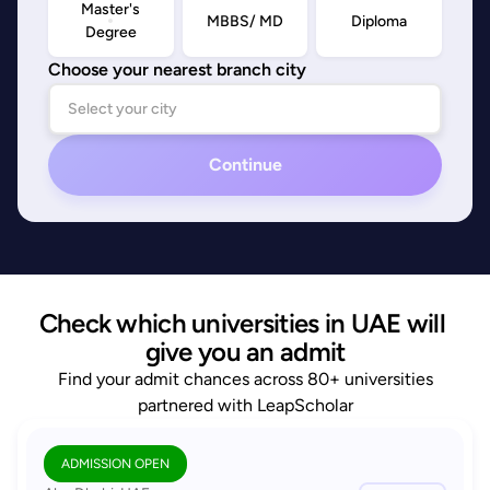
Master's
MBBS/ MD
Diploma
Degree
Choose your nearest branch city
Continue
Check which universities in UAE will 
give you an admit
Find your admit chances across 80+ universities
partnered with LeapScholar
ADMISSION OPEN