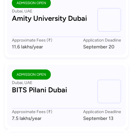
ADMISSION OPEN
Dubai, UAE
Amity University Dubai
Approximate Fees (₹)
Application Deadline
11.6 lakhs
/year
September 20
ADMISSION OPEN
Dubai, UAE
BITS Pilani Dubai
Approximate Fees (₹)
Application Deadline
7.5 lakhs
/year
September 13