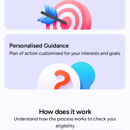
Personalised Guidance
Plan of action customised for your interests and goals.
How does it work
Understand how the process works to check your
eligibility