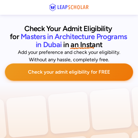
Check Your Admit Eligibility 
for
Masters in Architecture Programs 
in Dubai
 in an Instant
Add your preference and check your eligibility.
Without any hassle, completely free.
Check your admit eligibility for FREE