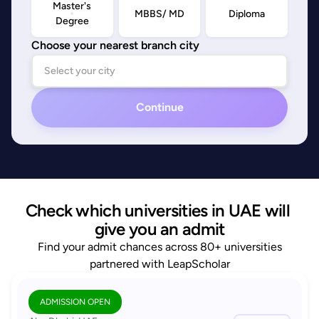
Master's
MBBS/ MD
Diploma
Degree
Choose your nearest branch city
Continue
Check which universities in UAE will 
give you an admit
Find your admit chances across 80+ universities
partnered with LeapScholar
ADMISSION OPEN