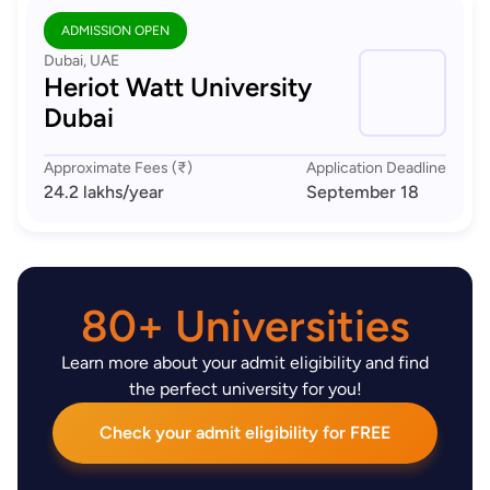
ADMISSION OPEN
Dubai, UAE
Heriot Watt University
Dubai
Approximate Fees (₹)
Application Deadline
24.2 lakhs
/year
September 18
80+ Universities
Learn more about your admit eligibility and find
the perfect university for you!
Check your admit eligibility for FREE