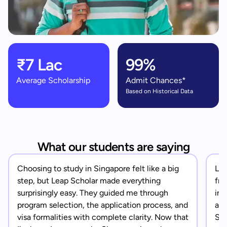
₹7 Lac
99%
Average Scholarship
Admit Chances*
Based on Historical Data
What our students are saying
Choosing to study in Singapore felt like a big
Lea
step, but Leap Scholar made everything
fro
surprisingly easy. They guided me through
in 
program selection, the application process, and
app
visa formalities with complete clarity. Now that
Sin