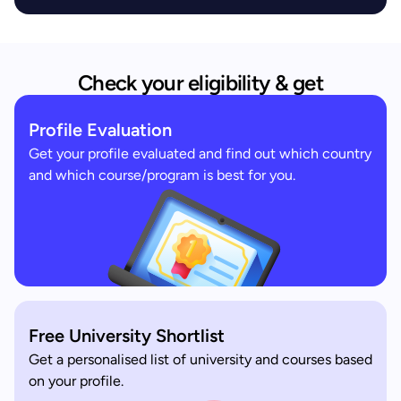
Check your eligibility & get
Profile Evaluation
Get your profile evaluated and find out which country
and which course/program is best for you.
Free University Shortlist
Get a personalised list of university and courses based
on your profile.