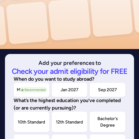
Add your preferences to
Check your admit eligibility for FREE
When do you want to study abroad?
May/Sep 2026
Jan 2027
Sep 2027
◉ Recommended
What’s the highest education you’ve completed
(or are currently pursuing)?
Bachelor's
10th Standard
12th Standard
Degree