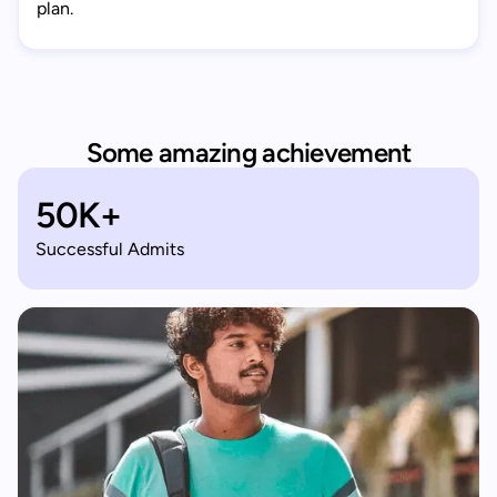
plan.
Some amazing achievement
50K+
Successful Admits