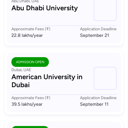
Abu Dhabi, UAE
Abu Dhabi University
Approximate Fees (₹)
Application Deadline
22.8 lakhs
/year
September 21
ADMISSION OPEN
Dubai, UAE
American University in
Dubai
Approximate Fees (₹)
Application Deadline
39.5 lakhs
/year
September 11