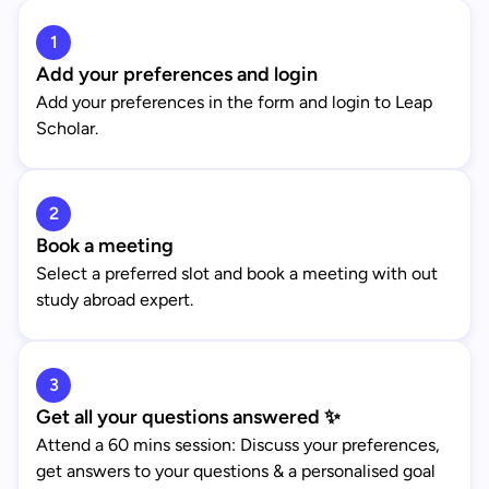
1
Add your preferences and login
Add your preferences in the form and login to Leap
Scholar.
2
Book a meeting
Select a preferred slot and book a meeting with out
study abroad expert.
3
Get all your questions answered ✨
Attend a 60 mins session: Discuss your preferences,
get answers to your questions & a personalised goal