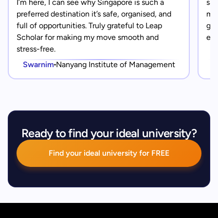
I’m here, I can see why Singapore is such a
saf
preferred destination it’s safe, organised, and
mad
full of opportunities. Truly grateful to Leap
gra
Scholar for making my move smooth and
eve
stress-free.
Swarnim
Nanyang Institute of Management
Ready to find your ideal university?
Find your ideal university for FREE