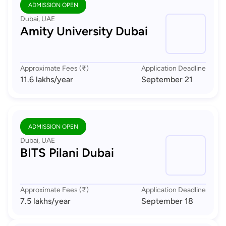
ADMISSION OPEN
Dubai, UAE
Amity University Dubai
Approximate Fees (₹)
Application Deadline
11.6 lakhs
/year
September 21
ADMISSION OPEN
Dubai, UAE
BITS Pilani Dubai
Approximate Fees (₹)
Application Deadline
7.5 lakhs
/year
September 18