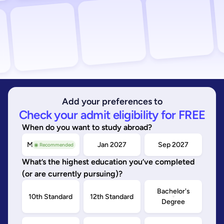
Add your preferences to
Check your admit eligibility for FREE
When do you want to study abroad?
May/Sep 2026
Jan 2027
Sep 2027
◉ Recommended
What’s the highest education you’ve completed
(or are currently pursuing)?
Bachelor's
10th Standard
12th Standard
Degree