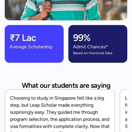
₹7 Lac
99%
Average Scholarship
Admit Chances*
Based on Historical Data
What our students are saying
Choosing to study in Singapore felt like a big
Lea
step, but Leap Scholar made everything
fro
surprisingly easy. They guided me through
in 
program selection, the application process, and
app
visa formalities with complete clarity. Now that
Sin