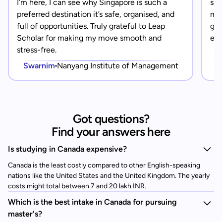
I’m here, I can see why Singapore is such a
saf
preferred destination it’s safe, organised, and
mad
full of opportunities. Truly grateful to Leap
gra
Scholar for making my move smooth and
eve
stress-free.
Swarnim
Nanyang Institute of Management
Got questions?
Find your answers here
Is studying in Canada expensive?
Canada is the least costly compared to other English-speaking
nations like the United States and the United Kingdom. The yearly
costs might total between 7 and 20 lakh INR.
Which is the best intake in Canada for pursuing
master's?