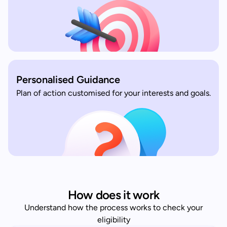
Personalised Guidance
Plan of action customised for your interests and goals.
How does it work
Understand how the process works to check your
eligibility