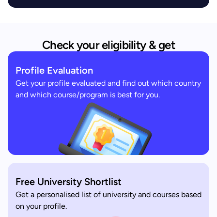
Check your eligibility & get
Profile Evaluation
Get your profile evaluated and find out which country
and which course/program is best for you.
Free University Shortlist
Get a personalised list of university and courses based
on your profile.