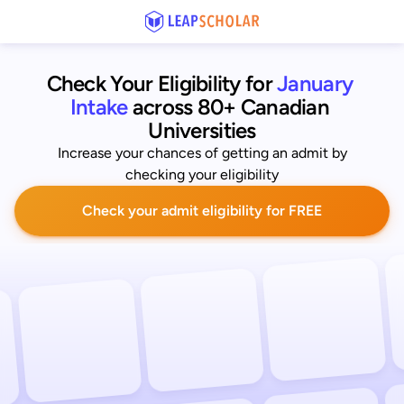
Check Your Eligibility for
January 
Intake
across 80+ Canadian 
Universities
Increase your chances of getting an admit by
checking your eligibility
Check your admit eligibility for FREE