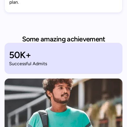
plan.
Some amazing achievement
50K+
Successful Admits