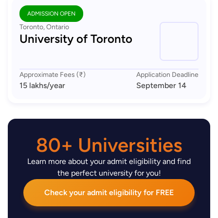
ADMISSION OPEN
Toronto, Ontario
University of Toronto
Approximate Fees (₹)
Application Deadline
15 lakhs
/year
September 14
80+ Universities
Learn more about your admit eligibility and find
the perfect university for you!
Check your admit eligibility for FREE