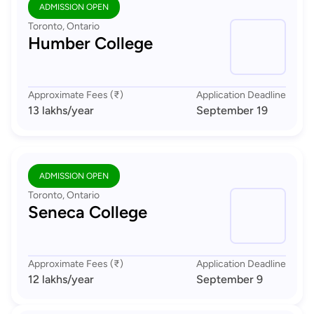
ADMISSION OPEN
Toronto, Ontario
Humber College
Approximate Fees (₹)
Application Deadline
13 lakhs
/year
September 19
ADMISSION OPEN
Toronto, Ontario
Seneca College
Approximate Fees (₹)
Application Deadline
12 lakhs
/year
September 9