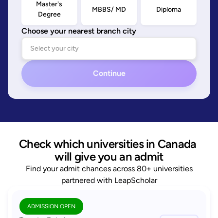
Master's
MBBS/ MD
Diploma
Degree
Choose your nearest branch city
Continue
Check which universities in Canada 
will give you an admit
Find your admit chances across 80+ universities
partnered with LeapScholar
ADMISSION OPEN