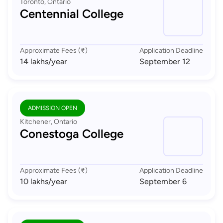
Toronto, Ontario
Centennial College
Approximate Fees (₹)
Application Deadline
14 lakhs
/year
September 12
ADMISSION OPEN
Kitchener, Ontario
Conestoga College
Approximate Fees (₹)
Application Deadline
10 lakhs
/year
September 6