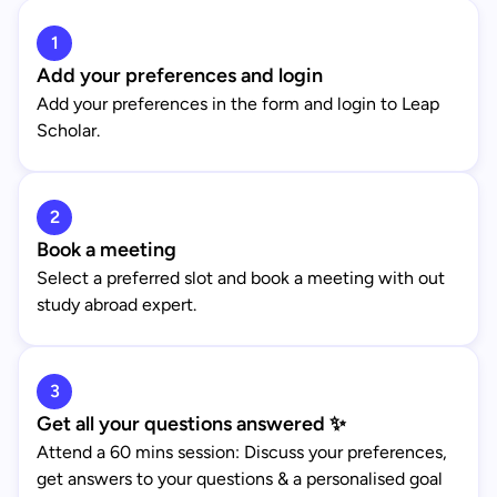
1
Add your preferences and login
Add your preferences in the form and login to Leap
Scholar.
2
Book a meeting
Select a preferred slot and book a meeting with out
study abroad expert.
3
Get all your questions answered ✨
Attend a 60 mins session: Discuss your preferences,
get answers to your questions & a personalised goal