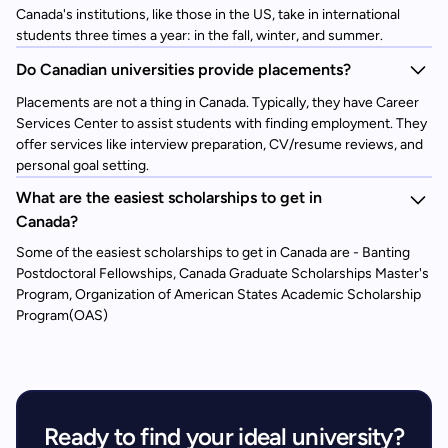
Canada's institutions, like those in the US, take in international
students three times a year: in the fall, winter, and summer.
Do Canadian universities provide placements?
Placements are not a thing in Canada. Typically, they have Career
Services Center to assist students with finding employment. They
offer services like interview preparation, CV/resume reviews, and
personal goal setting.
What are the easiest scholarships to get in
Canada?
Some of the easiest scholarships to get in Canada are - Banting
Postdoctoral Fellowships, Canada Graduate Scholarships Master's
Program, Organization of American States Academic Scholarship
Program(OAS)
Ready to find your ideal university?