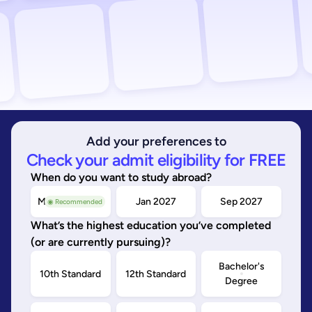
Add your preferences to
Check your admit eligibility for FREE
When do you want to study abroad?
May/Sep 2026
Jan 2027
Sep 2027
◉ Recommended
What’s the highest education you’ve completed
(or are currently pursuing)?
Bachelor's
10th Standard
12th Standard
Degree