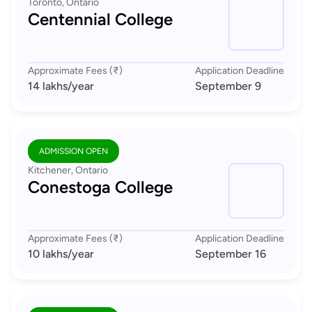
Toronto, Ontario
Centennial College
Approximate Fees (₹)
Application Deadline
14 lakhs
/year
September 9
ADMISSION OPEN
Kitchener, Ontario
Conestoga College
Approximate Fees (₹)
Application Deadline
10 lakhs
/year
September 16