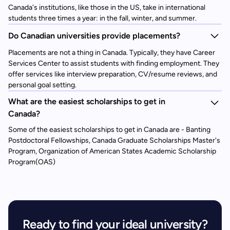
Canada's institutions, like those in the US, take in international
students three times a year: in the fall, winter, and summer.
Do Canadian universities provide placements?
Placements are not a thing in Canada. Typically, they have Career
Services Center to assist students with finding employment. They
offer services like interview preparation, CV/resume reviews, and
personal goal setting.
What are the easiest scholarships to get in
Canada?
Some of the easiest scholarships to get in Canada are - Banting
Postdoctoral Fellowships, Canada Graduate Scholarships Master's
Program, Organization of American States Academic Scholarship
Program(OAS)
Ready to find your ideal university?