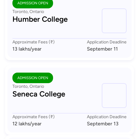
ADMISSION OPEN
Toronto, Ontario
Humber College
Approximate Fees (₹)
Application Deadline
13 lakhs
/year
September 11
ADMISSION OPEN
Toronto, Ontario
Seneca College
Approximate Fees (₹)
Application Deadline
12 lakhs
/year
September 13