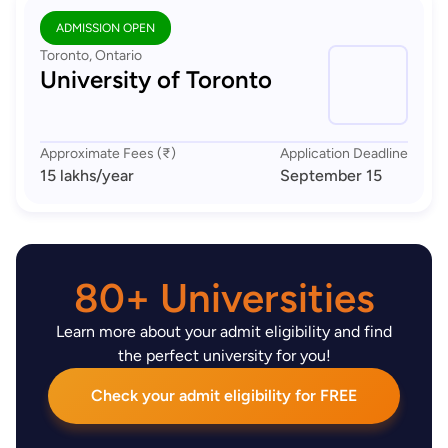
ADMISSION OPEN
Toronto, Ontario
University of Toronto
Approximate Fees (₹)
Application Deadline
15 lakhs
/year
September 15
80+ Universities
Learn more about your admit eligibility and find
the perfect university for you!
Check your admit eligibility for FREE