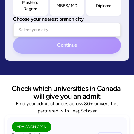
Master's
MBBS/ MD
Diploma
Degree
Choose your nearest branch city
Continue
Check which universities in Canada 
will give you an admit
Find your admit chances across 80+ universities
partnered with LeapScholar
ADMISSION OPEN