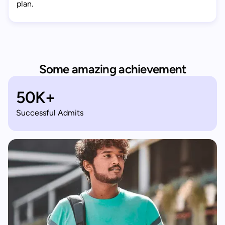
plan.
Some amazing achievement
50K+
Successful Admits