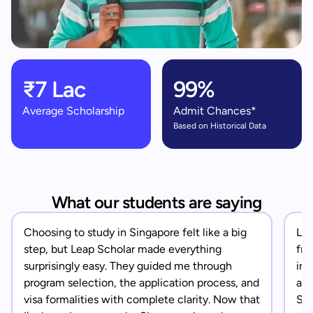
₹7 Lac
99%
Average Scholarship
Admit Chances*
Based on Historical Data
What our students are saying
Choosing to study in Singapore felt like a big
Lea
step, but Leap Scholar made everything
fro
surprisingly easy. They guided me through
in 
program selection, the application process, and
app
visa formalities with complete clarity. Now that
Sin