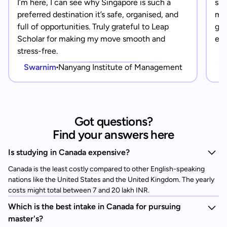
I’m here, I can see why Singapore is such a
saf
preferred destination it’s safe, organised, and
mad
full of opportunities. Truly grateful to Leap
gra
Scholar for making my move smooth and
eve
stress-free.
Swarnim
Nanyang Institute of Management
Got questions?
Find your answers here
Is studying in Canada expensive?
Canada is the least costly compared to other English-speaking
nations like the United States and the United Kingdom. The yearly
costs might total between 7 and 20 lakh INR.
Which is the best intake in Canada for pursuing
master's?