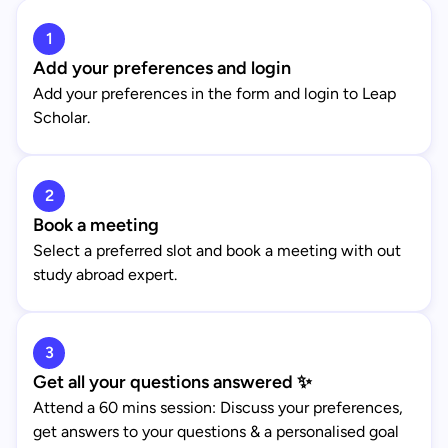
1
Add your preferences and login
Add your preferences in the form and login to Leap
Scholar.
2
Book a meeting
Select a preferred slot and book a meeting with out
study abroad expert.
3
Get all your questions answered ✨
Attend a 60 mins session: Discuss your preferences,
get answers to your questions & a personalised goal