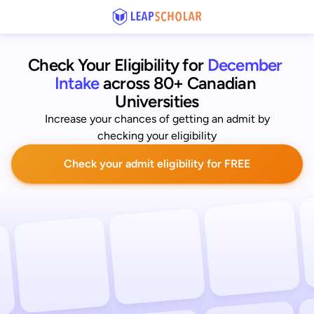
Check Your Eligibility for
December 
Intake
across 80+ Canadian 
Universities
Increase your chances of getting an admit by
checking your eligibility
Check your admit eligibility for FREE