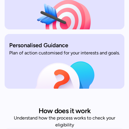
Personalised Guidance
Plan of action customised for your interests and goals.
How does it work
Understand how the process works to check your
eligibility