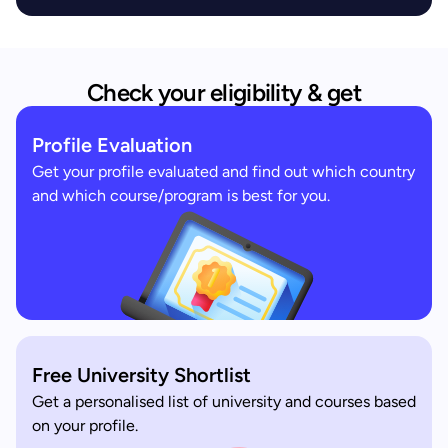
Check your eligibility & get
Profile Evaluation
Get your profile evaluated and find out which country
and which course/program is best for you.
Free University Shortlist
Get a personalised list of university and courses based
on your profile.