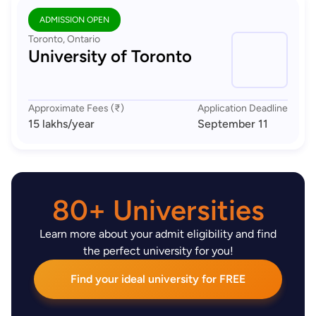
ADMISSION OPEN
Toronto, Ontario
University of Toronto
Approximate Fees (₹)
Application Deadline
15 lakhs
/year
September 11
80+ Universities
Learn more about your admit eligibility and find
the perfect university for you!
Find your ideal university for FREE