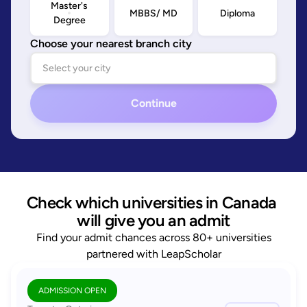
Master's
MBBS/ MD
Diploma
Degree
Choose your nearest branch city
Continue
Check which universities in Canada 
will give you an admit
Find your admit chances across 80+ universities
partnered with LeapScholar
ADMISSION OPEN