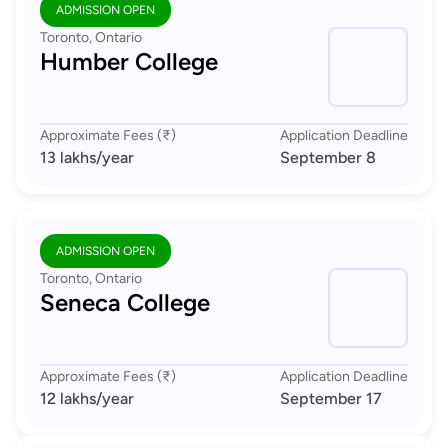
ADMISSION OPEN
Toronto, Ontario
Humber College
Approximate Fees (₹)
Application Deadline
13 lakhs
/year
September 8
ADMISSION OPEN
Toronto, Ontario
Seneca College
Approximate Fees (₹)
Application Deadline
12 lakhs
/year
September 17