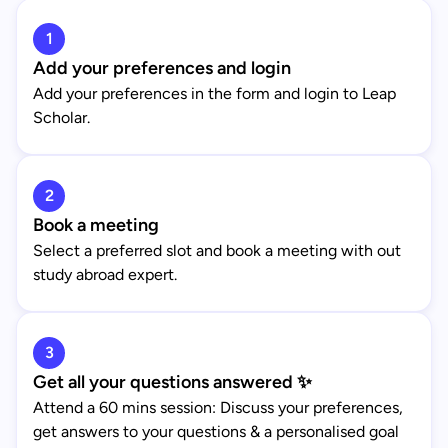
1
Add your preferences and login
Add your preferences in the form and login to Leap
Scholar.
2
Book a meeting
Select a preferred slot and book a meeting with out
study abroad expert.
3
Get all your questions answered ✨
Attend a 60 mins session: Discuss your preferences,
get answers to your questions & a personalised goal