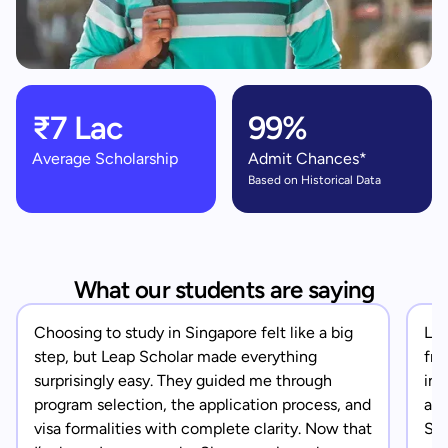
₹7 Lac
99%
Average Scholarship
Admit Chances*
Based on Historical Data
What our students are saying
Choosing to study in Singapore felt like a big
Lea
step, but Leap Scholar made everything
fro
surprisingly easy. They guided me through
in 
program selection, the application process, and
app
visa formalities with complete clarity. Now that
Sin