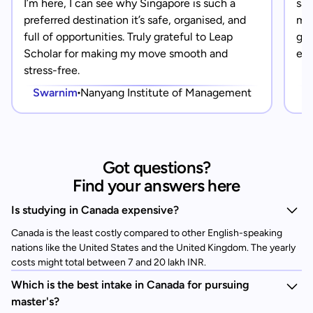
I’m here, I can see why Singapore is such a
saf
preferred destination it’s safe, organised, and
mad
full of opportunities. Truly grateful to Leap
gra
Scholar for making my move smooth and
eve
stress-free.
Swarnim
Nanyang Institute of Management
Got questions?
Find your answers here
Is studying in Canada expensive?
Canada is the least costly compared to other English-speaking
nations like the United States and the United Kingdom. The yearly
costs might total between 7 and 20 lakh INR.
Which is the best intake in Canada for pursuing
master's?