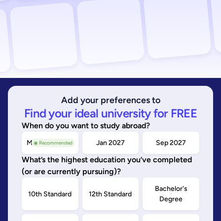
Add your preferences to
Find your ideal university for FREE
When do you want to study abroad?
May/Sep 2026
Jan 2027
Sep 2027
◉ Recommended
What’s the highest education you’ve completed
(or are currently pursuing)?
Bachelor's
10th Standard
12th Standard
Degree