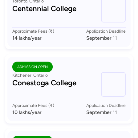
Toronto, Ontario
Centennial College
Approximate Fees (₹)
Application Deadline
14 lakhs
/year
September 11
ADMISSION OPEN
Kitchener, Ontario
Conestoga College
Approximate Fees (₹)
Application Deadline
10 lakhs
/year
September 11