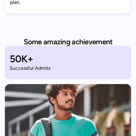
plan.
Some amazing achievement
50K+
Successful Admits