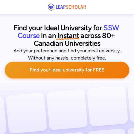
Find your Ideal University for
SSW 
Course
 in an
 Instant
across 80+ 
Canadian Universities
Add your preference and find your ideal university.
Without any hassle, completely free.
Find your ideal university for FREE