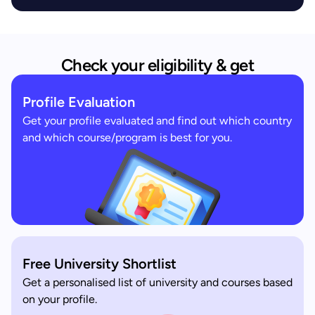
Check your eligibility & get
Profile Evaluation
Get your profile evaluated and find out which country
and which course/program is best for you.
Free University Shortlist
Get a personalised list of university and courses based
on your profile.