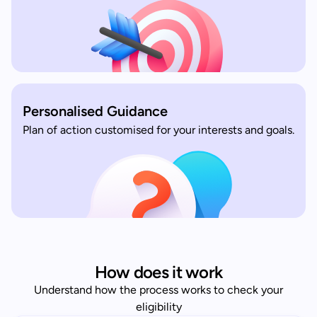
Personalised Guidance
Plan of action customised for your interests and goals.
How does it work
Understand how the process works to check your
eligibility