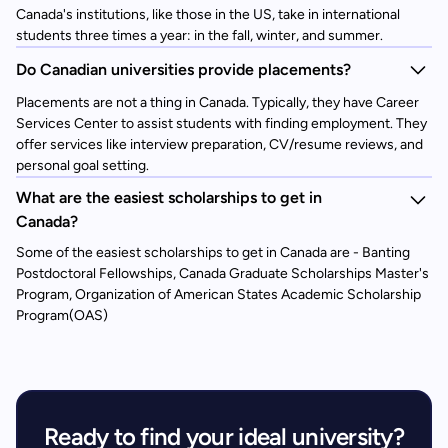
Canada's institutions, like those in the US, take in international
students three times a year: in the fall, winter, and summer.
Do Canadian universities provide placements?
Placements are not a thing in Canada. Typically, they have Career
Services Center to assist students with finding employment. They
offer services like interview preparation, CV/resume reviews, and
personal goal setting.
What are the easiest scholarships to get in
Canada?
Some of the easiest scholarships to get in Canada are - Banting
Postdoctoral Fellowships, Canada Graduate Scholarships Master's
Program, Organization of American States Academic Scholarship
Program(OAS)
Ready to find your ideal university?