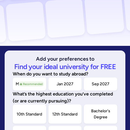
Add your preferences to
Find your ideal university for FREE
When do you want to study abroad?
May/Sep 2026
Jan 2027
Sep 2027
◉ Recommended
What’s the highest education you’ve completed
(or are currently pursuing)?
Bachelor's
10th Standard
12th Standard
Degree