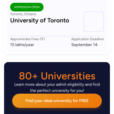
ADMISSION OPEN
Toronto, Ontario
University of Toronto
Approximate Fees (₹)
Application Deadline
15 lakhs
/year
September 14
80+ Universities
Learn more about your admit eligibility and find
the perfect university for you!
Find your ideal university for FREE