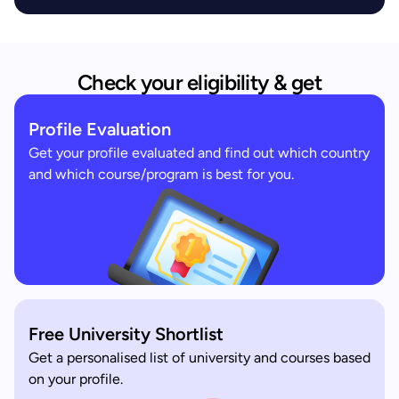
Check your eligibility & get
Profile Evaluation
Get your profile evaluated and find out which country
and which course/program is best for you.
Free University Shortlist
Get a personalised list of university and courses based
on your profile.