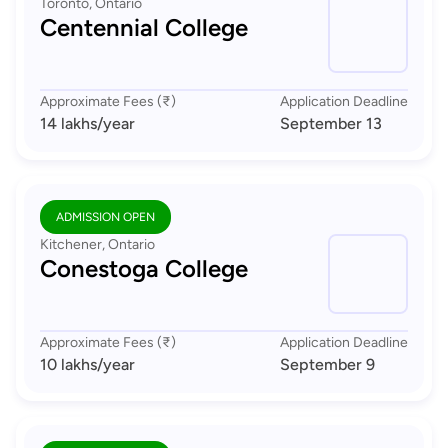
Toronto, Ontario
Centennial College
Approximate Fees (₹)
Application Deadline
14 lakhs
/year
September 13
ADMISSION OPEN
Kitchener, Ontario
Conestoga College
Approximate Fees (₹)
Application Deadline
10 lakhs
/year
September 9