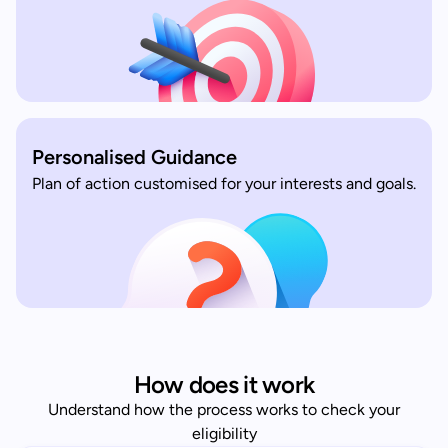
Personalised Guidance
Plan of action customised for your interests and goals.
How does it work
Understand how the process works to check your
eligibility