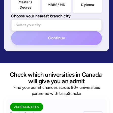
Master's
MBBS/ MD
Diploma
Degree
Choose your nearest branch city
Continue
Check which universities in Canada 
will give you an admit
Find your admit chances across 80+ universities
partnered with LeapScholar
ADMISSION OPEN