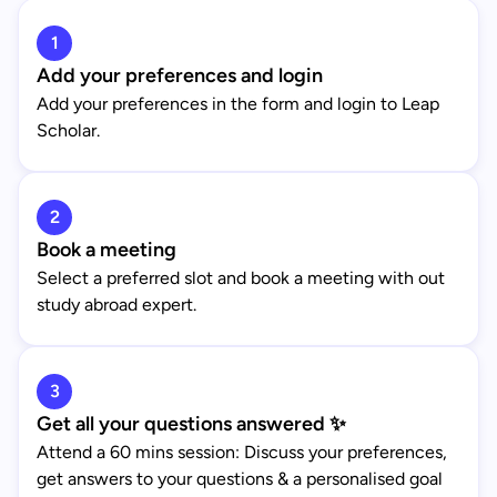
1
Add your preferences and login
Add your preferences in the form and login to Leap
Scholar.
2
Book a meeting
Select a preferred slot and book a meeting with out
study abroad expert.
3
Get all your questions answered ✨
Attend a 60 mins session: Discuss your preferences,
get answers to your questions & a personalised goal