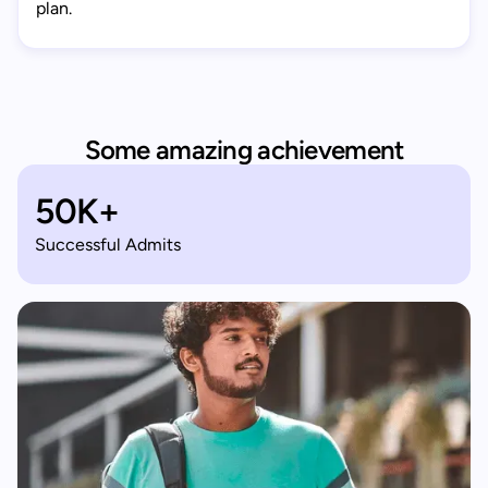
plan.
Some amazing achievement
50K+
Successful Admits