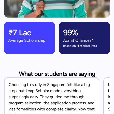
₹7 Lac
99%
Average Scholarship
Admit Chances*
Based on Historical Data
What our students are saying
Choosing to study in Singapore felt like a big
Lea
step, but Leap Scholar made everything
fro
surprisingly easy. They guided me through
in 
program selection, the application process, and
app
visa formalities with complete clarity. Now that
Sin