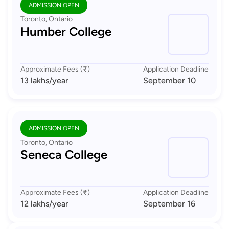
ADMISSION OPEN
Toronto, Ontario
Humber College
Approximate Fees (₹)
Application Deadline
13 lakhs
/year
September 10
ADMISSION OPEN
Toronto, Ontario
Seneca College
Approximate Fees (₹)
Application Deadline
12 lakhs
/year
September 16