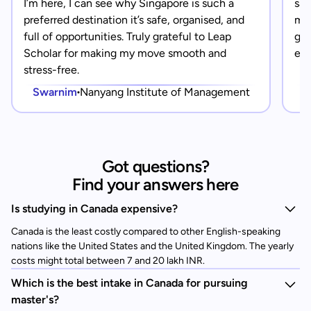
I’m here, I can see why Singapore is such a
saf
preferred destination it’s safe, organised, and
mad
full of opportunities. Truly grateful to Leap
gra
Scholar for making my move smooth and
eve
stress-free.
Swarnim
Nanyang Institute of Management
Got questions?
Find your answers here
Is studying in Canada expensive?
Canada is the least costly compared to other English-speaking
nations like the United States and the United Kingdom. The yearly
costs might total between 7 and 20 lakh INR.
Which is the best intake in Canada for pursuing
master's?