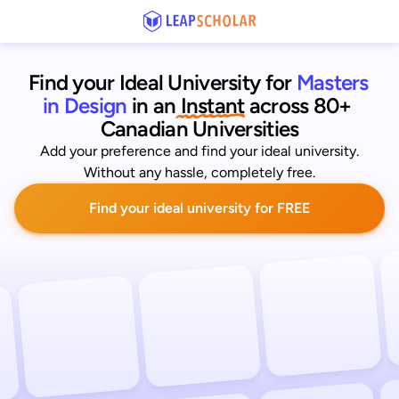
Find your Ideal University for
Masters 
in Design
 in an
 Instant
across 80+ 
Canadian Universities
Add your preference and find your ideal university.
Without any hassle, completely free.
Find your ideal university for FREE