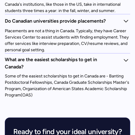
Canada's institutions, like those in the US, take in international
students three times a year: in the fall, winter, and summer.
Do Canadian universities provide placements?
Placements are not a thing in Canada. Typically, they have Career
Services Center to assist students with finding employment. They
offer services like interview preparation, CV/resume reviews, and
personal goal setting.
What are the easiest scholarships to get in
Canada?
Some of the easiest scholarships to get in Canada are - Banting
Postdoctoral Fellowships, Canada Graduate Scholarships Master's
Program, Organization of American States Academic Scholarship
Program(OAS)
Ready to find your ideal university?