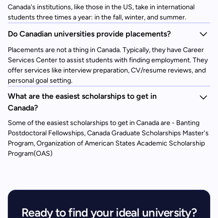
Canada's institutions, like those in the US, take in international
students three times a year: in the fall, winter, and summer.
Do Canadian universities provide placements?
Placements are not a thing in Canada. Typically, they have Career
Services Center to assist students with finding employment. They
offer services like interview preparation, CV/resume reviews, and
personal goal setting.
What are the easiest scholarships to get in
Canada?
Some of the easiest scholarships to get in Canada are - Banting
Postdoctoral Fellowships, Canada Graduate Scholarships Master's
Program, Organization of American States Academic Scholarship
Program(OAS)
Ready to find your ideal university?