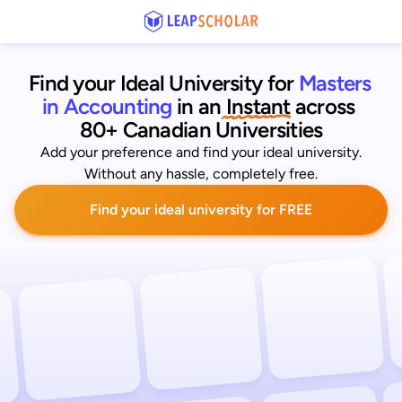
Find your Ideal University for
Masters 
in Accounting
 in an
 Instant
across 
80+ Canadian Universities
Add your preference and find your ideal university.
Without any hassle, completely free.
Find your ideal university for FREE