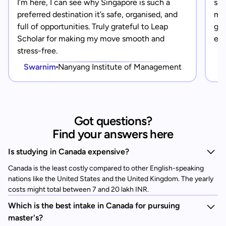
I’m here, I can see why Singapore is such a
saf
preferred destination it’s safe, organised, and
mad
full of opportunities. Truly grateful to Leap
gra
Scholar for making my move smooth and
eve
stress-free.
Swarnim
Nanyang Institute of Management
Got questions?
Find your answers here
Is studying in Canada expensive?
Canada is the least costly compared to other English-speaking
nations like the United States and the United Kingdom. The yearly
costs might total between 7 and 20 lakh INR.
Which is the best intake in Canada for pursuing
master's?