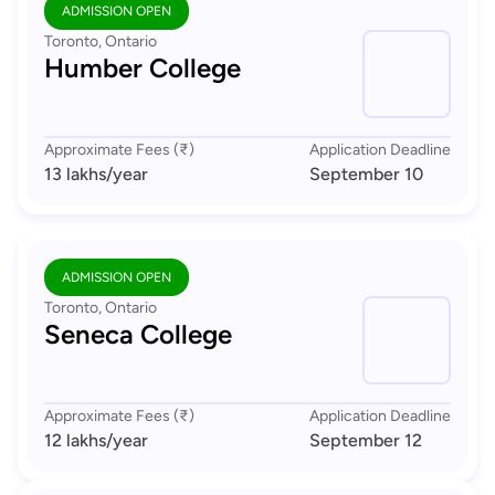
ADMISSION OPEN
Toronto, Ontario
Humber College
Approximate Fees (₹)
Application Deadline
13 lakhs
/year
September 10
ADMISSION OPEN
Toronto, Ontario
Seneca College
Approximate Fees (₹)
Application Deadline
12 lakhs
/year
September 12