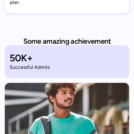
plan.
Some amazing achievement
50K+
Successful Admits