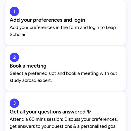
1
Add your preferences and login
Add your preferences in the form and login to Leap
Scholar.
2
Book a meeting
Select a preferred slot and book a meeting with out
study abroad expert.
3
Get all your questions answered ✨
Attend a 60 mins session: Discuss your preferences,
get answers to your questions & a personalised goal