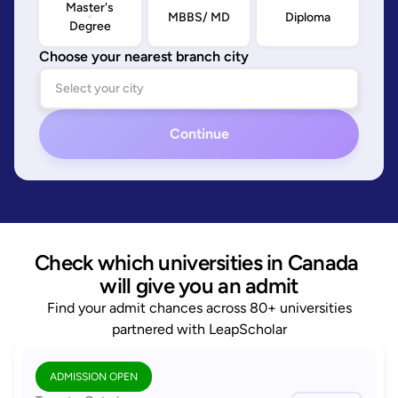
Master's
MBBS/ MD
Diploma
Degree
Choose your nearest branch city
Continue
Check which universities in Canada 
will give you an admit
Find your admit chances across 80+ universities
partnered with LeapScholar
ADMISSION OPEN