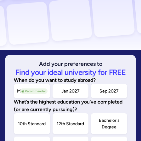
Add your preferences to
Find your ideal university for FREE
When do you want to study abroad?
May/Sep 2026
Jan 2027
Sep 2027
◉ Recommended
What’s the highest education you’ve completed
(or are currently pursuing)?
Bachelor's
10th Standard
12th Standard
Degree