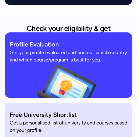
Check your eligibility & get
Profile Evaluation
Get your profile evaluated and find out which country
and which course/program is best for you.
Free University Shortlist
Get a personalised list of university and courses based
on your profile.