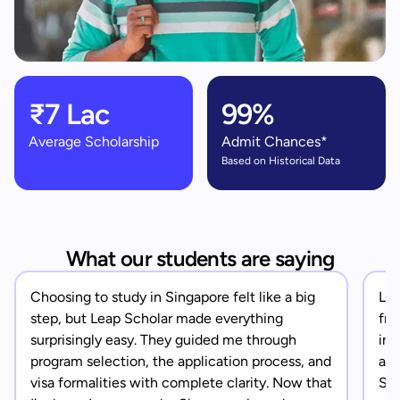
₹7 Lac
99%
Average Scholarship
Admit Chances*
Based on Historical Data
What our students are saying
Choosing to study in Singapore felt like a big
Lea
step, but Leap Scholar made everything
fro
surprisingly easy. They guided me through
in 
program selection, the application process, and
app
visa formalities with complete clarity. Now that
Sin