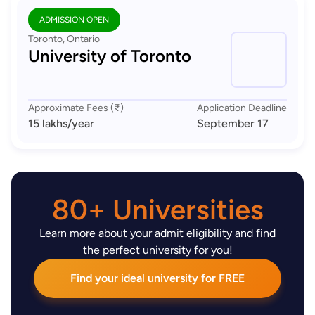
ADMISSION OPEN
Toronto, Ontario
University of Toronto
Approximate Fees (₹)
Application Deadline
15 lakhs
/year
September 17
80+ Universities
Learn more about your admit eligibility and find
the perfect university for you!
Find your ideal university for FREE