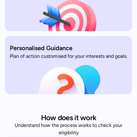
Personalised Guidance
Plan of action customised for your interests and goals.
How does it work
Understand how the process works to check your
eligibility