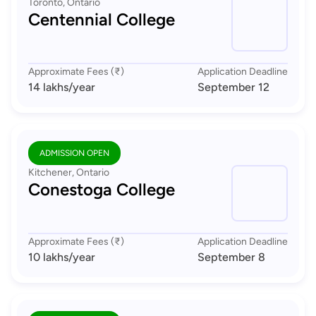
Toronto, Ontario
Centennial College
Approximate Fees (₹)
Application Deadline
14 lakhs
/year
September 12
ADMISSION OPEN
Kitchener, Ontario
Conestoga College
Approximate Fees (₹)
Application Deadline
10 lakhs
/year
September 8