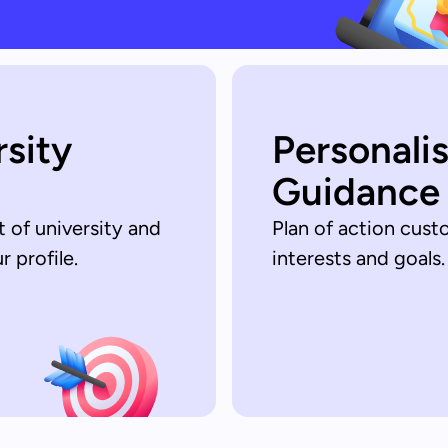
rsity
Personali
Guidance
t of university and
Plan of action cust
 profile.
interests and goals.