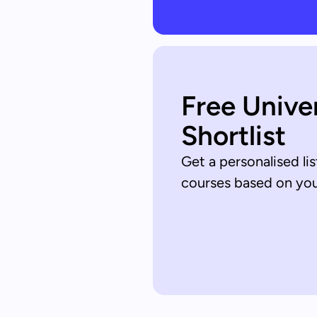
Free Unive
Shortlist
Get a personalised lis
courses based on your