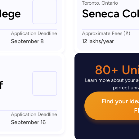
Toronto, Ontario
lege
Seneca Col
Application Deadline
Approximate Fees (₹)
September 8
12 lakhs
/year
80+ Uni
Learn more about your ad
f
perfect univ
Find your idea
F
Application Deadline
September 16