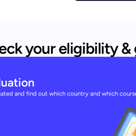
ck your eligibility &
luation
luated and find out which country and which cours