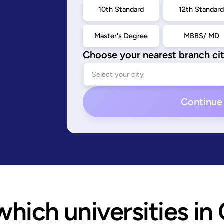
10th Standard
12th Standar
Master's Degree
MBBS/ MD
Choose your nearest branch ci
Continue
hich universities in