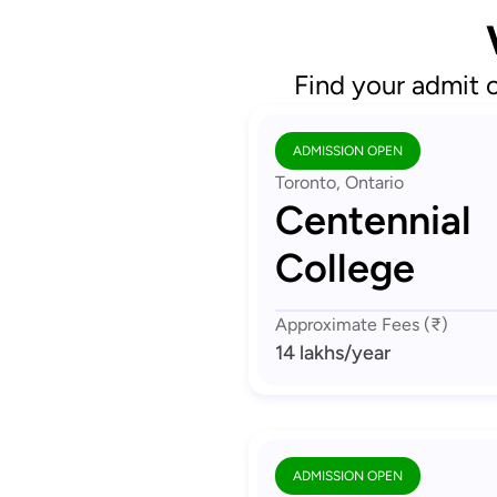
Find your admit 
ADMISSION OPEN
Toronto, Ontario
Centennial
College
Approximate Fees (₹)
14 lakhs
/year
ADMISSION OPEN