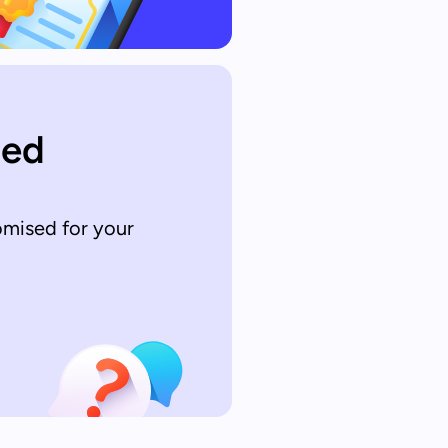
sed
omised for your