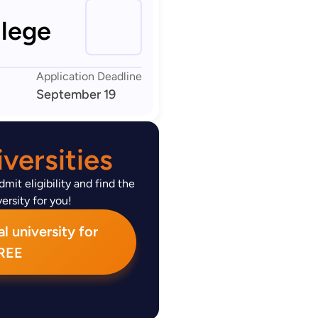
lege
Application Deadline
September 19
versities
mit eligibility and find the
ersity for you!
l university for
REE