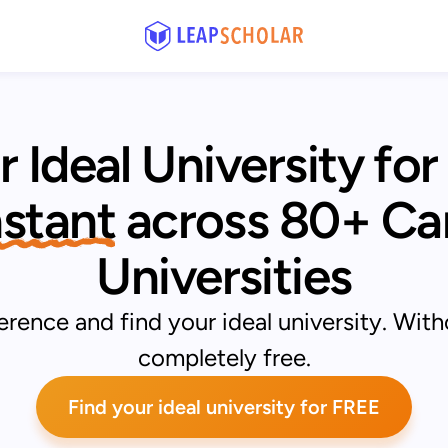
r Ideal University for
Instant
across 80+ Ca
Universities
rence and find your ideal university. With
completely free.
Find your ideal university for FREE