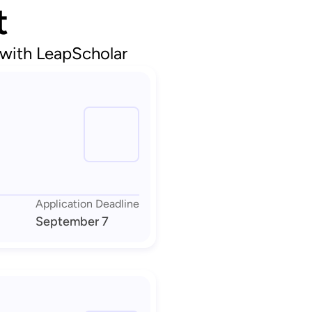
t
 with LeapScholar
Application Deadline
September 7