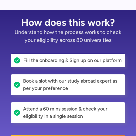
How does this work?
Understand how the process works to check
your eligibility across 80 universities
Fill the onboarding & Sign up on our platform
Book a slot with our study abroad expert as
per your preference
Attend a 60 mins session & check your
eligibility in a single session