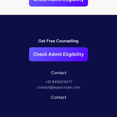
Get Free Counselling
Check Admit Eligibility
Contact
+91 8466016171
contact@leapscholar.com
Contact