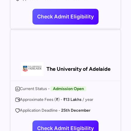
Check Admit Eligibility
The University of Adelaide
Current Status -
Admission Open
Approximate Fees (
₹
) -
₹13 Lakhs
/ year
Application Deadline -
25th December
Check Admit Eligibility