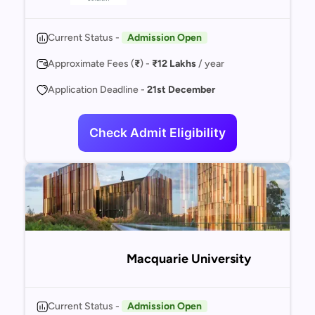
Current Status -
Admission Open
Approximate Fees (
₹
) -
₹12 Lakhs
/ year
Application Deadline -
21st December
Check Admit Eligibility
Macquarie University
Current Status -
Admission Open