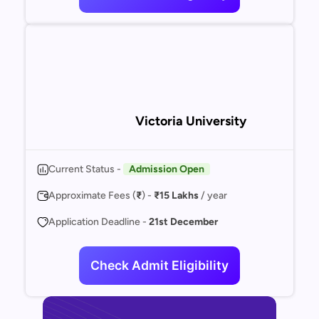
Victoria University
Current Status -
Admission Open
Approximate Fees (
₹
) -
₹15 Lakhs
/ year
Application Deadline -
21st December
Check Admit Eligibility