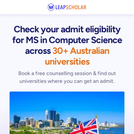
Check your admit eligibility
for MS in Computer Science
across
30+ Australian
universities
Book a free counselling session & find out
universities where you can get an admit.