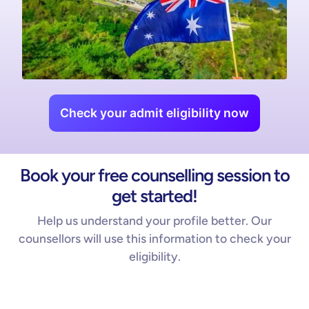
Check your admit eligibility now
Book your free counselling session to
get started!
Help us understand your profile better. Our
counsellors will use this information to check your
eligibility.