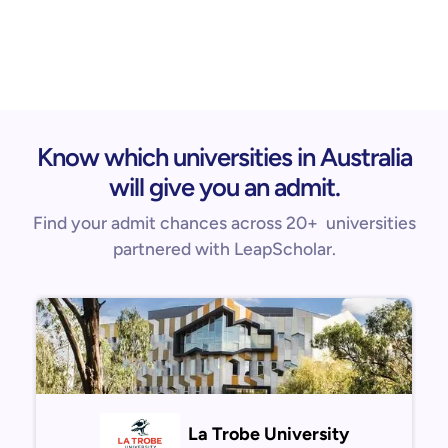
Know which universities in Australia
will give you an admit.
Find your admit chances across 20+ universities
partnered with LeapScholar.
La Trobe University