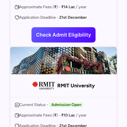
Approximate Fees (
₹
) -
₹14 Lac
/ year
Application Deadline -
21st December
Check Admit Eligibility
RMIT University
Current Status -
Admission Open
Approximate Fees (
₹
) -
₹10 Lac
/ year
Application Deadline -
21st December