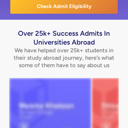
Check Admit Eligibility
Over 25k+ Success Admits In
Universities Abroad
We have helped over 25k+ students in
their study abroad journey, here’s what
some of them have to say about us