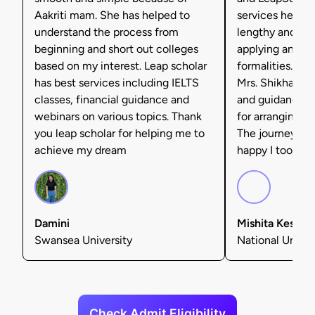
Aakriti mam. She has helped to
services helpe
understand the process from
lengthy and tax
beginning and short out colleges
applying and ful
based on my interest. Leap scholar
formalities. I'm 
has best services including IELTS
Mrs. Shikha Set
classes, financial guidance and
and guidance, 
webinars on various topics. Thank
for arranging f
you leap scholar for helping me to
The journey was
achieve my dream
happy I took tha
Damini
Mishita Kesarw
Swansea University
National Univers
Check Admit Eligibility