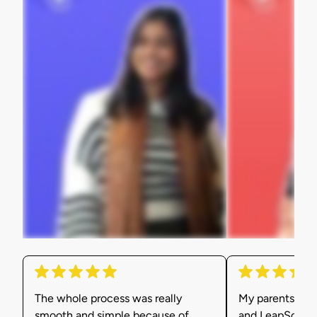
The whole process was really
My parents were
smooth and simple because of
and LeapScholar