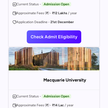
Current Status -
Admission Open
Approximate Fees (
₹
) -
₹12 Lakhs
/ year
Application Deadline -
21st December
Check Admit Eligibility
Macquarie University
Current Status -
Admission Open
Approximate Fees (
₹
) -
₹14 Lac
/ year