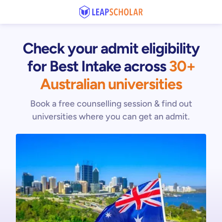
Check your admit eligibility
for Best Intake
across
30+
Australian universities
Book a free counselling session & find out
universities where you can get an admit.