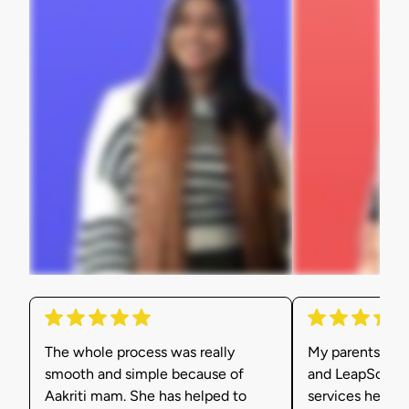
The whole process was really
My parents were
smooth and simple because of
and LeapScholar
Aakriti mam. She has helped to
services helpe