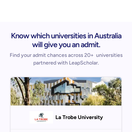
Know which universities in Australia
will give you an admit.
Find your admit chances across 20+ universities
partnered with LeapScholar.
La Trobe University