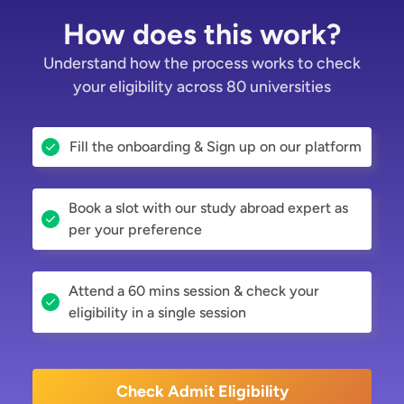
How does this work?
Understand how the process works to check
your eligibility across 80 universities
Fill the onboarding & Sign up on our platform
Book a slot with our study abroad expert as
per your preference
Attend a 60 mins session & check your
eligibility in a single session
Check Admit Eligibility