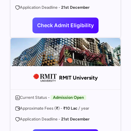
Application Deadline -
21st December
Check Admit Eligibility
RMIT University
Current Status -
Admission Open
Approximate Fees (
₹
) -
₹10 Lac
/ year
Application Deadline -
21st December