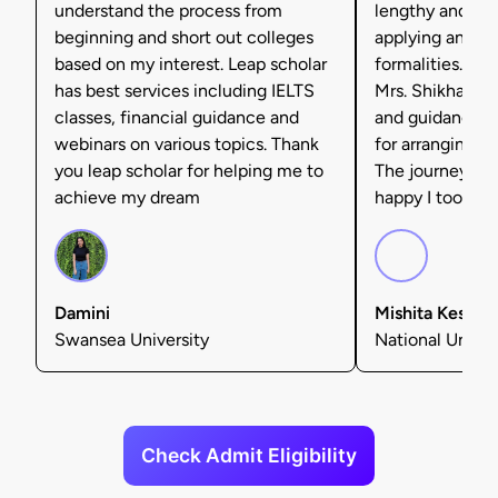
understand the process from
lengthy and tax
beginning and short out colleges
applying and ful
based on my interest. Leap scholar
formalities. I'm 
has best services including IELTS
Mrs. Shikha Set
classes, financial guidance and
and guidance, 
webinars on various topics. Thank
for arranging f
you leap scholar for helping me to
The journey was
achieve my dream
happy I took tha
Damini
Mishita Kesarw
Swansea University
National Univers
Check Admit Eligibility