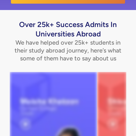
Over 25k+ Success Admits In
Universities Abroad
We have helped over 25k+ students in
their study abroad journey, here’s what
some of them have to say about us