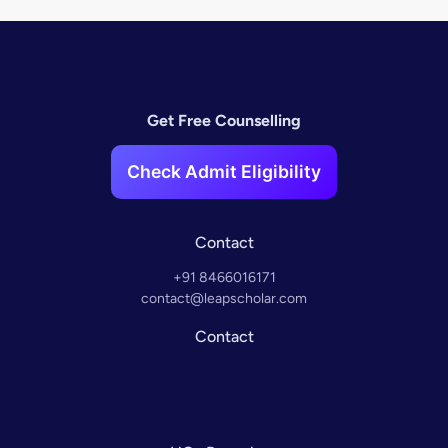
Get Free Counselling
Check Admit Eligibility
Contact
+91 8466016171
contact@leapscholar.com
Contact