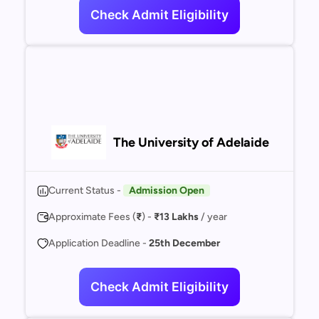
Check Admit Eligibility
The University of Adelaide
Current Status -
Admission Open
Approximate Fees (
₹
) -
₹13 Lakhs
/ year
Application Deadline -
25th December
Check Admit Eligibility