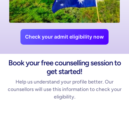
Check your admit eligibility now
Book your free counselling session to
get started!
Help us understand your profile better. Our
counsellors will use this information to check your
eligibility.