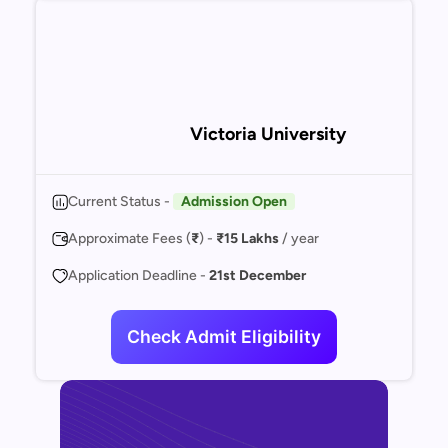
Victoria University
Current Status -
Admission Open
Approximate Fees (
₹
) -
₹15 Lakhs
/ year
Application Deadline -
21st December
Check Admit Eligibility