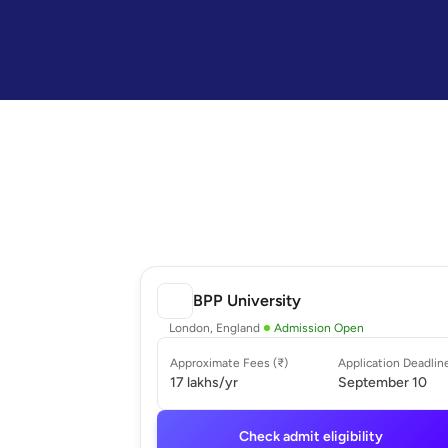
BPP University
London, England
Admission Open
Approximate Fees (₹)
Application Deadlin
17 lakhs
/yr
September 10
Check admit eligibility