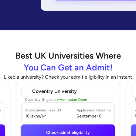
Best
UK
Universities Where
You Can Get an Admit!
Liked a university? Check your admit eligibility in an instant
Coventry University
Coventry, England
Admission Open
e
Approximate Fees (₹)
Application Deadline
16 lakhs
/yr
September 6
Check admit eligibility