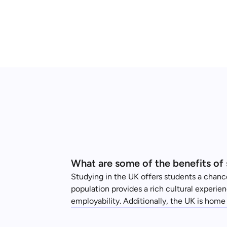
What are some of the benefits of 
Studying in the UK offers students a chance
population provides a rich cultural experie
employability. Additionally, the UK is home