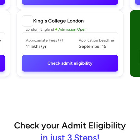
King's College London
London, England
Admission Open
e
Approximate Fees (₹)
Application Deadline
11 lakhs
/yr
September 15
Check admit eligibility
Check your Admit Eligibility
in just 3 Steps!