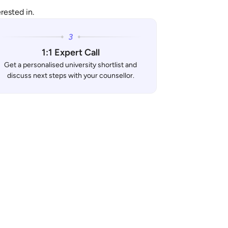
rested in.
1:1 Expert Call
Get a personalised university shortlist and
discuss next steps with your counsellor.