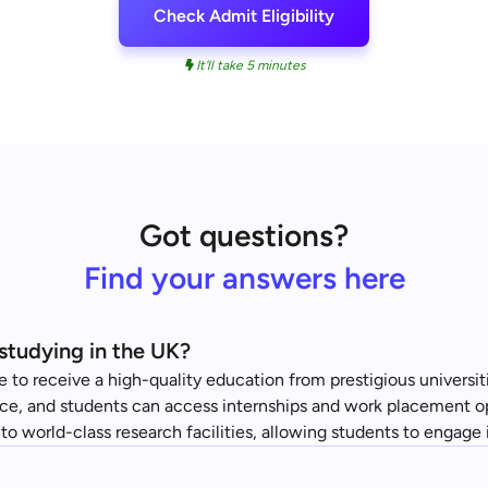
Check Admit Eligibility
It'll take 5 minutes
Got questions?
Find your answers here
studying in the UK?
 to receive a high-quality education from prestigious universit
nce, and students can access internships and work placement op
 to world-class research facilities, allowing students to engage