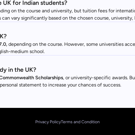
e UK for Indian students?
ding on the course and university, but tuition fees for internat
 can vary significantly based on the chosen course, university, 
UK?
7.0,
depending on the course. However, some universities accep
nglish-medium school.
udy in the UK?
Commonwealth Scholarships
, or university-specific awards. B
n personal statement to increase your chances of success.
Privacy Policy
Terms and Condition