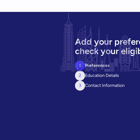
Add your prefer
check your eligib
1
Preferences
2
Education Details
3
Contact Information