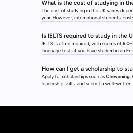
What is the cost of studying in th
The cost of studying in the UK varies depen
year. However, international students' costs
Is IELTS required to study in the 
IELTS is often required, with scores of
6.0–
language tests if you have studied in an E
How can I get a scholarship to st
Apply for scholarships such as
Chevening
,
leadership skills, and submit a well-writte