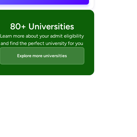
80+ Universities
Learn more about your admit eligibility
and find the perfect university for you
Explore more universities