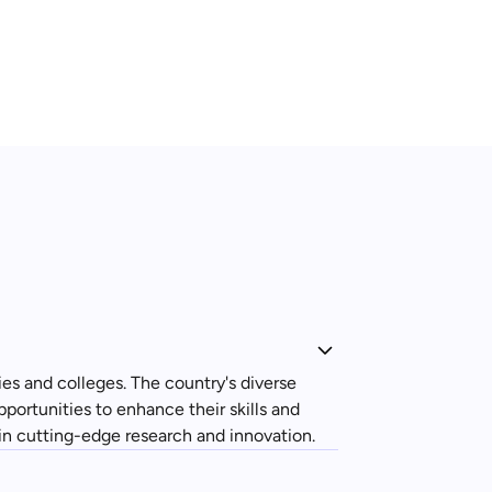
ies and colleges. The country's diverse
portunities to enhance their skills and
 in cutting-edge research and innovation.