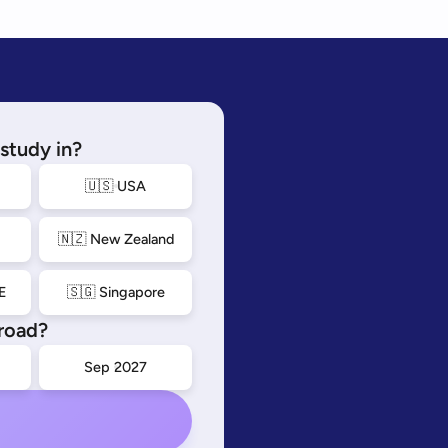
study in?
🇺🇸 USA
🇳🇿 New Zealand
E
🇸🇬 Singapore
road?
Sep 2027