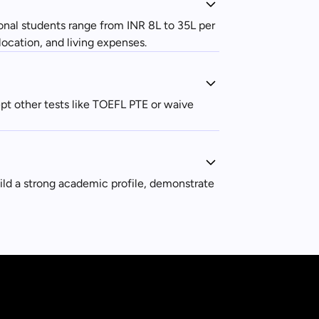
ional students range from INR 8L to 35L per
location, and living expenses.
t other tests like TOEFL PTE or waive
uild a strong academic profile, demonstrate