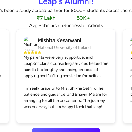
Leap's Alumni!
’s been a study abroad partner for 8000+ students across the n
₹7 Lakh
50K+
Avg Scholarship
Successful Admits
Mishita Kesarwani
National University of Ireland
My parents were very supportive, and
LeapScholar's counselling services helped me
handle the lengthy and taxing process of
y
applying and fulfilling admission formalities.
I'm really grateful to Mrs. Shikha Seth for her
patience and guidance, and Bhavini Ma'am for
arranging for all the documents. The journey
was not easy but I'm happy I took that leap!