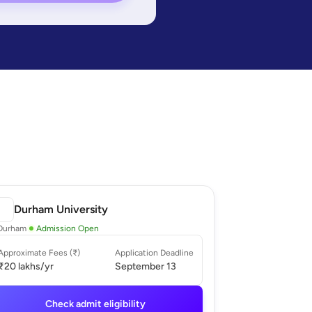
Durham University
Durham
Admission Open
Approximate Fees (₹)
Application Deadline
₹20 lakhs
/yr
September 13
Check admit eligibility