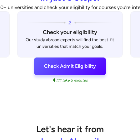
0+ universities and check your eligibility for courses you’re inte
Check your eligibility
s
Our study abroad experts will find the best-fit
universities that match your goals.
Check Admit Eligibility
It'll take 5 minutes
Let's hear it from