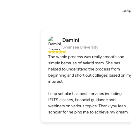
Leap
Damini
Swansea University
The whole process was really smooth and
simple because of Aakriti mam. She has
helped to understand the process from
beginning and short out colleges based on m
interest.
Leap scholar has best services including
IELTS classes, financial guidance and
webinars on various topics. Thank you leap
scholar for helping me to achieve my dream.