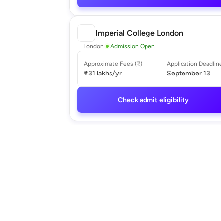
Imperial College London
London
Admission Open
Approximate Fees (₹)
Application Deadlin
₹31 lakhs
/yr
September 13
Check admit eligibility