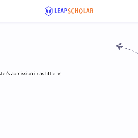
r’s admission in as little as