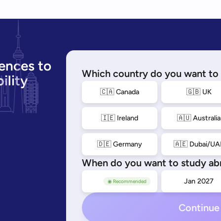
ences to
Which country do you want to 
ility
🇨🇦 Canada
🇬🇧 UK
🇮🇪 Ireland
🇦🇺 Australia
🇩🇪 Germany
🇦🇪 Dubai/UA
When do you want to study ab
Sep 2026
Jan 2027
◉ Recommended
Continue