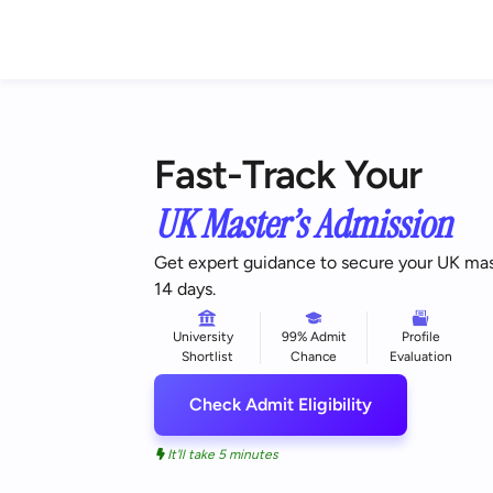
Fast-Track Your
UK Master’s Admission
Get expert guidance to secure your UK maste
14 days.
University
99% Admit
Profile
Shortlist
Chance
Evaluation
Check Admit Eligibility
It'll take 5 minutes