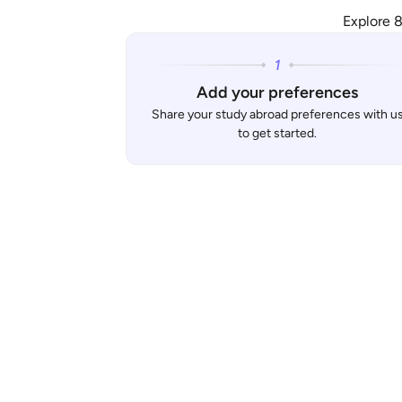
Explore 8
Add your preferences
Share your study abroad preferences with u
to get started.