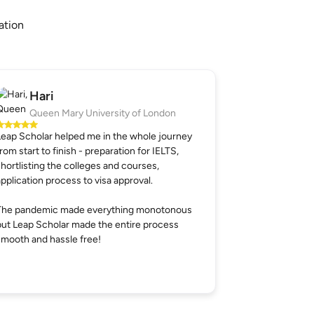
ation
Hari
Queen Mary University of London
Leap Scholar helped me in the whole journey
from start to finish - preparation for IELTS,
shortlisting the colleges and courses,
application process to visa approval.
The pandemic made everything monotonous
but Leap Scholar made the entire process
smooth and hassle free!