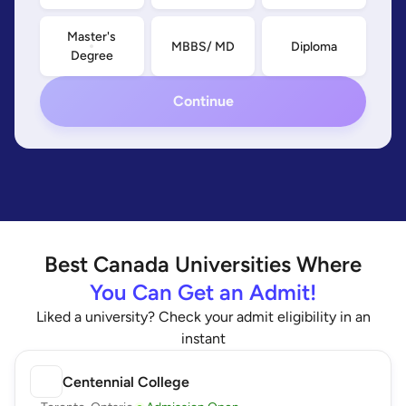
Master's
MBBS/ MD
Diploma
Degree
Continue
Best
Canada
Universities Where
You Can Get an Admit!
Liked a university? Check your admit eligibility in an
instant
Centennial College