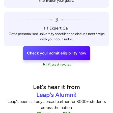
that match your goals.
1:1 Expert Call
Get a personalised university shortlist and discuss next steps
with your counsellor.
Check your admit eligibility now
It'll take 5 minutes
Let's hear it from
Leap's Alumni!
Leap’s been a study abroad partner for 8000+ students
across the nation