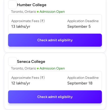
Humber College
Toronto, Ontario
Admission Open
Approximate Fees (₹)
Application Deadline
13 lakhs
/yr
September 5
Check admit eligibility
Seneca College
Toronto, Ontario
Admission Open
Approximate Fees (₹)
Application Deadline
12 lakhs
/yr
September 18
Check admit eligibility