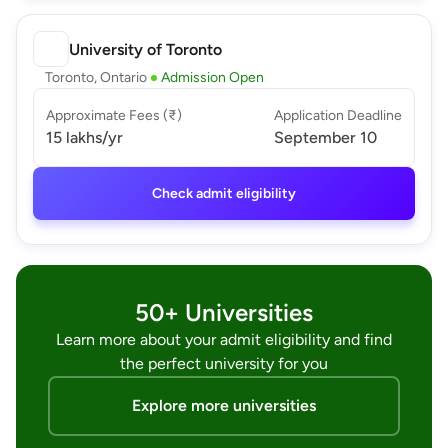
University of Toronto
Toronto, Ontario
Admission Open
Approximate Fees (₹)
Application Deadline
15 lakhs
/yr
September 10
Check admit eligibility
50+ Universities
Learn more about your admit eligibility and find
the perfect university for you
Explore more universities