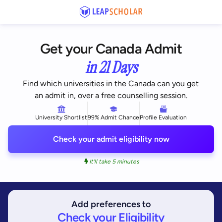
Get your Canada Admit
in 21 Days
Find which universities in the Canada can you get
an admit in, over a free counselling session.
University Shortlist
99% Admit Chance
Profile Evaluation
Check your admit eligibility now
It'll take 5 minutes
Add preferences to
Check your Eligibility