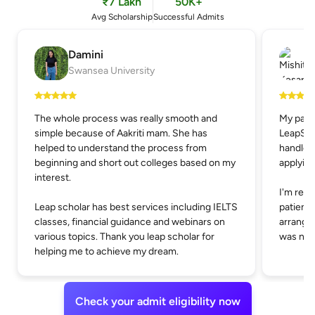
₹7 Lakh
50K+
Avg Scholarship
Successful Admits
Damini
Swansea University
The whole process was really smooth and
My pare
simple because of Aakriti mam. She has
LeapSch
helped to understand the process from
handle t
beginning and short out colleges based on my
applying
interest.
I'm real
Leap scholar has best services including IELTS
patienc
classes, financial guidance and webinars on
arrangin
various topics. Thank you leap scholar for
was not 
helping me to achieve my dream.
Check your admit eligibility now