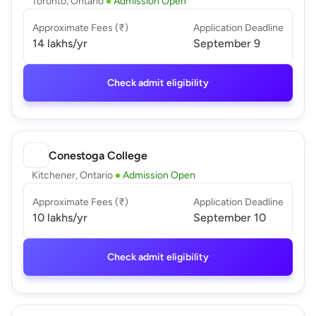
Toronto, Ontario
Admission Open
Approximate Fees (₹)
Application Deadline
14 lakhs
/yr
September 9
Check admit eligibility
Conestoga College
Kitchener, Ontario
Admission Open
Approximate Fees (₹)
Application Deadline
10 lakhs
/yr
September 10
Check admit eligibility