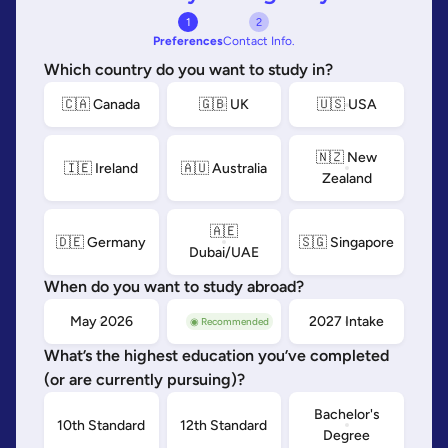
1
2
Preferences
Contact Info.
Which country do you want to study in?
🇨🇦 Canada
🇬🇧 UK
🇺🇸 USA
🇳🇿 New
🇮🇪 Ireland
🇦🇺 Australia
Zealand
🇦🇪
🇩🇪 Germany
🇸🇬 Singapore
Dubai/UAE
When do you want to study abroad?
May 2026
Sep 2026
2027 Intake
◉ Recommended
What’s the highest education you’ve completed
(or are currently pursuing)?
Bachelor's
10th Standard
12th Standard
Degree