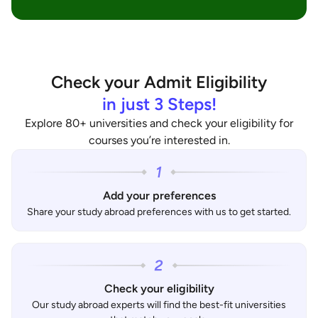
Check your Admit Eligibility
in just 3 Steps!
Explore 80+ universities and check your eligibility for
courses you’re interested in.
Add your preferences
Share your study abroad preferences with us to get started.
Check your eligibility
Our study abroad experts will find the best-fit universities