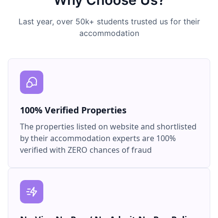
Why Choose Us?
Last year, over 50k+ students trusted us for their
accommodation
100% Verified Properties
The properties listed on website and shortlisted
by their accommodation experts are 100%
verified with ZERO chances of fraud