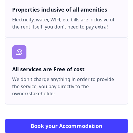
Properties inclusive of all amenities
Electricity, water, WIFI, etc bills are inclusive of
the rent itself, you don't need to pay extra!
All services are Free of cost
We don't charge anything in order to provide
the service, you pay directly to the
owner/stakeholder
Book your Accommodation