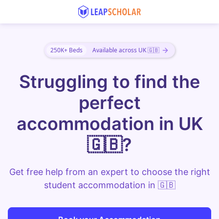
250K+ Beds
Available across UK 🇬🇧
Struggling to find the
perfect
accommodation in UK
🇬🇧?
Get free help from an expert to choose the right
student accommodation in 🇬🇧