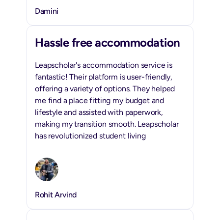
Damini
Hassle free accommodation
Leapscholar's accommodation service is
fantastic! Their platform is user-friendly,
offering a variety of options. They helped
me find a place fitting my budget and
lifestyle and assisted with paperwork,
making my transition smooth. Leapscholar
has revolutionized student living
Rohit Arvind