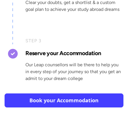
Clear your doubts, get a shortlist & a custom
goal plan to achieve your study abroad dreams
STEP 3
Reserve your Accommodation
Our Leap counsellors will be there to help you
in every step of your journey so that you get an
admit to your dream college
Book your Accommodation