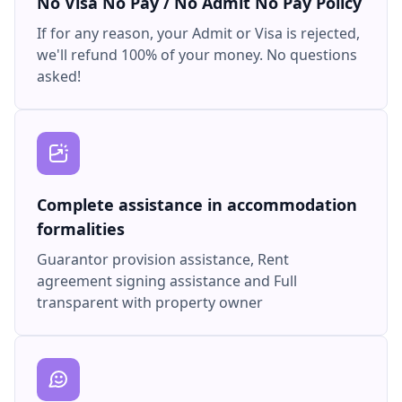
No Visa No Pay / No Admit No Pay Policy
If for any reason, your Admit or Visa is rejected,
we'll refund 100% of your money. No questions
asked!
Complete assistance in accommodation
formalities
Guarantor provision assistance, Rent
agreement signing assistance and Full
transparent with property owner