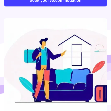
Book your Accommodation