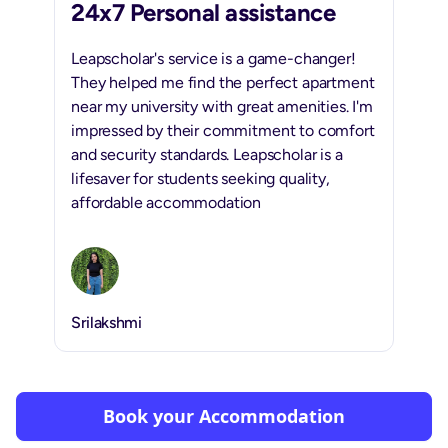
24x7 Personal assistance
Leapscholar's service is a game-changer!
They helped me find the perfect apartment
near my university with great amenities. I'm
impressed by their commitment to comfort
and security standards. Leapscholar is a
lifesaver for students seeking quality,
affordable accommodation
Srilakshmi
Book your Accommodation