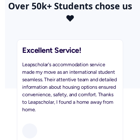
Over 50k+ Students chose us
❤️
Excellent Service!
Leapscholar's accommodation service
made my move as an international student
seamless. Their attentive team and detailed
information about housing options ensured
convenience, safety, and comfort. Thanks
to Leapscholar, I found a home away from
home.