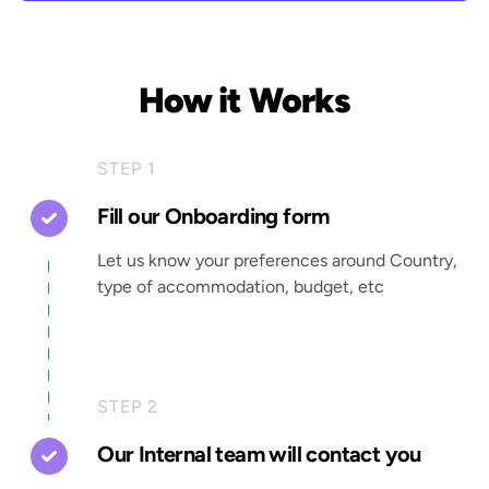
How it Works
STEP 1
Fill our Onboarding form
Let us know your preferences around Country,
type of accommodation, budget, etc
STEP 2
Our Internal team will contact you